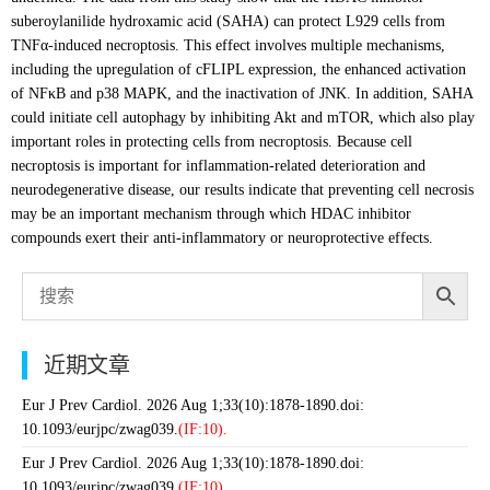
suberoylanilide hydroxamic acid (SAHA) can protect L929 cells from
TNFα-induced necroptosis. This effect involves multiple mechanisms,
including the upregulation of cFLIPL expression, the enhanced activation
of NFκB and p38 MAPK, and the inactivation of JNK. In addition, SAHA
could initiate cell autophagy by inhibiting Akt and mTOR, which also play
important roles in protecting cells from necroptosis. Because cell
necroptosis is important for inflammation-related deterioration and
neurodegenerative disease, our results indicate that preventing cell necrosis
may be an important mechanism through which HDAC inhibitor
compounds exert their anti-inflammatory or neuroprotective effects.
近期文章
Eur J Prev Cardiol. 2026 Aug 1;33(10):1878-1890.doi:
10.1093/eurjpc/zwag039.
(IF:10).
Eur J Prev Cardiol. 2026 Aug 1;33(10):1878-1890.doi:
10.1093/eurjpc/zwag039.
(IF:10).