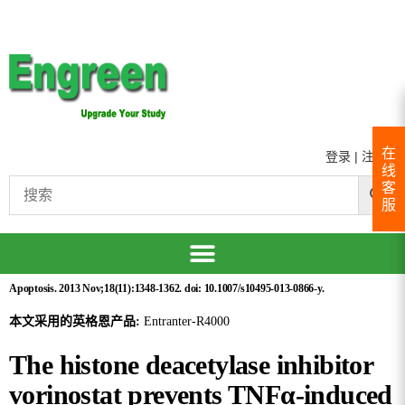
在
登录
|
注册
线
客
服
Apoptosis. 2013 Nov;18(11):1348-1362. doi: 10.1007/s10495-013-0866-y.
本文采用的英格恩产品:
Entranter-R4000
The histone deacetylase inhibitor
vorinostat prevents TNFα-induced