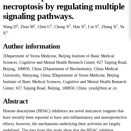
necroptosis by regulating multiple
signaling pathways.
1
1
1
1
2
1
1
Wang D
,
Zhao M
,
Chen G
,
Cheng X
,
Han X
,
Lin S
,
Zhang X
,
Yu
3
X
.
Author information
1Department of Stress Medicine, Beijing Institute of Basic Medical
Sciences, Cognitive and Mental Health Research Center, #27 Taiping Road,
Beijing, 100850, China.2Department of Biochemistry, China Medical
University, Shenyang, China.3Department of Stress Medicine, Beijing
Institute of Basic Medical Sciences, Cognitive and Mental Health Research
Center, #27 Taiping Road, Beijing, 100850, China. yuxd@bmi.ac.cn.
Abstract
Histone deacetylase (HDAC) inhibitors are novel anticancer reagents that
have recently been reported to have anti-inflammatory and neuroprotective
effects; however, the mechanisms underlying their activities are largely
undefined. The data from this study show that the HDAC inhibitor