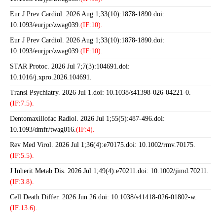
Eur J Prev Cardiol. 2026 Aug 1;33(10):1878-1890.doi:
10.1093/eurjpc/zwag039.
(IF:10).
Eur J Prev Cardiol. 2026 Aug 1;33(10):1878-1890.doi:
10.1093/eurjpc/zwag039.
(IF:10).
STAR Protoc. 2026 Jul 7;7(3):104691.doi:
10.1016/j.xpro.2026.104691.
Transl Psychiatry. 2026 Jul 1.doi: 10.1038/s41398-026-04221-0.
(IF:7.5).
Dentomaxillofac Radiol. 2026 Jul 1;55(5):487-496.doi:
10.1093/dmfr/twag016.
(IF:4).
Rev Med Virol. 2026 Jul 1;36(4):e70175.doi: 10.1002/rmv.70175.
(IF:5.5).
J Inherit Metab Dis. 2026 Jul 1;49(4):e70211.doi: 10.1002/jimd.70211.
(IF:3.8).
Cell Death Differ. 2026 Jun 26.doi: 10.1038/s41418-026-01802-w.
(IF:13.6).