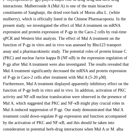
interactions. Mulberroside A (Mul A) is one of the main bioactive
constituents of Sangbaipi, the dried root-bark of Morus alba L. (white
mulberry), which is officially listed in the Chinese Pharmacopoeia. In the
present study, we investigated the effect of Mul A treatment on mRNA
expression and protein expression of P-gp in the Caco-2 cells by real-time
qPCR and Western blot analysis. The effect of Mul A treatment on the
function of P-gp in vitro and in vivo was assessed by Rho123 transport
assay and a pharmacokinetic study. The potential roles of protein kinase C
(PKC) and nuclear factor kappa B (NF-κB) in the expression regulation of
P-gp after Mul A treatment were also investigated. The results revealed that
Mul A treatment significantly decreased the mRNA and protein expression
of P-gp in Caco-2 cells after treatment with Mul A (5-20 μM).
Furthermore, Mul A treatment displayed apparently inhibitory effect on the
function of P-gp both in vitro and in vivo. In addition, activation of PKC
activity and NF-κB nuclear translocation were observed in the presence of
Mul A, which suggested that PKC and NF-κB might play crucial roles in
Mul A-induced suppression of P-gp. Our study demonstrated that Mul A
treatment could down-regulate P-gp expression and function accompanied
by the activation of PKC and NF-κB, and this should be taken into
consideration in potential herb-drug interactions when Mul A or M. alba