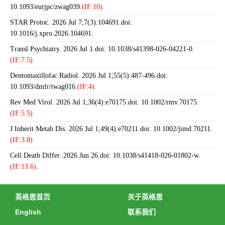
10.1093/eurjpc/zwag039.
(IF:10).
STAR Protoc. 2026 Jul 7;7(3):104691.doi:
10.1016/j.xpro.2026.104691.
Transl Psychiatry. 2026 Jul 1.doi: 10.1038/s41398-026-04221-0.
(IF:7.5).
Dentomaxillofac Radiol. 2026 Jul 1;55(5):487-496.doi:
10.1093/dmfr/twag016.
(IF:4).
Rev Med Virol. 2026 Jul 1;36(4):e70175.doi: 10.1002/rmv.70175.
(IF:5.5).
J Inherit Metab Dis. 2026 Jul 1;49(4):e70211.doi: 10.1002/jimd.70211.
(IF:3.8).
Cell Death Differ. 2026 Jun 26.doi: 10.1038/s41418-026-01802-w.
(IF:13.6).
英格恩首页
关于英格恩
English
联系我们