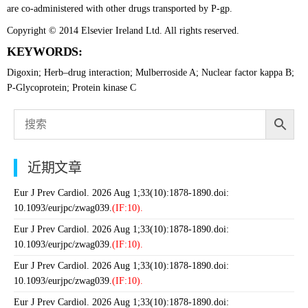
are co-administered with other drugs transported by P-gp.
Copyright © 2014 Elsevier Ireland Ltd. All rights reserved.
KEYWORDS:
Digoxin; Herb–drug interaction; Mulberroside A; Nuclear factor kappa B;
P-Glycoprotein; Protein kinase C
近期文章
Eur J Prev Cardiol. 2026 Aug 1;33(10):1878-1890.doi:
10.1093/eurjpc/zwag039.
(IF:10).
Eur J Prev Cardiol. 2026 Aug 1;33(10):1878-1890.doi:
10.1093/eurjpc/zwag039.
(IF:10).
Eur J Prev Cardiol. 2026 Aug 1;33(10):1878-1890.doi:
10.1093/eurjpc/zwag039.
(IF:10).
Eur J Prev Cardiol. 2026 Aug 1;33(10):1878-1890.doi: