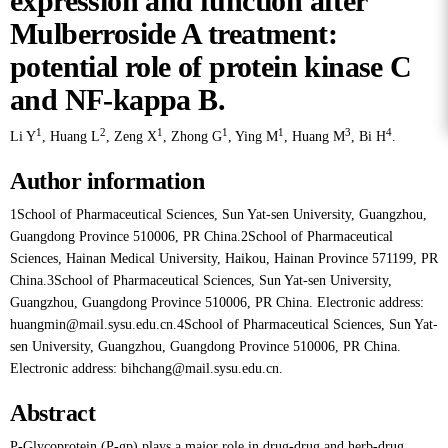
expression and function after
Mulberroside A treatment:
potential role of protein kinase C
and NF-kappa B.
1
2
1
1
1
3
4
Li Y
,
Huang L
,
Zeng X
,
Zhong G
,
Ying M
,
Huang M
,
Bi H
.
Author information
1School of Pharmaceutical Sciences, Sun Yat-sen University, Guangzhou,
Guangdong Province 510006, PR China.2School of Pharmaceutical
Sciences, Hainan Medical University, Haikou, Hainan Province 571199, PR
China.3School of Pharmaceutical Sciences, Sun Yat-sen University,
Guangzhou, Guangdong Province 510006, PR China. Electronic address:
huangmin@mail.sysu.edu.cn.4School of Pharmaceutical Sciences, Sun Yat-
sen University, Guangzhou, Guangdong Province 510006, PR China.
Electronic address: bihchang@mail.sysu.edu.cn.
Abstract
P-Glycoprotein (P-gp) plays a major role in drug-drug and herb-drug