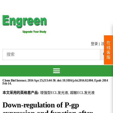
在
登录
|
注册
线
客
服
Chem Biol Interact. 2014 Apr 25;213:44-50. doi: 10.1016/j.cbi.2014.02.004. Epub 2014
Feb 14.
本文采用的英格恩产品:
增强型ECL发光液, 超敏ECL发光液
Down-regulation of P-gp