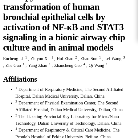
transformation of human
bronchial epithelial cells by
activation of NF-κB and STAT3
signaling in a bionic airway chip
culture and in animal models
1
1
2
1
3
Encheng Li
,
Zhiyun Xu
,
Hui Zhao
,
Zhao Sun
,
Lei Wang
1
1
4
1
,
Zhe Guo
,
Yang Zhao
,
Zhancheng Gao
,
Qi Wang
Affiliations
1
Department of Respiratory Medicine, The Second Affiliated
Hospital, Dalian Medical University, Dalian, China.
2
Department of Physical Examination Center, The Second
Affiliated Hospital, Dalian Medical University, Dalian, China.
3
The Liaoning Provincial Key Laboratory for Micro/Nano
Technology, Dalian University of Technology, Dalian, China.
4
Department of Respiratory & Critical Care Medicine, The
People’s Hospital of Peking University, Beijing, China.