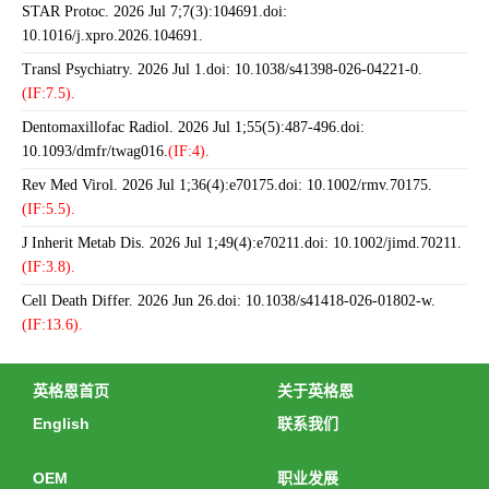
STAR Protoc. 2026 Jul 7;7(3):104691.doi:
10.1016/j.xpro.2026.104691.
Transl Psychiatry. 2026 Jul 1.doi: 10.1038/s41398-026-04221-0.
(IF:7.5).
Dentomaxillofac Radiol. 2026 Jul 1;55(5):487-496.doi:
10.1093/dmfr/twag016.
(IF:4).
Rev Med Virol. 2026 Jul 1;36(4):e70175.doi: 10.1002/rmv.70175.
(IF:5.5).
J Inherit Metab Dis. 2026 Jul 1;49(4):e70211.doi: 10.1002/jimd.70211.
(IF:3.8).
Cell Death Differ. 2026 Jun 26.doi: 10.1038/s41418-026-01802-w.
(IF:13.6).
英格恩首页
关于英格恩
English
联系我们
OEM
职业发展