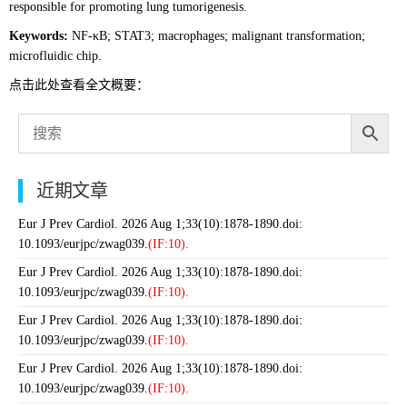
responsible for promoting lung tumorigenesis.
Keywords:
NF-κB; STAT3; macrophages; malignant transformation;
microfluidic chip.
点击此处查看全文概要：
近期文章
Eur J Prev Cardiol. 2026 Aug 1;33(10):1878-1890.doi:
10.1093/eurjpc/zwag039.
(IF:10).
Eur J Prev Cardiol. 2026 Aug 1;33(10):1878-1890.doi:
10.1093/eurjpc/zwag039.
(IF:10).
Eur J Prev Cardiol. 2026 Aug 1;33(10):1878-1890.doi:
10.1093/eurjpc/zwag039.
(IF:10).
Eur J Prev Cardiol. 2026 Aug 1;33(10):1878-1890.doi:
10.1093/eurjpc/zwag039.
(IF:10).