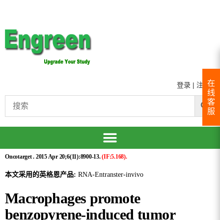
在
登录
|
注册
线
客
服
Oncotarget . 2015 Apr 20;6(11):8900-13.
(IF:5.168).
本文采用的英格恩产品:
RNA-Entranster-invivo
Macrophages promote
benzopyrene-induced tumor