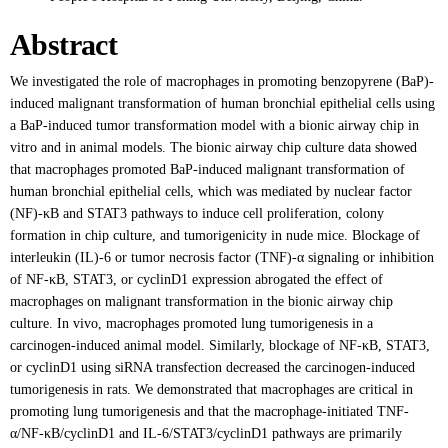
Abstract
We investigated the role of macrophages in promoting benzopyrene (BaP)-
induced malignant transformation of human bronchial epithelial cells using
a BaP-induced tumor transformation model with a bionic airway chip in
vitro and in animal models. The bionic airway chip culture data showed
that macrophages promoted BaP-induced malignant transformation of
human bronchial epithelial cells, which was mediated by nuclear factor
(NF)-κB and STAT3 pathways to induce cell proliferation, colony
formation in chip culture, and tumorigenicity in nude mice. Blockage of
interleukin (IL)-6 or tumor necrosis factor (TNF)-α signaling or inhibition
of NF-κB, STAT3, or cyclinD1 expression abrogated the effect of
macrophages on malignant transformation in the bionic airway chip
culture. In vivo, macrophages promoted lung tumorigenesis in a
carcinogen-induced animal model. Similarly, blockage of NF-κB, STAT3,
or cyclinD1 using siRNA transfection decreased the carcinogen-induced
tumorigenesis in rats. We demonstrated that macrophages are critical in
promoting lung tumorigenesis and that the macrophage-initiated TNF-
α/NF-κB/cyclinD1 and IL-6/STAT3/cyclinD1 pathways are primarily