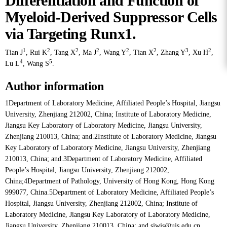
Differentiation and Function of
Myeloid-Derived Suppressor Cells
via Targeting Runx1.
1
2
2
2
2
2
3
2
Tian J
,
Rui K
,
Tang X
,
Ma J
,
Wang Y
,
Tian X
,
Zhang Y
,
Xu H
,
4
5
Lu L
,
Wang S
.
Author information
1Department of Laboratory Medicine, Affiliated People’s Hospital, Jiangsu
University, Zhenjiang 212002, China; Institute of Laboratory Medicine,
Jiangsu Key Laboratory of Laboratory Medicine, Jiangsu University,
Zhenjiang 210013, China; and.2Institute of Laboratory Medicine, Jiangsu
Key Laboratory of Laboratory Medicine, Jiangsu University, Zhenjiang
210013, China; and.3Department of Laboratory Medicine, Affiliated
People’s Hospital, Jiangsu University, Zhenjiang 212002,
China;4Department of Pathology, University of Hong Kong, Hong Kong
999077, China.5Department of Laboratory Medicine, Affiliated People’s
Hospital, Jiangsu University, Zhenjiang 212002, China; Institute of
Laboratory Medicine, Jiangsu Key Laboratory of Laboratory Medicine,
Jiangsu University, Zhenjiang 210013, China; and sjwjs@ujs.edu.cn.