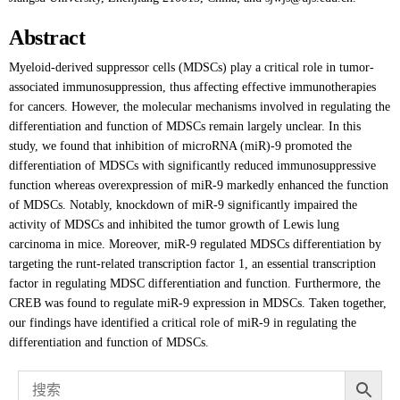
Abstract
Myeloid-derived suppressor cells (MDSCs) play a critical role in tumor-
associated immunosuppression, thus affecting effective immunotherapies
for cancers. However, the molecular mechanisms involved in regulating the
differentiation and function of MDSCs remain largely unclear. In this
study, we found that inhibition of microRNA (miR)-9 promoted the
differentiation of MDSCs with significantly reduced immunosuppressive
function whereas overexpression of miR-9 markedly enhanced the function
of MDSCs. Notably, knockdown of miR-9 significantly impaired the
activity of MDSCs and inhibited the tumor growth of Lewis lung
carcinoma in mice. Moreover, miR-9 regulated MDSCs differentiation by
targeting the runt-related transcription factor 1, an essential transcription
factor in regulating MDSC differentiation and function. Furthermore, the
CREB was found to regulate miR-9 expression in MDSCs. Taken together,
our findings have identified a critical role of miR-9 in regulating the
differentiation and function of MDSCs.