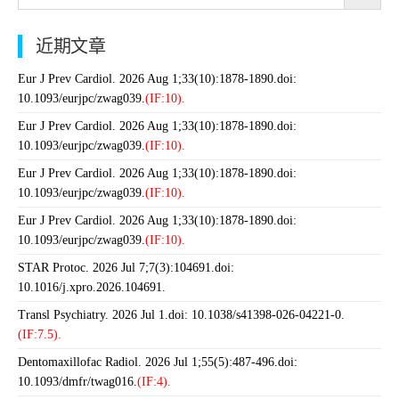
近期文章
Eur J Prev Cardiol. 2026 Aug 1;33(10):1878-1890.doi:
10.1093/eurjpc/zwag039.
(IF:10).
Eur J Prev Cardiol. 2026 Aug 1;33(10):1878-1890.doi:
10.1093/eurjpc/zwag039.
(IF:10).
Eur J Prev Cardiol. 2026 Aug 1;33(10):1878-1890.doi:
10.1093/eurjpc/zwag039.
(IF:10).
Eur J Prev Cardiol. 2026 Aug 1;33(10):1878-1890.doi:
10.1093/eurjpc/zwag039.
(IF:10).
STAR Protoc. 2026 Jul 7;7(3):104691.doi:
10.1016/j.xpro.2026.104691.
Transl Psychiatry. 2026 Jul 1.doi: 10.1038/s41398-026-04221-0.
(IF:7.5).
Dentomaxillofac Radiol. 2026 Jul 1;55(5):487-496.doi:
10.1093/dmfr/twag016.
(IF:4).