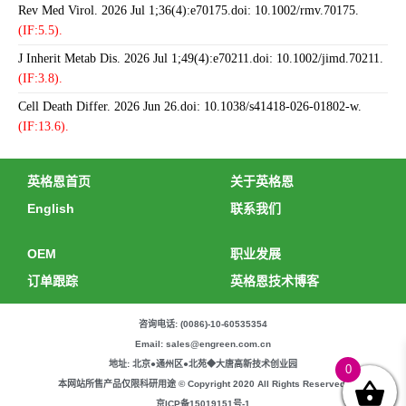
Rev Med Virol. 2026 Jul 1;36(4):e70175.doi: 10.1002/rmv.70175.
(IF:5.5).
J Inherit Metab Dis. 2026 Jul 1;49(4):e70211.doi: 10.1002/jimd.70211.
(IF:3.8).
Cell Death Differ. 2026 Jun 26.doi: 10.1038/s41418-026-01802-w.
(IF:13.6).
英格恩首页
关于英格恩
English
联系我们
OEM
职业发展
订单跟踪
英格恩技术博客
咨询电话: (0086)-10-60535354
Email: sales@engreen.com.cn
地址: 北京●通州区●北苑◆大唐高新技术创业园
0
本网站所售产品仅限科研用途 © Copyright 2020 All Rights Reserved.
京ICP备15019151号-1