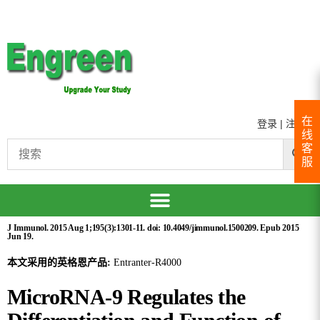
在
登录
|
注册
线
客
服
J Immunol. 2015 Aug 1;195(3):1301-11. doi: 10.4049/jimmunol.1500209. Epub 2015
Jun 19.
本文采用的英格恩产品:
Entranter-R4000
MicroRNA-9 Regulates the