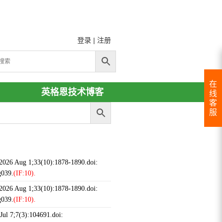
登录
|
注册
在
英格恩技术博客
线
客
服
 2026 Aug 1;33(10):1878-1890.doi:
g039.
(IF:10).
 2026 Aug 1;33(10):1878-1890.doi:
g039.
(IF:10).
ul 7;7(3):104691.doi: