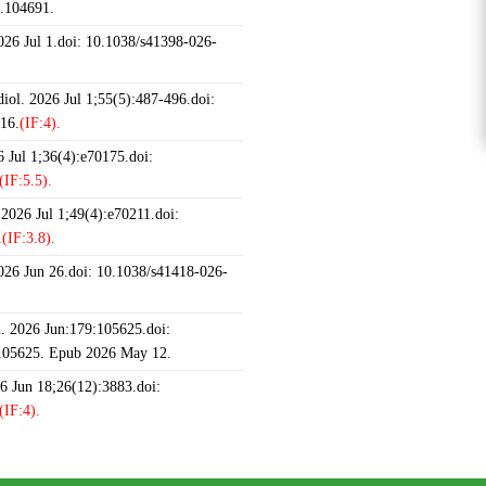
6.104691.
2026 Jul 1.doi: 10.1038/s41398-026-
iol. 2026 Jul 1;55(5):487-496.doi:
16.
(IF:4).
 Jul 1;36(4):e70175.doi:
(IF:5.5).
 2026 Jul 1;49(4):e70211.doi:
.
(IF:3.8).
2026 Jun 26.doi: 10.1038/s41418-026-
 2026 Jun:179:105625.doi:
.105625. Epub 2026 May 12.
26 Jun 18;26(12):3883.doi:
(IF:4).