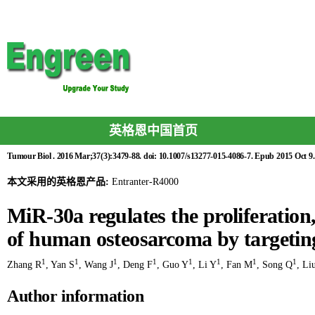
英格恩中国首页
Tumour Biol . 2016 Mar;37(3):3479-88. doi: 10.1007/s13277-015-4086-7. Epub 2015 Oct 9.
本文采用的英格恩产品:
Entranter-R4000
MiR-30a regulates the proliferation
of human osteosarcoma by targeti
1
1
1
1
1
1
1
1
Zhang R
,
Yan S
,
Wang J
,
Deng F
,
Guo Y
,
Li Y
,
Fan M
,
Song Q
,
Li
Author information