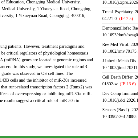
 of Education, Chongqing Medical University,
10.1016/j.xpro.202
 Medical University, 1 Yixueyuan Road, Chongqing,
Transl Psychiatry. 
versity, 1 Yixueyuan Road, Chongqing, 400016,
04221-0.
(IF:7.5).
Dentomaxillofac Rad
10.1093/dmfr/twag0
Rev Med Virol. 2026
ung patients. However, treatment paradigms and
10.1002/rmv.70175.
e critical regulators of physiological homeostasis
RNA (miRNA) genes are located at genomic regions and
J Inherit Metab Dis.
ancers. In this study, we investigated the role miR-
10.1002/jimd.70211
 grade was observed in OS cell lines. The
Cell Death Differ. 
143B cells and the inhibitor of miR-30a increased
01802-w.
(IF:13.6).
 that runt-related transcription factors 2 (Runx2) was
Dev Comp Immunol.
effects of overexpressing or inhibiting miR-30a. miR-
10.1016/j.dci.2026
 results suggest a critical role of miR-30a in
Sensors (Basel). 20
10.3390/s26123883.