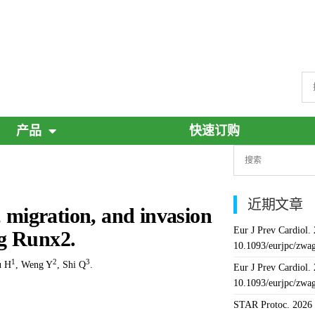
产品
快速订购
近期文章
, migration, and invasion
Eur J Prev Cardiol.
ng Runx2.
10.1093/eurjpc/zwa
1
2
3
u H
,
Weng Y
,
Shi Q
.
Eur J Prev Cardiol.
10.1093/eurjpc/zwa
STAR Protoc. 2026 J