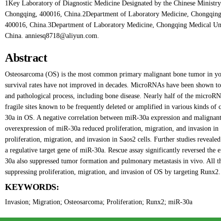
1Key Laboratory of Diagnostic Medicine Designated by the Chinese Ministry
Chongqing, 400016, China.2Department of Laboratory Medicine, Chongqing
400016, China.3Department of Laboratory Medicine, Chongqing Medical Uni
China. anniesq8718@aliyun.com.
Abstract
Osteosarcoma (OS) is the most common primary malignant bone tumor in yo
survival rates have not improved in decades. MicroRNAs have been shown to b
and pathological process, including bone disease. Nearly half of the micro
fragile sites known to be frequently deleted or amplified in various kinds of c
30a in OS. A negative correlation between miR-30a expression and malignant
overexpression of miR-30a reduced proliferation, migration, and invasion in 
proliferation, migration, and invasion in Saos2 cells. Further studies revealed
a regulative target gene of miR-30a. Rescue assay significantly reversed the 
30a also suppressed tumor formation and pulmonary metastasis in vivo. All the
suppressing proliferation, migration, and invasion of OS by targeting Runx2.
KEYWORDS:
Invasion; Migration; Osteosarcoma; Proliferation; Runx2; miR-30a