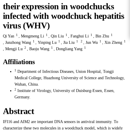
their expression in woodchucks
infected with woodchuck hepatitis
virus (WHV)
1
1
1
1
1
Qi Yan
,
Mengmeng Li
,
Qin Liu
,
Fanghui Li
,
Bin Zhu
1
1
1
2
1
1
,
Junzhong Wang
,
Yinping Lu
,
Jia Liu
,
Jun Wu
,
Xin Zheng
2
1
1
,
Mengji Lu
,
Baoju Wang
,
Dongliang Yang
Affiliations
1
Department of Infectious Diseases, Union Hospital, Tongji
Medical College, Huazhong University of Science and Technology,
Wuhan, China.
2
Institute of Virology, University of Duisburg-Essen, Essen,
Germany.
Abstract
IFI16 and AIM2 are important DNA sensors in antiviral immunity. To
characterize these two molecules in a woodchuck model, which is widely