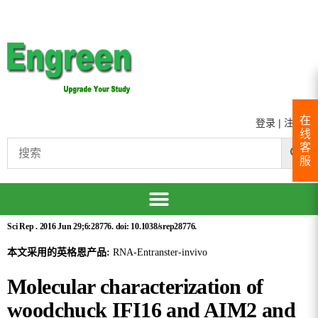
在
登录
|
注册
线
客
服
Sci Rep . 2016 Jun 29;6:28776. doi: 10.1038/srep28776.
本文采用的英格恩产品:
RNA-Entranster-invivo
Molecular characterization of
woodchuck IFI16 and AIM2 and