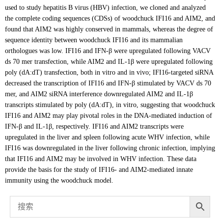
used to study hepatitis B virus (HBV) infection, we cloned and analyzed
the complete coding sequences (CDSs) of woodchuck IFI16 and AIM2, and
found that AIM2 was highly conserved in mammals, whereas the degree of
sequence identity between woodchuck IFI16 and its mammalian
orthologues was low. IFI16 and IFN-β were upregulated following VACV
ds 70 mer transfection, while AIM2 and IL-1β were upregulated following
poly (dA:dT) transfection, both in vitro and in vivo; IFI16-targeted siRNA
decreased the transcription of IFI16 and IFN-β stimulated by VACV ds 70
mer, and AIM2 siRNA interference downregulated AIM2 and IL-1β
transcripts stimulated by poly (dA:dT), in vitro, suggesting that woodchuck
IFI16 and AIM2 may play pivotal roles in the DNA-mediated induction of
IFN-β and IL-1β, respectively. IFI16 and AIM2 transcripts were
upregulated in the liver and spleen following acute WHV infection, while
IFI16 was downregulated in the liver following chronic infection, implying
that IFI16 and AIM2 may be involved in WHV infection. These data
provide the basis for the study of IFI16- and AIM2-mediated innate
immunity using the woodchuck model.