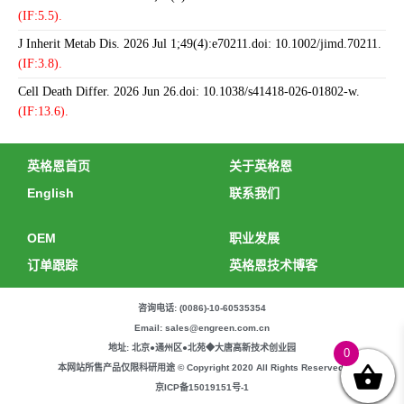
(IF:5.5).
J Inherit Metab Dis. 2026 Jul 1;49(4):e70211.doi: 10.1002/jimd.70211.
(IF:3.8).
Cell Death Differ. 2026 Jun 26.doi: 10.1038/s41418-026-01802-w.
(IF:13.6).
英格恩首页
关于英格恩
English
联系我们
OEM
职业发展
订单跟踪
英格恩技术博客
咨询电话: (0086)-10-60535354
Email: sales@engreen.com.cn
地址: 北京●通州区●北苑◆大唐高新技术创业园
0
本网站所售产品仅限科研用途 © Copyright 2020 All Rights Reserved.
京ICP备15019151号-1