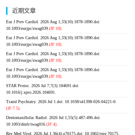
近期文章
Eur J Prev Cardiol. 2026 Aug 1;33(10):1878-1890.doi:
10.1093/eurjpc/zwag039.
(IF:10).
Eur J Prev Cardiol. 2026 Aug 1;33(10):1878-1890.doi:
10.1093/eurjpc/zwag039.
(IF:10).
Eur J Prev Cardiol. 2026 Aug 1;33(10):1878-1890.doi:
10.1093/eurjpc/zwag039.
(IF:10).
Eur J Prev Cardiol. 2026 Aug 1;33(10):1878-1890.doi:
10.1093/eurjpc/zwag039.
(IF:10).
STAR Protoc. 2026 Jul 7;7(3):104691.doi:
10.1016/j.xpro.2026.104691.
Transl Psychiatry. 2026 Jul 1.doi: 10.1038/s41398-026-04221-0.
(IF:7.5).
Dentomaxillofac Radiol. 2026 Jul 1;55(5):487-496.doi:
10.1093/dmfr/twag016.
(IF:4).
Rev Med Virol. 2026 Jul 1;36(4):e70175.doi: 10.1002/rmv.70175.