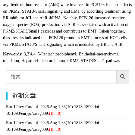
aryl hydrocarbon receptor (AhR) were involved in PCB126-induced effects
on PKM2, STAT3/Snail1 signaling and EMT by according treatment using
ER inhibitor ICI and AhR shRNA. Notably, PCB126-increased reactive
oxygen species (ROS) production via AhR is associated with activation of
PKM2/STAT3/Snail1 cascades and contributes to EMT. Taken together,
these results indicated that PCB126 promotes EMT process of HCC cells
via PKM2/STAT3/Snail1 signaling which is mediated by ER and AhR.
Keywords:
3,3′4,4′,5-Pentachlorobiphenyl; Epithelial-mesenchymal
transition; Hepatocellular carcinoma; PKM2; STAT3/Snail1 pathway.
近期文章
Eur J Prev Cardiol. 2026 Aug 1;33(10):1878-1890.doi:
10.1093/eurjpc/zwag039.
(IF:10).
Eur J Prev Cardiol. 2026 Aug 1;33(10):1878-1890.doi:
10.1093/eurjpc/zwag039.
(IF:10).