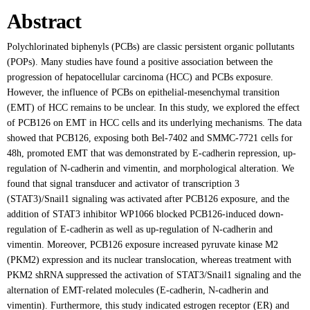
Abstract
Polychlorinated biphenyls (PCBs) are classic persistent organic pollutants
(POPs). Many studies have found a positive association between the
progression of hepatocellular carcinoma (HCC) and PCBs exposure.
However, the influence of PCBs on epithelial-mesenchymal transition
(EMT) of HCC remains to be unclear. In this study, we explored the effect
of PCB126 on EMT in HCC cells and its underlying mechanisms. The data
showed that PCB126, exposing both Bel-7402 and SMMC-7721 cells for
48h, promoted EMT that was demonstrated by E-cadherin repression, up-
regulation of N-cadherin and vimentin, and morphological alteration. We
found that signal transducer and activator of transcription 3
(STAT3)/Snail1 signaling was activated after PCB126 exposure, and the
addition of STAT3 inhibitor WP1066 blocked PCB126-induced down-
regulation of E-cadherin as well as up-regulation of N-cadherin and
vimentin. Moreover, PCB126 exposure increased pyruvate kinase M2
(PKM2) expression and its nuclear translocation, whereas treatment with
PKM2 shRNA suppressed the activation of STAT3/Snail1 signaling and the
alternation of EMT-related molecules (E-cadherin, N-cadherin and
vimentin). Furthermore, this study indicated estrogen receptor (ER) and