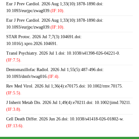
Eur J Prev Cardiol. 2026 Aug 1;33(10):1878-1890.doi:
10.1093/eurjpc/zwag039.
(IF:10).
Eur J Prev Cardiol. 2026 Aug 1;33(10):1878-1890.doi:
10.1093/eurjpc/zwag039.
(IF:10).
STAR Protoc. 2026 Jul 7;7(3):104691.doi:
10.1016/j.xpro.2026.104691.
Transl Psychiatry. 2026 Jul 1.doi: 10.1038/s41398-026-04221-0.
(IF:7.5).
Dentomaxillofac Radiol. 2026 Jul 1;55(5):487-496.doi:
10.1093/dmfr/twag016.
(IF:4).
Rev Med Virol. 2026 Jul 1;36(4):e70175.doi: 10.1002/rmv.70175.
(IF:5.5).
J Inherit Metab Dis. 2026 Jul 1;49(4):e70211.doi: 10.1002/jimd.70211.
(IF:3.8).
Cell Death Differ. 2026 Jun 26.doi: 10.1038/s41418-026-01802-w.
(IF:13.6).