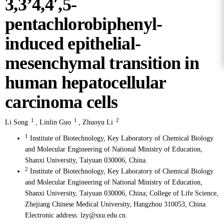
3,3’4,4′,5-
pentachlorobiphenyl-
induced epithelial-
mesenchymal transition in
human hepatocellular
carcinoma cells
1
1
2
Li Song
,
Linlin Guo
,
Zhuoyu Li
1
Institute of Biotechnology, Key Laboratory of Chemical Biology
and Molecular Engineering of National Ministry of Education,
Shanxi University, Taiyuan 030006, China.
2
Institute of Biotechnology, Key Laboratory of Chemical Biology
and Molecular Engineering of National Ministry of Education,
Shanxi University, Taiyuan 030006, China; College of Life Science,
Zhejiang Chinese Medical University, Hangzhou 310053, China.
Electronic address: lzy@sxu.edu.cn.