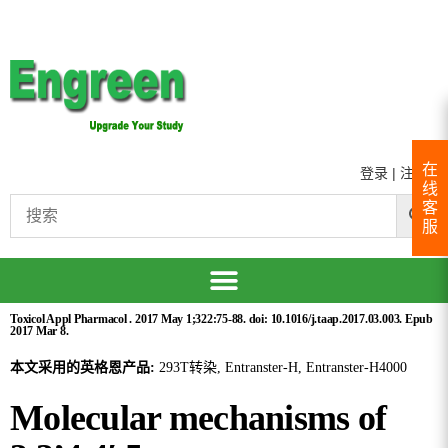
在
登录
|
注册
线
客
服
Toxicol Appl Pharmacol . 2017 May 1;322:75-88. doi: 10.1016/j.taap.2017.03.003. Epub
2017 Mar 8.
本文采用的英格恩产品:
293T转染, Entranster-H, Entranster-H4000
Molecular mechanisms of