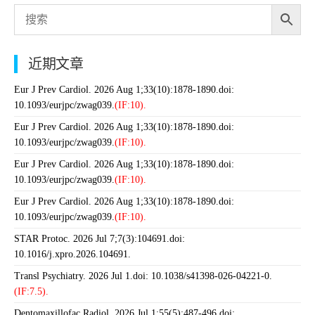
近期文章
Eur J Prev Cardiol. 2026 Aug 1;33(10):1878-1890.doi:
10.1093/eurjpc/zwag039.
(IF:10).
Eur J Prev Cardiol. 2026 Aug 1;33(10):1878-1890.doi:
10.1093/eurjpc/zwag039.
(IF:10).
Eur J Prev Cardiol. 2026 Aug 1;33(10):1878-1890.doi:
10.1093/eurjpc/zwag039.
(IF:10).
Eur J Prev Cardiol. 2026 Aug 1;33(10):1878-1890.doi:
10.1093/eurjpc/zwag039.
(IF:10).
STAR Protoc. 2026 Jul 7;7(3):104691.doi:
10.1016/j.xpro.2026.104691.
Transl Psychiatry. 2026 Jul 1.doi: 10.1038/s41398-026-04221-0.
(IF:7.5).
Dentomaxillofac Radiol. 2026 Jul 1;55(5):487-496.doi: