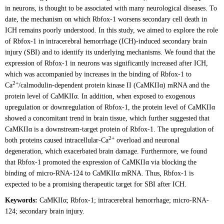
in neurons, is thought to be associated with many neurological diseases. To
date, the mechanism on which Rbfox-1 worsens secondary cell death in
ICH remains poorly understood. In this study, we aimed to explore the role
of Rbfox-1 in intracerebral hemorrhage (ICH)-induced secondary brain
injury (SBI) and to identify its underlying mechanisms. We found that the
expression of Rbfox-1 in neurons was significantly increased after ICH,
which was accompanied by increases in the binding of Rbfox-1 to
2+
Ca
/calmodulin-dependent protein kinase II (CaMKIIα) mRNA and the
protein level of CaMKIIα. In addition, when exposed to exogenous
upregulation or downregulation of Rbfox-1, the protein level of CaMKIIα
showed a concomitant trend in brain tissue, which further suggested that
CaMKIIα is a downstream-target protein of Rbfox-1. The upregulation of
2+
both proteins caused intracellular-Ca
overload and neuronal
degeneration, which exacerbated brain damage. Furthermore, we found
that Rbfox-1 promoted the expression of CaMKIIα via blocking the
binding of micro-RNA-124 to CaMKIIα mRNA. Thus, Rbfox-1 is
expected to be a promising therapeutic target for SBI after ICH.
Keywords:
CaMKIIα; Rbfox-1; intracerebral hemorrhage; micro-RNA-
124; secondary brain injury.