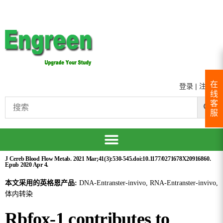
在
登录
|
注册
线
客
服
J Cereb Blood Flow Metab. 2021 Mar;41(3):530-545.doi:10.1177/0271678X20916860.
Epub 2020 Apr 4.
本文采用的英格恩产品:
DNA-Entranster-invivo, RNA-Entranster-invivo,
体内转染
Rbfox-1 contributes to