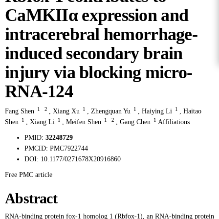
CaMKIIα expression and
intracerebral hemorrhage-
induced secondary brain
injury via blocking micro-
RNA-124
1
2
1
1
1
Fang Shen
,
Xiang Xu
,
Zhengquan Yu
,
Haiying Li
,
Haitao
1
1
1
2
1
Shen
,
Xiang Li
,
Meifen Shen
,
Gang Chen
Affiliations
PMID:
32248729
PMCID:
PMC7922744
DOI:
10.1177/0271678X20916860
Free PMC article
Abstract
RNA-binding protein fox-1 homolog 1 (Rbfox-1), an RNA-binding protein