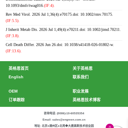
10.1093/dmfr/twag016.
(IF:4).
Rev Med Virol. 2026 Jul 1;36(4):e70175.doi: 10.1002/rmv.70175.
(IF:5.5).
J Inherit Metab Dis. 2026 Jul 1;49(4):e70211.doi: 10.1002/jimd.70211.
(IF:3.8).
Cell Death Differ. 2026 Jun 26.doi: 10.1038/s41418-026-01802-w.
(IF:13.6).
英格恩首页
关于英格恩
English
联系我们
OEM
职业发展
订单跟踪
英格恩技术博客
咨询电话: (0086)-10-60535354
Email: sales@engreen.com.cn
地址: 北京●通州区●北苑◆大唐高新技术创业园
0