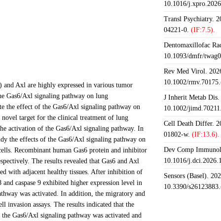
10.1016/j.xpro.202
Transl Psychiatry. 
04221-0.
(IF:7.5).
Dentomaxillofac Rad
10.1093/dmfr/twag0
Rev Med Virol. 2026
10.1002/rmv.70175.
6) and Axl are highly expressed in various tumor
 the Gas6/Axl signaling pathway on lung
J Inherit Metab Dis.
ate the effect of the Gas6/Axl signaling pathway on
10.1002/jimd.70211
ovel target for the clinical treatment of lung
Cell Death Differ. 
e activation of the Gas6/Axl signaling pathway. In
01802-w.
(IF:13.6).
dy the effects of the Gas6/Axl signaling pathway on
Dev Comp Immunol.
 cells. Recombinant human Gas6 protein and inhibitor
10.1016/j.dci.2026
spectively. The results revealed that Gas6 and Axl
 with adjacent healthy tissues. After inhibition of
Sensors (Basel). 20
and caspase 9 exhibited higher expression level in
10.3390/s26123883.
thway was activated. In addition, the migratory and
 invasion assays. The results indicated that the
n the Gas6/Axl signaling pathway was activated and