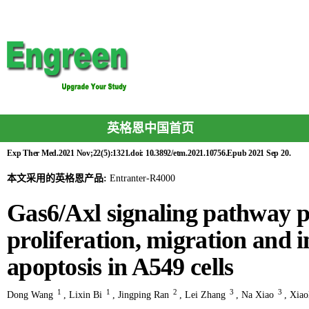
英格恩中国首页
Exp Ther Med.2021 Nov;22(5):1321.doi: 10.3892/etm.2021.10756.Epub 2021 Sep 20.
本文采用的英格恩产品:
Entranter-R4000
Gas6/Axl signaling pathway 
proliferation, migration and i
apoptosis in A549 cells
1
1
2
3
3
Dong Wang
,
Lixin Bi
,
Jingping Ran
,
Lei Zhang
,
Na Xiao
,
Xiao