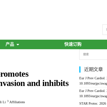
产品
快速订购
近期文章
promotes
Eur J Prev Cardiol.
nvasion and inhibits
10.1093/eurjpc/zwa
Eur J Prev Cardiol.
10.1093/eurjpc/zwa
3
li Li
Affiliations
STAR Protoc. 2026 J