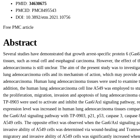
PMID:
34630675
PMCID:
PMC8495543
DOI:
10.3892/etm.2021.10756
Free PMC article
Abstract
Several studies have demonstrated that growth arrest-specific protein 6 (Gas
tissues, such as renal cell and esophageal carcinoma. However, the effect of
adenocarcinoma is still unclear. The aim of the present study was to investig
lung adenocarcinoma cells and its mechanism of action, which may provide a n
adenocarcinoma. Human lung adenocarcinoma tissues were used to examine th
addition, the human lung adenocarcinoma cell line A549 was employed to stu
the proliferation, migration, invasion and apoptosis of lung adenocarcinoma
TP-0903 were used to activate and inhibit the Gas6/Axl signaling pathway, re
expression level was increased in human lung adenocarcinoma tissues compared
the Gas6/Axl signaling pathway with TP-0903, p21, p53, caspase 3, caspase 8 
A549 cells. The opposite effect was observed when the Gas6/Axl signaling pa
invasive ability of A549 cells was determined via wound-healing and Transwell
migratory and invasive ability of A549 cells was significantly increased whe