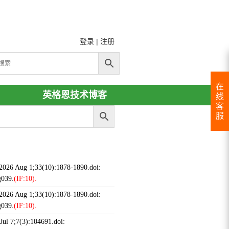
登录
|
注册
在
英格恩技术博客
线
客
服
 2026 Aug 1;33(10):1878-1890.doi:
g039.
(IF:10).
 2026 Aug 1;33(10):1878-1890.doi:
g039.
(IF:10).
ul 7;7(3):104691.doi: