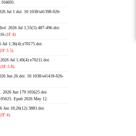
6.104691.
2026 Jul 1.doi: 10.1038/s41398-026-
iol. 2026 Jul 1;55(5):487-496.doi:
16.
(IF:4).
 Jul 1;36(4):e70175.doi:
(IF:5.5).
 2026 Jul 1;49(4):e70211.doi:
.
(IF:3.8).
2026 Jun 26.doi: 10.1038/s41418-026-
 2026 Jun:179:105625.doi:
.105625. Epub 2026 May 12.
26 Jun 18;26(12):3883.doi:
(IF:4).