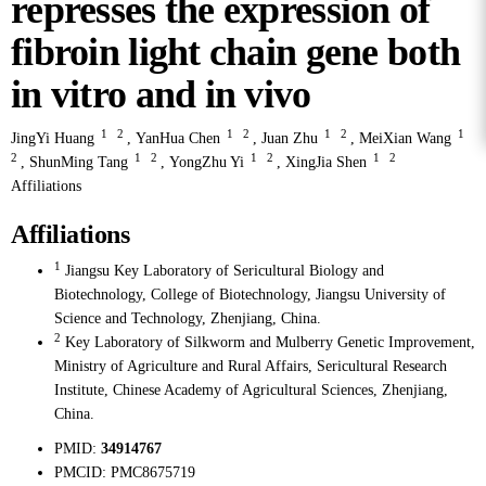
represses the expression of
fibroin light chain gene both
in vitro and in vivo
1
2
1
2
1
2
1
JingYi Huang
,
YanHua Chen
,
Juan Zhu
,
MeiXian Wang
2
1
2
1
2
1
2
,
ShunMing Tang
,
YongZhu Yi
,
XingJia Shen
Affiliations
Affiliations
1
Jiangsu Key Laboratory of Sericultural Biology and
Biotechnology, College of Biotechnology, Jiangsu University of
Science and Technology, Zhenjiang, China.
2
Key Laboratory of Silkworm and Mulberry Genetic Improvement,
Ministry of Agriculture and Rural Affairs, Sericultural Research
Institute, Chinese Academy of Agricultural Sciences, Zhenjiang,
China.
PMID:
34914767
PMCID:
PMC8675719