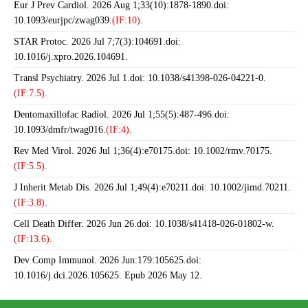
Eur J Prev Cardiol. 2026 Aug 1;33(10):1878-1890.doi:
10.1093/eurjpc/zwag039.
(IF:10).
STAR Protoc. 2026 Jul 7;7(3):104691.doi:
10.1016/j.xpro.2026.104691.
Transl Psychiatry. 2026 Jul 1.doi: 10.1038/s41398-026-04221-0.
(IF:7.5).
Dentomaxillofac Radiol. 2026 Jul 1;55(5):487-496.doi:
10.1093/dmfr/twag016.
(IF:4).
Rev Med Virol. 2026 Jul 1;36(4):e70175.doi: 10.1002/rmv.70175.
(IF:5.5).
J Inherit Metab Dis. 2026 Jul 1;49(4):e70211.doi: 10.1002/jimd.70211.
(IF:3.8).
Cell Death Differ. 2026 Jun 26.doi: 10.1038/s41418-026-01802-w.
(IF:13.6).
Dev Comp Immunol. 2026 Jun:179:105625.doi:
10.1016/j.dci.2026.105625. Epub 2026 May 12.