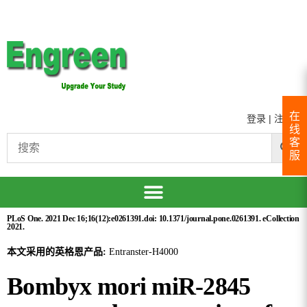
在
登录
|
注册
线
客
服
PLoS One. 2021 Dec 16;16(12):e0261391.doi: 10.1371/journal.pone.0261391. eCollection
2021.
本文采用的英格恩产品:
Entranster-H4000
Bombyx mori miR-2845