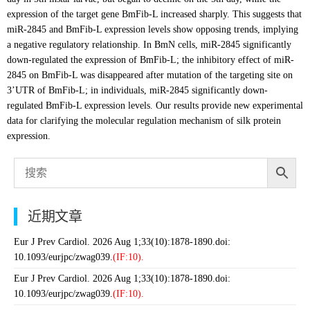
expression of the target gene BmFib-L increased sharply. This suggests that
miR-2845 and BmFib-L expression levels show opposing trends, implying
a negative regulatory relationship. In BmN cells, miR-2845 significantly
down-regulated the expression of BmFib-L; the inhibitory effect of miR-
2845 on BmFib-L was disappeared after mutation of the targeting site on
3’UTR of BmFib-L; in individuals, miR-2845 significantly down-
regulated BmFib-L expression levels. Our results provide new experimental
data for clarifying the molecular regulation mechanism of silk protein
expression.
近期文章
Eur J Prev Cardiol. 2026 Aug 1;33(10):1878-1890.doi:
10.1093/eurjpc/zwag039.
(IF:10).
Eur J Prev Cardiol. 2026 Aug 1;33(10):1878-1890.doi:
10.1093/eurjpc/zwag039.
(IF:10).