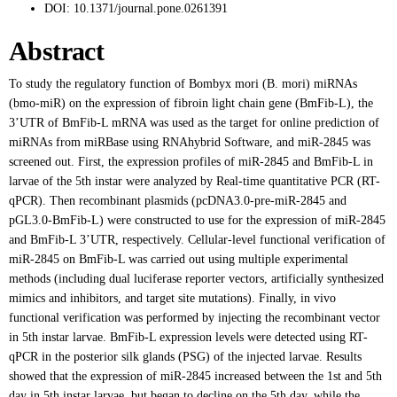
DOI:
10.1371/journal.pone.0261391
Abstract
To study the regulatory function of Bombyx mori (B. mori) miRNAs
(bmo-miR) on the expression of fibroin light chain gene (BmFib-L), the
3’UTR of BmFib-L mRNA was used as the target for online prediction of
miRNAs from miRBase using RNAhybrid Software, and miR-2845 was
screened out. First, the expression profiles of miR-2845 and BmFib-L in
larvae of the 5th instar were analyzed by Real-time quantitative PCR (RT-
qPCR). Then recombinant plasmids (pcDNA3.0-pre-miR-2845 and
pGL3.0-BmFib-L) were constructed to use for the expression of miR-2845
and BmFib-L 3’UTR, respectively. Cellular-level functional verification of
miR-2845 on BmFib-L was carried out using multiple experimental
methods (including dual luciferase reporter vectors, artificially synthesized
mimics and inhibitors, and target site mutations). Finally, in vivo
functional verification was performed by injecting the recombinant vector
in 5th instar larvae. BmFib-L expression levels were detected using RT-
qPCR in the posterior silk glands (PSG) of the injected larvae. Results
showed that the expression of miR-2845 increased between the 1st and 5th
day in 5th instar larvae, but began to decline on the 5th day, while the