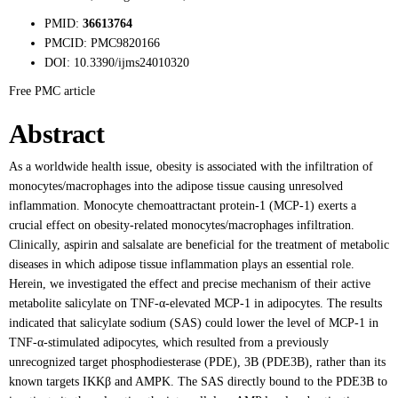
PMID:
36613764
PMCID:
PMC9820166
DOI:
10.3390/ijms24010320
Free PMC article
Abstract
As a worldwide health issue, obesity is associated with the infiltration of
monocytes/macrophages into the adipose tissue causing unresolved
inflammation. Monocyte chemoattractant protein-1 (MCP-1) exerts a
crucial effect on obesity-related monocytes/macrophages infiltration.
Clinically, aspirin and salsalate are beneficial for the treatment of metabolic
diseases in which adipose tissue inflammation plays an essential role.
Herein, we investigated the effect and precise mechanism of their active
metabolite salicylate on TNF-α-elevated MCP-1 in adipocytes. The results
indicated that salicylate sodium (SAS) could lower the level of MCP-1 in
TNF-α-stimulated adipocytes, which resulted from a previously
unrecognized target phosphodiesterase (PDE), 3B (PDE3B), rather than its
known targets IKKβ and AMPK. The SAS directly bound to the PDE3B to