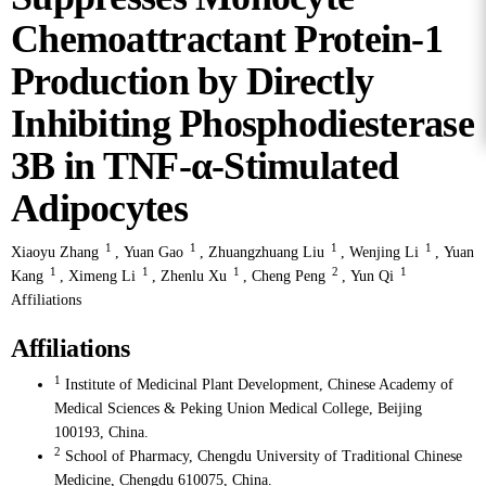
Chemoattractant Protein-1
Production by Directly
Inhibiting Phosphodiesterase
3B in TNF-α-Stimulated
Adipocytes
1
1
1
1
Xiaoyu Zhang
,
Yuan Gao
,
Zhuangzhuang Liu
,
Wenjing Li
,
Yuan
1
1
1
2
1
Kang
,
Ximeng Li
,
Zhenlu Xu
,
Cheng Peng
,
Yun Qi
Affiliations
Affiliations
1
Institute of Medicinal Plant Development, Chinese Academy of
Medical Sciences & Peking Union Medical College, Beijing
100193, China.
2
School of Pharmacy, Chengdu University of Traditional Chinese
Medicine, Chengdu 610075, China.