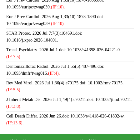
Eur J Prev Cardiol. 2026 Aug 1;33(10):1878-1890.doi:
10.1093/eurjpc/zwag039.
(IF:10).
Eur J Prev Cardiol. 2026 Aug 1;33(10):1878-1890.doi:
10.1093/eurjpc/zwag039.
(IF:10).
STAR Protoc. 2026 Jul 7;7(3):104691.doi:
10.1016/j.xpro.2026.104691.
Transl Psychiatry. 2026 Jul 1.doi: 10.1038/s41398-026-04221-0.
(IF:7.5).
Dentomaxillofac Radiol. 2026 Jul 1;55(5):487-496.doi:
10.1093/dmfr/twag016.
(IF:4).
Rev Med Virol. 2026 Jul 1;36(4):e70175.doi: 10.1002/rmv.70175.
(IF:5.5).
J Inherit Metab Dis. 2026 Jul 1;49(4):e70211.doi: 10.1002/jimd.70211.
(IF:3.8).
Cell Death Differ. 2026 Jun 26.doi: 10.1038/s41418-026-01802-w.
(IF:13.6).