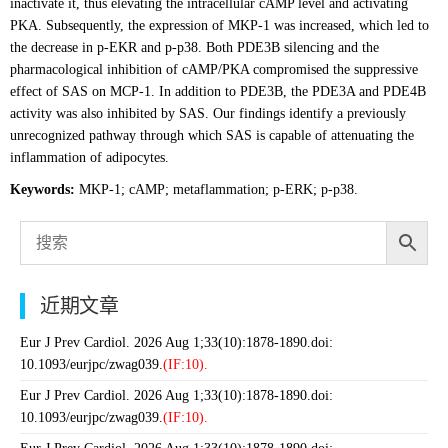
inactivate it, thus elevating the intracellular cAMP level and activating
PKA. Subsequently, the expression of MKP-1 was increased, which led to
the decrease in p-EKR and p-p38. Both PDE3B silencing and the
pharmacological inhibition of cAMP/PKA compromised the suppressive
effect of SAS on MCP-1. In addition to PDE3B, the PDE3A and PDE4B
activity was also inhibited by SAS. Our findings identify a previously
unrecognized pathway through which SAS is capable of attenuating the
inflammation of adipocytes.
Keywords:
MKP-1; cAMP; metaflammation; p-ERK; p-p38.
近期文章
Eur J Prev Cardiol. 2026 Aug 1;33(10):1878-1890.doi:
10.1093/eurjpc/zwag039.
(IF:10).
Eur J Prev Cardiol. 2026 Aug 1;33(10):1878-1890.doi:
10.1093/eurjpc/zwag039.
(IF:10).