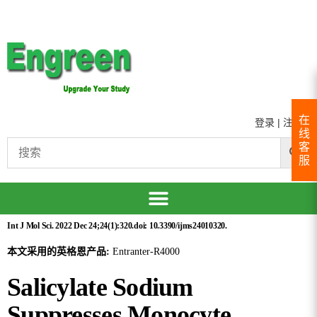
在
登录
|
注册
线
客
服
Int J Mol Sci. 2022 Dec 24;24(1):320.doi: 10.3390/ijms24010320.
本文采用的英格恩产品:
Entranter-R4000
Salicylate Sodium
Suppresses Monocyte