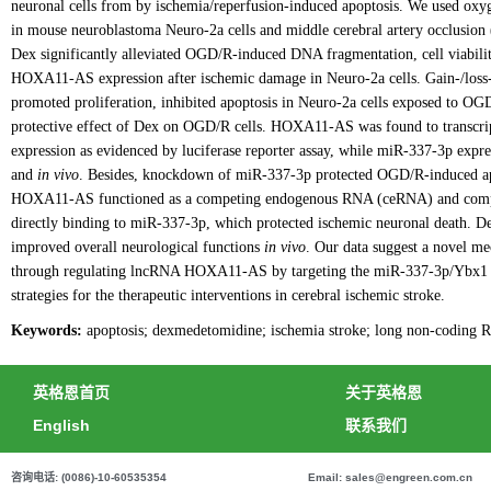
neuronal cells from by ischemia/reperfusion-induced apoptosis. We used ox
in mouse neuroblastoma Neuro-2a cells and middle cerebral artery occlusio
Dex significantly alleviated OGD/R-induced DNA fragmentation, cell viabilit
HOXA11-AS expression after ischemic damage in Neuro-2a cells. Gain-/loss
promoted proliferation, inhibited apoptosis in Neuro-2a cells exposed t
protective effect of Dex on OGD/R cells. HOXA11-AS was found to transcr
expression as evidenced by luciferase reporter assay, while miR-337-3p expr
and
in vivo
. Besides, knockdown of miR-337-3p protected OGD/R-induced apo
HOXA11-AS functioned as a competing endogenous RNA (ceRNA) and comp
directly binding to miR-337-3p, which protected ischemic neuronal death. D
improved overall neurological functions
in vivo
. Our data suggest a novel m
through regulating lncRNA HOXA11-AS by targeting the miR-337-3p/Ybx1 s
strategies for the therapeutic interventions in cerebral ischemic stroke.
Keywords:
apoptosis; dexmedetomidine; ischemia stroke; long non-coding
英格恩首页
关于英格恩
English
联系我们
咨询电话: (0086)-10-60535354
Email: sales@engreen.com.cn