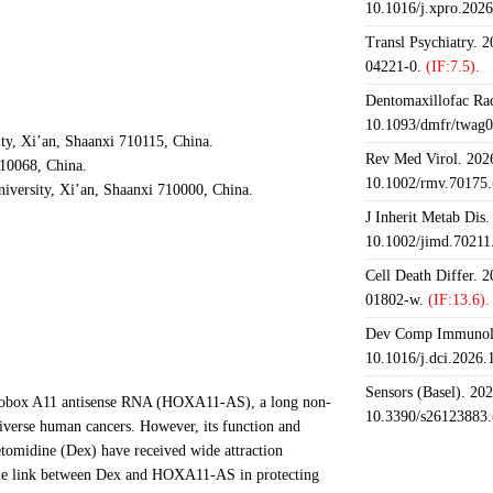
10.1016/j.xpro.202
Transl Psychiatry. 
04221-0.
(IF:7.5).
Dentomaxillofac Rad
10.1093/dmfr/twag0
ty, Xi’an, Shaanxi 710115, China.
Rev Med Virol. 2026
710068, China.
10.1002/rmv.70175.
iversity, Xi’an, Shaanxi 710000, China.
J Inherit Metab Dis.
10.1002/jimd.70211
Cell Death Differ. 
01802-w.
(IF:13.6).
Dev Comp Immunol.
10.1016/j.dci.2026
Sensors (Basel). 20
omeobox A11 antisense RNA (HOXA11-AS), a long non-
10.3390/s26123883.
iverse human cancers. However, its function and
omidine (Dex) have received wide attraction
sible link between Dex and HOXA11-AS in protecting