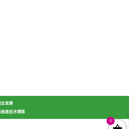
职业发展
英格恩技术博客
0