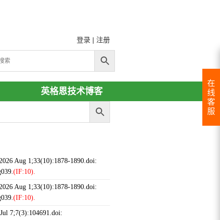
登录
|
注册
在
英格恩技术博客
线
客
服
 2026 Aug 1;33(10):1878-1890.doi:
g039.
(IF:10).
 2026 Aug 1;33(10):1878-1890.doi:
g039.
(IF:10).
ul 7;7(3):104691.doi: