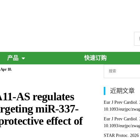
产品
快速订购
 Apr 10.
近期文章
1-AS regulates
Eur J Prev Cardiol.
argeting miR-337-
10.1093/eurjpc/zwa
otective effect of
Eur J Prev Cardiol.
10.1093/eurjpc/zwa
STAR Protoc. 2026 J