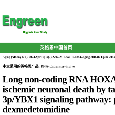
英格恩中国首页
Aging (Albany NY). 2023 Apr 10;15(7):2797-2811.doi: 10.18632/aging.204648. Epub 2023
本文采用的英格恩产品:
RNA-Entranster-invivo
Long non-coding RNA HOXA1
ischemic neuronal death by t
3p/YBX1 signaling pathway: pr
dexmedetomidine