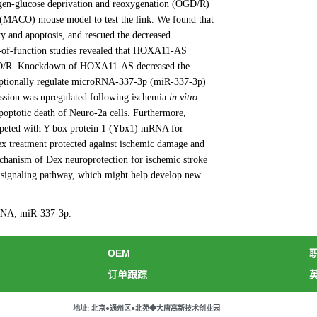
ygen-glucose deprivation and reoxygenation (OGD/R)
n (MACO) mouse model to test the link. We found that
y and apoptosis, and rescued the decreased
-of-function studies revealed that HOXA11-AS
o OGD/R. Knockdown of HOXA11-AS decreased the
iptionally regulate microRNA-337-3p (miR-337-3p)
ession was upregulated following ischemia
in vitro
ptotic death of Neuro-2a cells. Furthermore,
eted with Y box protein 1 (Ybx1) mRNA for
ex treatment protected against ischemic damage and
echanism of Dex neuroprotection for ischemic stroke
ignaling pathway, which might help develop new
 RNA; miR-337-3p.
OEM
订单跟踪
地址: 北京●通州区●北苑◆大唐高新技术创业园