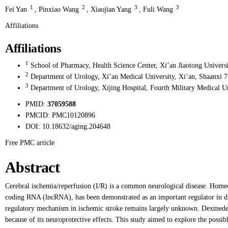
1
2
3
3
Fei Yan
,
Pinxiao Wang
,
Xiaojian Yang
,
Fuli Wang
Affiliations
Affiliations
1
School of Pharmacy, Health Science Center, Xi’an Jiaotong Universi
2
Department of Urology, Xi’an Medical University, Xi’an, Shaanxi 
3
Department of Urology, Xijing Hospital, Fourth Military Medical Un
PMID:
37059588
PMCID:
PMC10120896
DOI:
10.18632/aging.204648
Free PMC article
Abstract
Cerebral ischemia/reperfusion (I/R) is a common neurological disease. H
coding RNA (lncRNA), has been demonstrated as an important regulator in d
regulatory mechanism in ischemic stroke remains largely unknown. Dexmedet
because of its neuroprotective effects. This study aimed to explore the pos