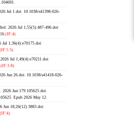
6.104691.
2026 Jul 1.doi: 10.1038/s41398-026-
iol. 2026 Jul 1;55(5):487-496.doi:
16.
(IF:4).
 Jul 1;36(4):e70175.doi:
(IF:5.5).
 2026 Jul 1;49(4):e70211.doi:
.
(IF:3.8).
2026 Jun 26.doi: 10.1038/s41418-026-
 2026 Jun:179:105625.doi:
.105625. Epub 2026 May 12.
26 Jun 18;26(12):3883.doi:
(IF:4).