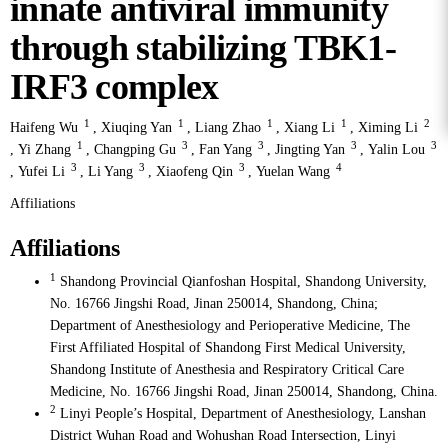
innate antiviral immunity
through stabilizing TBK1-
IRF3 complex
1
1
1
1
2
Haifeng Wu
,
Xiuqing Yan
,
Liang Zhao
,
Xiang Li
,
Ximing Li
1
3
3
3
3
,
Yi Zhang
,
Changping Gu
,
Fan Yang
,
Jingting Yan
,
Yalin Lou
3
3
3
4
,
Yufei Li
,
Li Yang
,
Xiaofeng Qin
,
Yuelan Wang
Affiliations
Affiliations
1
Shandong Provincial Qianfoshan Hospital, Shandong University,
No. 16766 Jingshi Road, Jinan 250014, Shandong, China;
Department of Anesthesiology and Perioperative Medicine, The
First Affiliated Hospital of Shandong First Medical University,
Shandong Institute of Anesthesia and Respiratory Critical Care
Medicine, No. 16766 Jingshi Road, Jinan 250014, Shandong, China.
2
Linyi People’s Hospital, Department of Anesthesiology, Lanshan
District Wuhan Road and Wohushan Road Intersection, Linyi