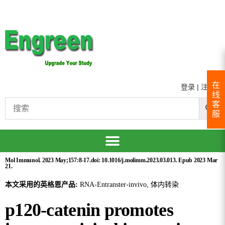
在
登录
|
注册
线
客
服
Mol Immunol. 2023 May;157:8-17.doi: 10.1016/j.molimm.2023.03.013. Epub 2023 Mar
21.
本文采用的英格恩产品:
RNA-Entranster-invivo, 体内转染
p120-catenin promotes