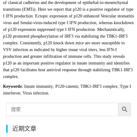
of classical cadherins and the development of epithelial-to-mesenchymal
transitions (EMTs). Here we report that p120 is a positive regulator of type
I IFN production. Ectopic expression of p120 enhanced Vesicular stomatitis
virus and Sendai-virus-induced type I IFN production, whereas knockdown
of p120 expression suppressed type I IFN production. Mechanistically,
p120 promoted phosphorylation of IRF3 via stabilizing the TBK1-IRF3
complex. Consistently, p120 knock down mice are more susceptible to
VSV infection as indicated by higher tissue viral titers, less IFN-I
production and greater infiltration of immune cells. This study reveals
p120 as an important positive regulator in innate immunity and identifies
that p120 facilitates host antiviral response through stabilizing TBK1-IRF3
complex.
Keywords:
Innate immunity; P120-catenin; TBK1-IRF3 complex; Type I
interferon; Virus infection.
近期文章