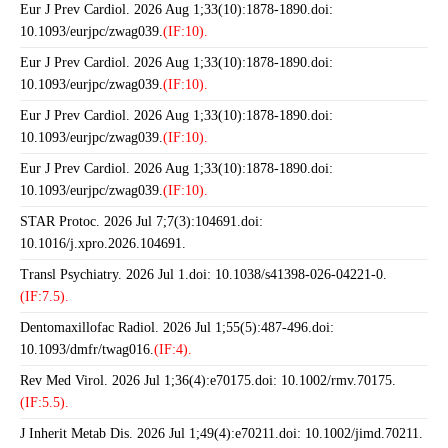
Eur J Prev Cardiol. 2026 Aug 1;33(10):1878-1890.doi:
10.1093/eurjpc/zwag039.
(IF:10).
Eur J Prev Cardiol. 2026 Aug 1;33(10):1878-1890.doi:
10.1093/eurjpc/zwag039.
(IF:10).
Eur J Prev Cardiol. 2026 Aug 1;33(10):1878-1890.doi:
10.1093/eurjpc/zwag039.
(IF:10).
Eur J Prev Cardiol. 2026 Aug 1;33(10):1878-1890.doi:
10.1093/eurjpc/zwag039.
(IF:10).
STAR Protoc. 2026 Jul 7;7(3):104691.doi:
10.1016/j.xpro.2026.104691.
Transl Psychiatry. 2026 Jul 1.doi: 10.1038/s41398-026-04221-0.
(IF:7.5).
Dentomaxillofac Radiol. 2026 Jul 1;55(5):487-496.doi:
10.1093/dmfr/twag016.
(IF:4).
Rev Med Virol. 2026 Jul 1;36(4):e70175.doi: 10.1002/rmv.70175.
(IF:5.5).
J Inherit Metab Dis. 2026 Jul 1;49(4):e70211.doi: 10.1002/jimd.70211.