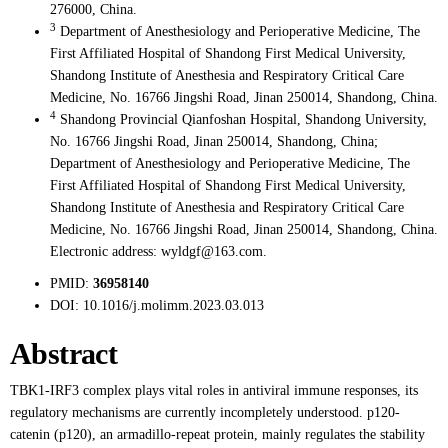
276000, China.
3
Department of Anesthesiology and Perioperative Medicine, The
First Affiliated Hospital of Shandong First Medical University,
Shandong Institute of Anesthesia and Respiratory Critical Care
Medicine, No. 16766 Jingshi Road, Jinan 250014, Shandong, China.
4
Shandong Provincial Qianfoshan Hospital, Shandong University,
No. 16766 Jingshi Road, Jinan 250014, Shandong, China;
Department of Anesthesiology and Perioperative Medicine, The
First Affiliated Hospital of Shandong First Medical University,
Shandong Institute of Anesthesia and Respiratory Critical Care
Medicine, No. 16766 Jingshi Road, Jinan 250014, Shandong, China.
Electronic address: wyldgf@163.com.
PMID:
36958140
DOI:
10.1016/j.molimm.2023.03.013
Abstract
TBK1-IRF3 complex plays vital roles in antiviral immune responses, its
regulatory mechanisms are currently incompletely understood. p120-
catenin (p120), an armadillo-repeat protein, mainly regulates the stability