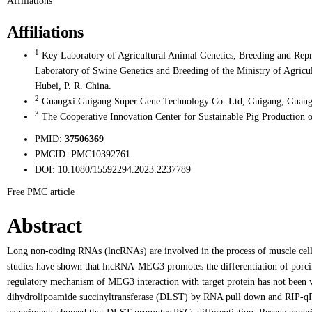
Affiliations
Affiliations
1
Key Laboratory of Agricultural Animal Genetics, Breeding and Repr
Laboratory of Swine Genetics and Breeding of the Ministry of Agricu
Hubei, P. R. China.
2
Guangxi Guigang Super Gene Technology Co. Ltd, Guigang, Guangx
3
The Cooperative Innovation Center for Sustainable Pig Production 
PMID:
37506369
PMCID:
PMC10392761
DOI:
10.1080/15592294.2023.2237789
Free PMC article
Abstract
Long non-coding RNAs (lncRNAs) are involved in the process of muscle cell d
studies have shown that lncRNA-MEG3 promotes the differentiation of porcine 
regulatory mechanism of MEG3 interaction with target protein has not been
dihydrolipoamide succinyltransferase (DLST) by RNA pull down and RIP-q