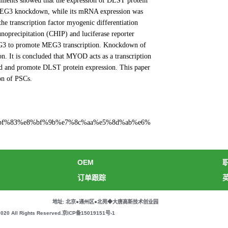
iments showed that the expression of DLST protein
 MEG3 knockdown, while its mRNA expression was
he transcription factor myogenic differentiation
precipitation (CHIP) and luciferase reporter
 MEG3 to promote MEG3 transcription. Knockdown of
n. It is concluded that MYOD acts as a transcription
nd and promote DLST protein expression. This paper
on of PSCs.
%e4%bf%83%e8%bf%9b%e7%8c%aa%e5%8d%ab%e6%
OEM
订单跟踪
地址: 北京●通州区●北苑◆大唐高新技术创业园
All Rights Reserved.
京ICP备15019151号-1