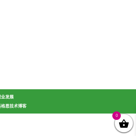
职业发展
英格恩技术博客
0