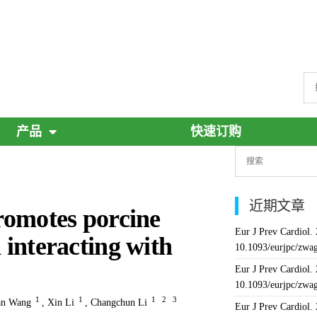
产品
快速订购
近期文章
motes porcine
Eur J Prev Cardiol.
ia interacting with
10.1093/eurjpc/zwa
Eur J Prev Cardiol.
10.1093/eurjpc/zwa
1
1
1
2
3
an Wang
,
Xin Li
,
Changchun Li
Eur J Prev Cardiol.