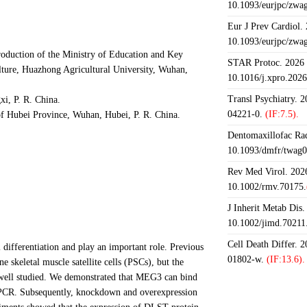
10.1093/eurjpc/zwa
Eur J Prev Cardiol.
10.1093/eurjpc/zwa
oduction of the Ministry of Education and Key
STAR Protoc. 2026 J
lture, Huazhong Agricultural University, Wuhan,
10.1016/j.xpro.202
Transl Psychiatry. 
i, P. R. China.
04221-0.
(IF:7.5).
of Hubei Province, Wuhan, Hubei, P. R. China.
Dentomaxillofac Rad
10.1093/dmfr/twag0
Rev Med Virol. 2026
10.1002/rmv.70175.
J Inherit Metab Dis.
10.1002/jimd.70211
Cell Death Differ. 
ifferentiation and play an important role. Previous
01802-w.
(IF:13.6).
skeletal muscle satellite cells (PSCs), but the
 well studied. We demonstrated that MEG3 can bind
PCR. Subsequently, knockdown and overexpression