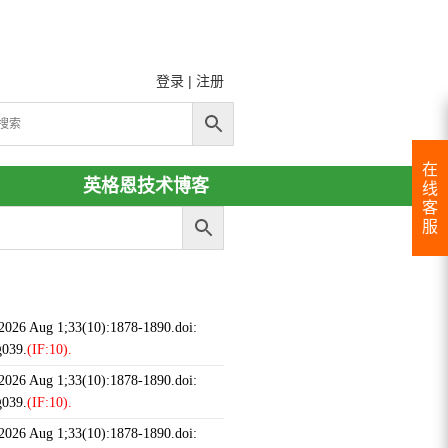
登录
|
注册
在
英格恩技术博客
线
客
服
 2026 Aug 1;33(10):1878-1890.doi:
g039.
(IF:10).
 2026 Aug 1;33(10):1878-1890.doi:
g039.
(IF:10).
 2026 Aug 1;33(10):1878-1890.doi: