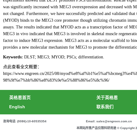
experiments showed that DLST promotes PSCs differentiation. Rescue exper
was significantly increased with MEG3 overexpression and decreased with
not changed. Furthermore, we have successfully predicted and validated that t
(MYOD) binds to the MEG3 core promoter though utilizing chromatin immuno
assays. The results indicated that MYOD acts as a transcription factor of
MEG3 in vivo indicated that MEG3 is involved in skeletal muscle regeneratio
factor to induce MEG3 expression. MEG3 acts as a molecular scaffold to bi
provides a new molecular mechanism for MEG3 to promote the differentiati
Keywords:
DLST; MEG3; MYOD; PSCs; differentiation.
点此查看全文概要：
https://www.engreen.cn/2025/08/myod%e8%af%b1%e5%af%bcmeg3
98%9f%e7%bb%86%e8%83%9e%e5%88%86%e5%8c%96/
英格恩首页
关于英格恩
English
联系我们
咨询电话: (0086)-10-60535354
Email: sales@engreen.com.cn
本网站所售产品仅限科研用途 © Copyright 2020 