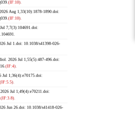
g039.
(IF:10).
 2026 Aug 1;33(10):1878-1890.doi:
g039.
(IF:10).
ul 7;7(3):104691.doi:
6.104691.
2026 Jul 1.doi: 10.1038/s41398-026-
iol. 2026 Jul 1;55(5):487-496.doi:
16.
(IF:4).
 Jul 1;36(4):e70175.doi:
(IF:5.5).
 2026 Jul 1;49(4):e70211.doi:
.
(IF:3.8).
2026 Jun 26.doi: 10.1038/s41418-026-