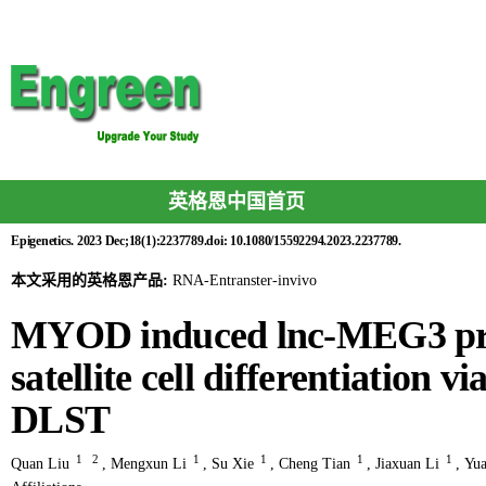
英格恩中国首页
Epigenetics. 2023 Dec;18(1):2237789.doi: 10.1080/15592294.2023.2237789.
本文采用的英格恩产品:
RNA-Entranster-invivo
MYOD induced lnc-MEG3 pro
satellite cell differentiation v
DLST
1
2
1
1
1
1
Quan Liu
,
Mengxun Li
,
Su Xie
,
Cheng Tian
,
Jiaxuan Li
,
Yu