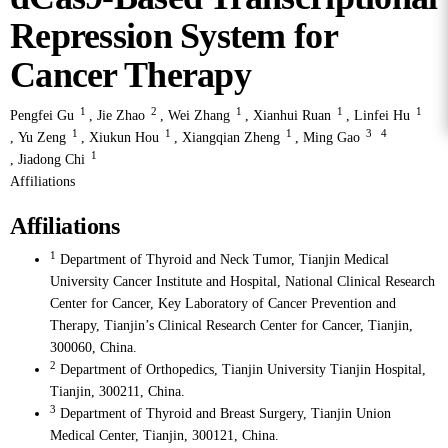
Repression System for
Cancer Therapy
1
2
1
1
1
Pengfei Gu
,
Jie Zhao
,
Wei Zhang
,
Xianhui Ruan
,
Linfei Hu
1
1
1
3
4
,
Yu Zeng
,
Xiukun Hou
,
Xiangqian Zheng
,
Ming Gao
1
,
Jiadong Chi
Affiliations
Affiliations
1
Department of Thyroid and Neck Tumor, Tianjin Medical
University Cancer Institute and Hospital, National Clinical Research
Center for Cancer, Key Laboratory of Cancer Prevention and
Therapy, Tianjin’s Clinical Research Center for Cancer, Tianjin,
300060, China.
2
Department of Orthopedics, Tianjin University Tianjin Hospital,
Tianjin, 300211, China.
3
Department of Thyroid and Breast Surgery, Tianjin Union
Medical Center, Tianjin, 300121, China.