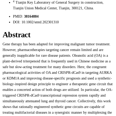
4
Tianjin Key Laboratory of General Surgery in construction,
Tianjin Union Medical Center, Tianjin, 300121, China.
PMID:
38164884
DOI:
10.1002/smtd.202301310
Abstract
Gene therapy has been adapted for improving malignant tumor treatment.
However, pharmacotherapies targeting cancer remain limited and are
generally inapplicable for rare disease patients. Oleanolic acid (OA) is a
plant-derived triterpenoid that is frequently used in Chinese medicine as a
safe but slow-acting treatment for many disorders. Here, the congruent
pharmacological activities of OA and CRISPR-dCas9 in targeting AURKA
or KDM1A and improving disease-specific prognosis and used a synthetic-
biology-inspired design principle to engineer a therapeutic gene circuit that
enables a concerted action of both drugs are utilized. In particular, the OA-
triggered CRISPR-dCas9 transcriptional repression system rapidly and
simultaneously attenuated lung and thyroid cancer. Collectively, this work
shows that rationally engineered synthetic gene circuits are capable of
treating multifactorial diseases in a synergistic manner by multiplexing the