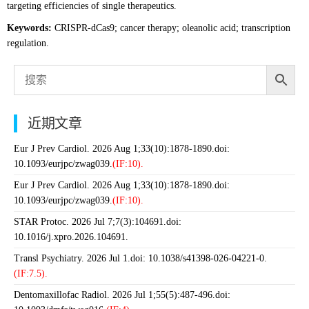
targeting efficiencies of single therapeutics.
Keywords:
CRISPR-dCas9; cancer therapy; oleanolic acid; transcription
regulation.
近期文章
Eur J Prev Cardiol. 2026 Aug 1;33(10):1878-1890.doi:
10.1093/eurjpc/zwag039.
(IF:10).
Eur J Prev Cardiol. 2026 Aug 1;33(10):1878-1890.doi:
10.1093/eurjpc/zwag039.
(IF:10).
STAR Protoc. 2026 Jul 7;7(3):104691.doi:
10.1016/j.xpro.2026.104691.
Transl Psychiatry. 2026 Jul 1.doi: 10.1038/s41398-026-04221-0.
(IF:7.5).
Dentomaxillofac Radiol. 2026 Jul 1;55(5):487-496.doi: