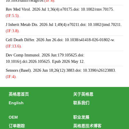
10.1093/dmfr/twag016.
(IF:4).
Rev Med Virol. 2026 Jul 1;36(4):e70175.doi: 10.1002/rmv.70175.
(IF:5.5).
J Inherit Metab Dis. 2026 Jul 1;49(4):e70211.doi: 10.1002/jimd.70211.
(IF:3.8).
Cell Death Differ. 2026 Jun 26.doi: 10.1038/s41418-026-01802-w.
(IF:13.6).
Dev Comp Immunol. 2026 Jun:179:105625.doi:
10.1016/j.dci.2026.105625. Epub 2026 May 12.
Sensors (Basel). 2026 Jun 18;26(12):3883.doi: 10.3390/s26123883.
(IF:4).
英格恩首页
关于英格恩
English
联系我们
OEM
职业发展
订单跟踪
英格恩技术博客