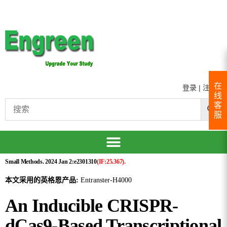
在
登录
|
注册
线
客
服
Small Methods. 2024 Jan 2:e2301310
(IF:25.367).
本文采用的英格恩产品:
Entranster-H4000
An Inducible CRISPR-
dCas9-Based Transcriptional