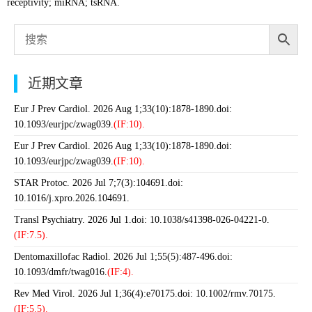
receptivity; miRNA; tsRNA.
近期文章
Eur J Prev Cardiol. 2026 Aug 1;33(10):1878-1890.doi:
10.1093/eurjpc/zwag039.
(IF:10).
Eur J Prev Cardiol. 2026 Aug 1;33(10):1878-1890.doi:
10.1093/eurjpc/zwag039.
(IF:10).
STAR Protoc. 2026 Jul 7;7(3):104691.doi:
10.1016/j.xpro.2026.104691.
Transl Psychiatry. 2026 Jul 1.doi: 10.1038/s41398-026-04221-0.
(IF:7.5).
Dentomaxillofac Radiol. 2026 Jul 1;55(5):487-496.doi:
10.1093/dmfr/twag016.
(IF:4).
Rev Med Virol. 2026 Jul 1;36(4):e70175.doi: 10.1002/rmv.70175.
(IF:5.5).