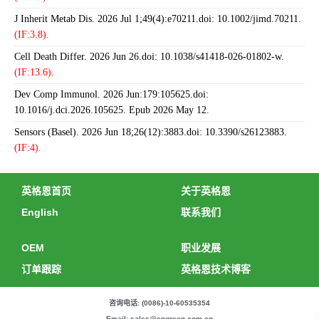
J Inherit Metab Dis. 2026 Jul 1;49(4):e70211.doi: 10.1002/jimd.70211.
(IF:3.8).
Cell Death Differ. 2026 Jun 26.doi: 10.1038/s41418-026-01802-w.
(IF:13.6).
Dev Comp Immunol. 2026 Jun:179:105625.doi:
10.1016/j.dci.2026.105625. Epub 2026 May 12.
Sensors (Basel). 2026 Jun 18;26(12):3883.doi: 10.3390/s26123883.
(IF:4).
英格恩首页
关于英格恩
English
联系我们
OEM
职业发展
订单跟踪
英格恩技术博客
咨询电话: (0086)-10-60535354
Email: sales@engreen.com.cn