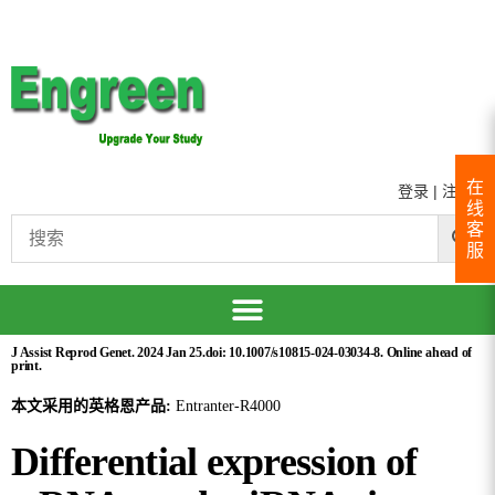
在
登录
|
注册
线
客
服
J Assist Reprod Genet. 2024 Jan 25.doi: 10.1007/s10815-024-03034-8. Online ahead of
print.
本文采用的英格恩产品:
Entranter-R4000
Differential expression of