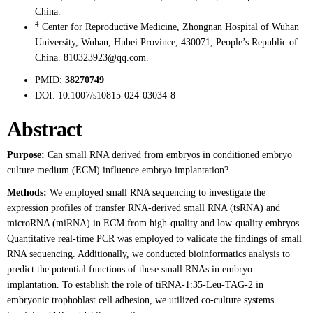
China.
4
Center for Reproductive Medicine, Zhongnan Hospital of Wuhan
University, Wuhan, Hubei Province, 430071, People’s Republic of
China. 810323923@qq.com.
PMID:
38270749
DOI:
10.1007/s10815-024-03034-8
Abstract
Purpose:
Can small RNA derived from embryos in conditioned embryo
culture medium (ECM) influence embryo implantation?
Methods:
We employed small RNA sequencing to investigate the
expression profiles of transfer RNA-derived small RNA (tsRNA) and
microRNA (miRNA) in ECM from high-quality and low-quality embryos.
Quantitative real-time PCR was employed to validate the findings of small
RNA sequencing. Additionally, we conducted bioinformatics analysis to
predict the potential functions of these small RNAs in embryo
implantation. To establish the role of tiRNA-1:35-Leu-TAG-2 in
embryonic trophoblast cell adhesion, we utilized co-culture systems