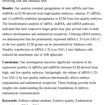
involving JAR and Ishikawa cells.
Results:
Our analysis revealed upregulation of nine tsRNAs and four
miRNAs in ECM derived from high-quality embryos, whereas 37 tsRNAs
and 12 miRNAs exhibited upregulation in ECM from low-quality embryos.
The bioinformatics analysis of tsRNA, miRNA, and mRNA pathways
indicated that their respective target genes may play pivotal roles in both
embryo development and endometrial receptivity. Utilizing tiRNA mimics,
we demonstrated that the prominently expressed tiRNA-1:35-Leu-TAG-2
in the low-quality ECM group can be internalized by Ishikawa cells.
Notably, transfection of tiRNA-1:35-Leu-TAG-2 into Ishikawa cells
reduced the attachment rate of JAR spheroids.
Conclusion:
Our investigation uncovers significant variation in the
expression profiles of tsRNAs and miRNAs between ECM derived from
high- and low-quality embryos. Intriguingly, the release of tiRNA-1:35-
Leu-TAG-2 by low-quality embryos detrimentally affects embryo
implantation and endometrial receptivity. These findings provide fresh
insights into understanding the molecular foundations of embryo-
endometrial communication.
Keywords:
Embryo culture medium; Embryo quality; Endometrial