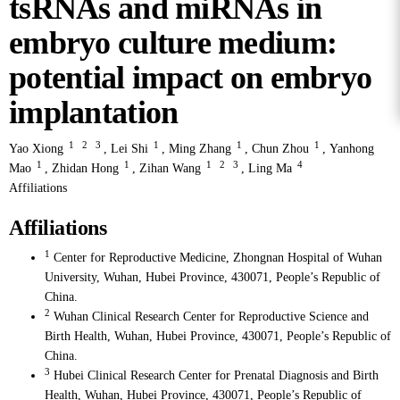
tsRNAs and miRNAs in
embryo culture medium:
potential impact on embryo
implantation
1
2
3
1
1
1
Yao Xiong
,
Lei Shi
,
Ming Zhang
,
Chun Zhou
,
Yanhong
1
1
1
2
3
4
Mao
,
Zhidan Hong
,
Zihan Wang
,
Ling Ma
Affiliations
Affiliations
1
Center for Reproductive Medicine, Zhongnan Hospital of Wuhan
University, Wuhan, Hubei Province, 430071, People’s Republic of
China.
2
Wuhan Clinical Research Center for Reproductive Science and
Birth Health, Wuhan, Hubei Province, 430071, People’s Republic of
China.
3
Hubei Clinical Research Center for Prenatal Diagnosis and Birth
Health, Wuhan, Hubei Province, 430071, People’s Republic of