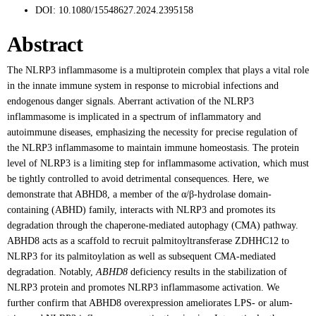
DOI:
10.1080/15548627.2024.2395158
Abstract
The NLRP3 inflammasome is a multiprotein complex that plays a vital role
in the innate immune system in response to microbial infections and
endogenous danger signals. Aberrant activation of the NLRP3
inflammasome is implicated in a spectrum of inflammatory and
autoimmune diseases, emphasizing the necessity for precise regulation of
the NLRP3 inflammasome to maintain immune homeostasis. The protein
level of NLRP3 is a limiting step for inflammasome activation, which must
be tightly controlled to avoid detrimental consequences. Here, we
demonstrate that ABHD8, a member of the α/β-hydrolase domain-
containing (ABHD) family, interacts with NLRP3 and promotes its
degradation through the chaperone-mediated autophagy (CMA) pathway.
ABHD8 acts as a scaffold to recruit palmitoyltransferase ZDHHC12 to
NLRP3 for its palmitoylation as well as subsequent CMA-mediated
degradation. Notably,
ABHD8
deficiency results in the stabilization of
NLRP3 protein and promotes NLRP3 inflammasome activation. We
further confirm that ABHD8 overexpression ameliorates LPS- or alum-