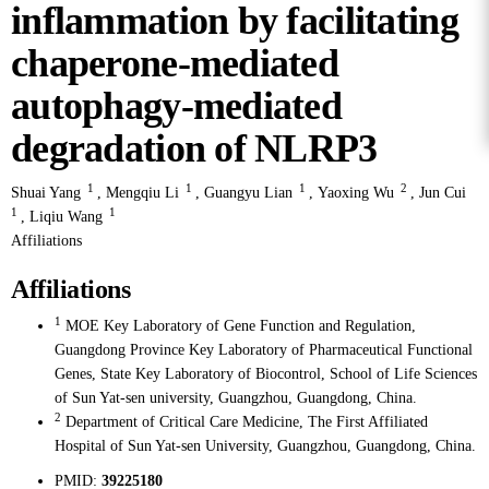
inflammation by facilitating
chaperone-mediated
autophagy-mediated
degradation of NLRP3
1
1
1
2
Shuai Yang
,
Mengqiu Li
,
Guangyu Lian
,
Yaoxing Wu
,
Jun Cui
1
1
,
Liqiu Wang
Affiliations
Affiliations
1
MOE Key Laboratory of Gene Function and Regulation,
Guangdong Province Key Laboratory of Pharmaceutical Functional
Genes, State Key Laboratory of Biocontrol, School of Life Sciences
of Sun Yat-sen university, Guangzhou, Guangdong, China.
2
Department of Critical Care Medicine, The First Affiliated
Hospital of Sun Yat-sen University, Guangzhou, Guangdong, China.
PMID:
39225180