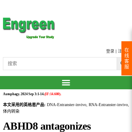
在
登录
|
注册
线
客
服
Autophagy. 2024 Sep 3:1-14.
(IF:14.600).
本文采用的英格恩产品:
DNA-Entranster-invivo, RNA-Entranster-invivo,
体内转染
ABHD8 antagonizes