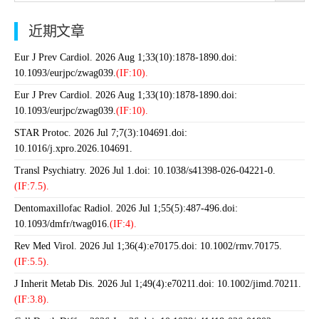
近期文章
Eur J Prev Cardiol. 2026 Aug 1;33(10):1878-1890.doi:
10.1093/eurjpc/zwag039.
(IF:10).
Eur J Prev Cardiol. 2026 Aug 1;33(10):1878-1890.doi:
10.1093/eurjpc/zwag039.
(IF:10).
STAR Protoc. 2026 Jul 7;7(3):104691.doi:
10.1016/j.xpro.2026.104691.
Transl Psychiatry. 2026 Jul 1.doi: 10.1038/s41398-026-04221-0.
(IF:7.5).
Dentomaxillofac Radiol. 2026 Jul 1;55(5):487-496.doi:
10.1093/dmfr/twag016.
(IF:4).
Rev Med Virol. 2026 Jul 1;36(4):e70175.doi: 10.1002/rmv.70175.
(IF:5.5).
J Inherit Metab Dis. 2026 Jul 1;49(4):e70211.doi: 10.1002/jimd.70211.
(IF:3.8).