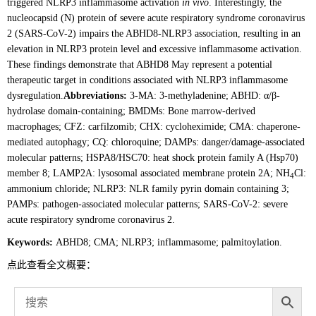
triggered NLRP3 inflammasome activation
in vivo
. Interestingly, the
nucleocapsid (N) protein of severe acute respiratory syndrome coronavirus
2 (SARS-CoV-2) impairs the ABHD8-NLRP3 association, resulting in an
elevation in NLRP3 protein level and excessive inflammasome activation.
These findings demonstrate that ABHD8 May represent a potential
therapeutic target in conditions associated with NLRP3 inflammasome
dysregulation.
Abbreviations:
3-MA: 3-methyladenine; ABHD: α/β-
hydrolase domain-containing; BMDMs: Bone marrow-derived
macrophages; CFZ: carfilzomib; CHX: cycloheximide; CMA: chaperone-
mediated autophagy; CQ: chloroquine; DAMPs: danger/damage-associated
molecular patterns; HSPA8/HSC70: heat shock protein family A (Hsp70)
member 8; LAMP2A: lysosomal associated membrane protein 2A; NH
Cl:
4
ammonium chloride; NLRP3: NLR family pyrin domain containing 3;
PAMPs: pathogen-associated molecular patterns; SARS-CoV-2: severe
acute respiratory syndrome coronavirus 2.
Keywords:
ABHD8; CMA; NLRP3; inflammasome; palmitoylation.
点此查看全文概要：