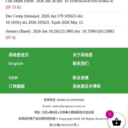
Cell Death Differ. 2026 Jun 26.doi: 10.1038/s41418-026-01802-w.
(IF:13.6).
Dev Comp Immunol. 2026 Jun:179:105625.doi:
10.1016/j.dci.2026.105625. Epub 2026 May 12.
Sensors (Basel). 2026 Jun 18;26(12):3883.doi: 10.3390/s26123883.
(IF:4).
英格恩首页
关于英格恩
English
联系我们
OEM
职业发展
订单跟踪
英格恩技术博客
咨询电话: (0086)-10-60535354
Email: sales@engreen.com.cn
地址: 北京●通州区●北苑◆大唐高新技术创业园
0
本网站所售产品仅限科研用途 © Copyright 2020 All Rights Reserved.
京ICP备15019151号-1