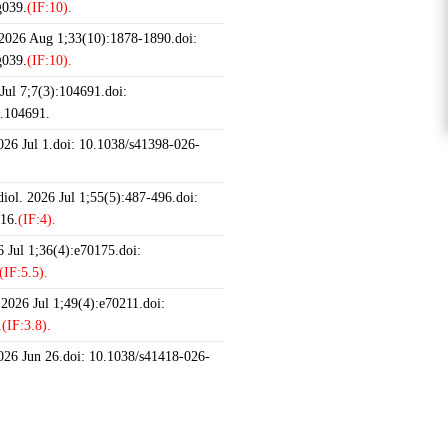
g039.
(IF:10).
 2026 Aug 1;33(10):1878-1890.doi:
g039.
(IF:10).
ul 7;7(3):104691.doi:
6.104691.
2026 Jul 1.doi: 10.1038/s41398-026-
iol. 2026 Jul 1;55(5):487-496.doi:
16.
(IF:4).
 Jul 1;36(4):e70175.doi:
(IF:5.5).
 2026 Jul 1;49(4):e70211.doi:
.
(IF:3.8).
2026 Jun 26.doi: 10.1038/s41418-026-