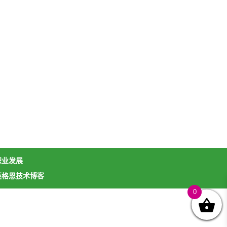
职业发展
英格恩技术博客
0