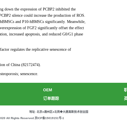
g down the expression of PCBP2 inhibited the
 PCBP2 silence could increase the production of ROS.
 P3-hBMSCs and P10-hBMSCs significantly. Meanwhile,
erexpression of FGF2 significantly offset the effect
tion, increased apoptosis, and reduced G0/G1 phase
factor regulates the replicative senescence of
tion of China (82172474).
eoporosis; senescence.
OEM
订单跟踪
地址: 北京●通州区●北苑◆大唐高新技术创业园
All Rights Reserved.
京ICP备15019151号-1