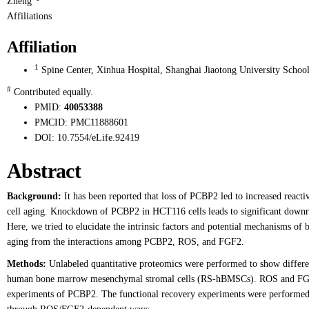
Zheng
Affiliations
Affiliation
1
Spine Center, Xinhua Hospital, Shanghai Jiaotong University School
#
Contributed equally.
PMID:
40053388
PMCID:
PMC11888601
DOI:
10.7554/eLife.92419
Abstract
Background:
It has been reported that loss of PCBP2 led to increased react
cell aging. Knockdown of PCBP2 in HCT116 cells leads to significant downre
Here, we tried to elucidate the intrinsic factors and potential mechanisms
aging from the interactions among PCBP2, ROS, and FGF2.
Methods:
Unlabeled quantitative proteomics were performed to show different
human bone marrow mesenchymal stromal cells (RS-hBMSCs). ROS and FGF2 w
experiments of PCBP2. The functional recovery experiments were performed 