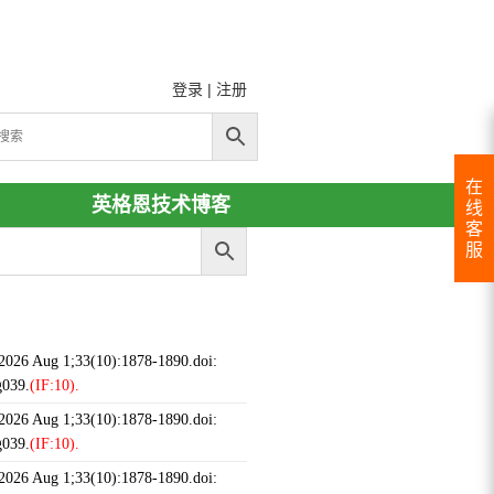
登录
|
注册
在
英格恩技术博客
线
客
服
 2026 Aug 1;33(10):1878-1890.doi:
g039.
(IF:10).
 2026 Aug 1;33(10):1878-1890.doi:
g039.
(IF:10).
 2026 Aug 1;33(10):1878-1890.doi: