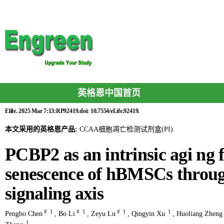
英格恩中国首页
Elife. 2025 Mar 7:13:RP92419.doi: 10.7554/eLife.92419.
本文采用的英格恩产品:
CCAA细胞凋亡检测试剂盒(PI)
PCBP2 as an intrinsic agi ng f
senescence of hBMSCs thro
signaling axis
#
1
#
1
#
1
1
Pengbo Chen
,
Bo Li
,
Zeyu Lu
,
Qingyin Xu
,
Huoliang Zheng
1