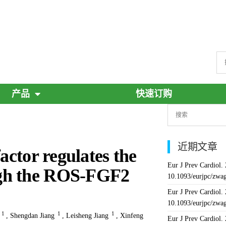
产品
快速订购
近期文章
actor regulates the
Eur J Prev Cardiol.
ugh the ROS-FGF2
10.1093/eurjpc/zwa
Eur J Prev Cardiol.
10.1093/eurjpc/zwa
1
1
1
,
Shengdan Jiang
,
Leisheng Jiang
,
Xinfeng
Eur J Prev Cardiol.