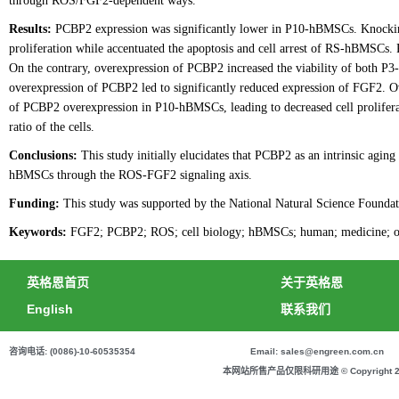
through ROS/FGF2-dependent ways.
Results:
PCBP2 expression was significantly lower in P10-hBMSCs. Knockin
proliferation while accentuated the apoptosis and cell arrest of RS-hBMSCs.
On the contrary, overexpression of PCBP2 increased the viability of both
overexpression of PCBP2 led to significantly reduced expression of FGF2. Ov
of PCBP2 overexpression in P10-hBMSCs, leading to decreased cell prolifera
ratio of the cells.
Conclusions:
This study initially elucidates that PCBP2 as an intrinsic aging 
hBMSCs through the ROS-FGF2 signaling axis.
Funding:
This study was supported by the National Natural Science Founda
Keywords:
FGF2; PCBP2; ROS; cell biology; hBMSCs; human; medicine; ost
英格恩首页
关于英格恩
English
联系我们
咨询电话: (0086)-10-60535354
Email: sales@engreen.com.cn
本网站所售产品仅限科研用途 © Copyright 2020 