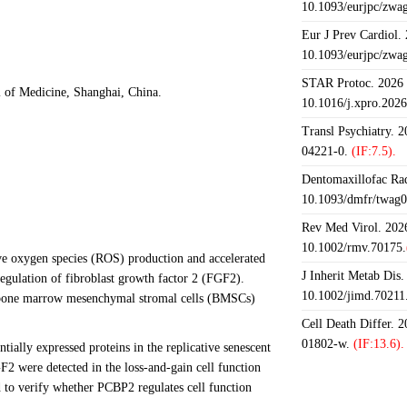
10.1093/eurjpc/zwa
Eur J Prev Cardiol.
10.1093/eurjpc/zwa
STAR Protoc. 2026 J
 of Medicine, Shanghai, China.
10.1016/j.xpro.202
Transl Psychiatry. 
04221-0.
(IF:7.5).
Dentomaxillofac Rad
10.1093/dmfr/twag0
Rev Med Virol. 2026
10.1002/rmv.70175.
ive oxygen species (ROS) production and accelerated
J Inherit Metab Dis.
gulation of fibroblast growth factor 2 (FGF2).
10.1002/jimd.70211
 of bone marrow mesenchymal stromal cells (BMSCs)
Cell Death Differ. 
01802-w.
(IF:13.6).
ially expressed proteins in the replicative senescent
ere detected in the loss-and-gain cell function
to verify whether PCBP2 regulates cell function