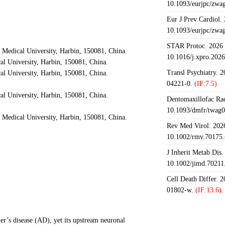
10.1093/eurjpc/zwa
Eur J Prev Cardiol.
10.1093/eurjpc/zwa
STAR Protoc. 2026 J
 Medical University, Harbin, 150081, China.
10.1016/j.xpro.202
al University, Harbin, 150081, China.
Transl Psychiatry. 
al University, Harbin, 150081, China.
04221-0.
(IF:7.5).
al University, Harbin, 150081, China.
Dentomaxillofac Rad
10.1093/dmfr/twag0
 Medical University, Harbin, 150081, China.
Rev Med Virol. 2026
10.1002/rmv.70175.
J Inherit Metab Dis.
10.1002/jimd.70211
Cell Death Differ. 
01802-w.
(IF:13.6).
er’s disease (AD), yet its upstream neuronal