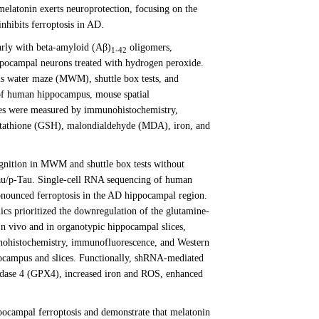
melatonin exerts neuroprotection, focusing on the
hibits ferroptosis in AD.
arly with beta-amyloid (Aβ)
oligomers,
1-42
ocampal neurons treated with hydrogen peroxide.
is water maze (MWM), shuttle box tests, and
 of human hippocampus, mouse spatial
ges were measured by immunohistochemistry,
lutathione (GSH), malondialdehyde (MDA), iron, and
nition in MWM and shuttle box tests without
au/p-Tau. Single-cell RNA sequencing of human
onounced ferroptosis in the AD hippocampal region.
cs prioritized the downregulation of the glutamine-
n vivo and in organotypic hippocampal slices,
nohistochemistry, immunofluorescence, and Western
ocampus and slices. Functionally, shRNA-mediated
ase 4 (GPX4), increased iron and ROS, enhanced
pocampal ferroptosis and demonstrate that melatonin