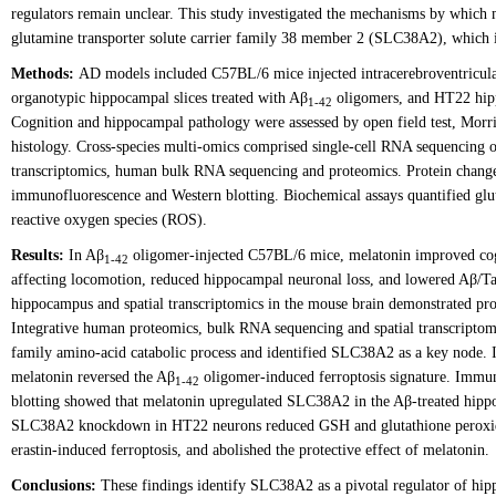
regulators remain unclear. This study investigated the mechanisms by which 
glutamine transporter solute carrier family 38 member 2 (SLC38A2), which in
Methods:
AD models included C57BL/6 mice injected intracerebroventricul
organotypic hippocampal slices treated with Aβ
oligomers, and HT22 hipp
1-42
Cognition and hippocampal pathology were assessed by open field test, Morr
histology. Cross-species multi-omics comprised single-cell RNA sequencing
transcriptomics, human bulk RNA sequencing and proteomics. Protein chan
immunofluorescence and Western blotting. Biochemical assays quantified g
reactive oxygen species (ROS).
Results:
In Aβ
oligomer-injected C57BL/6 mice, melatonin improved cog
1-42
affecting locomotion, reduced hippocampal neuronal loss, and lowered Aβ/T
hippocampus and spatial transcriptomics in the mouse brain demonstrated pr
Integrative human proteomics, bulk RNA sequencing and spatial transcriptomi
family amino-acid catabolic process and identified SLC38A2 as a key node. I
melatonin reversed the Aβ
oligomer-induced ferroptosis signature. Immu
1-42
blotting showed that melatonin upregulated SLC38A2 in the Aβ-treated hipp
SLC38A2 knockdown in HT22 neurons reduced GSH and glutathione peroxid
erastin-induced ferroptosis, and abolished the protective effect of melatonin.
Conclusions:
These findings identify SLC38A2 as a pivotal regulator of hip