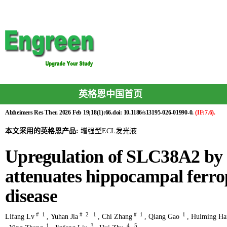
英格恩中国首页
Alzheimers Res Ther. 2026 Feb 19;18(1):66.doi: 10.1186/s13195-026-01990-0.
(IF:7.6).
本文采用的英格恩产品:
增强型ECL发光液
Upregulation of SLC38A2 by
attenuates hippocampal ferrop
disease
#
1
#
2
1
#
1
1
Lifang Lv
,
Yuhan Jia
,
Chi Zhang
,
Qiang Gao
,
Huiming Ha
1
3
4
5