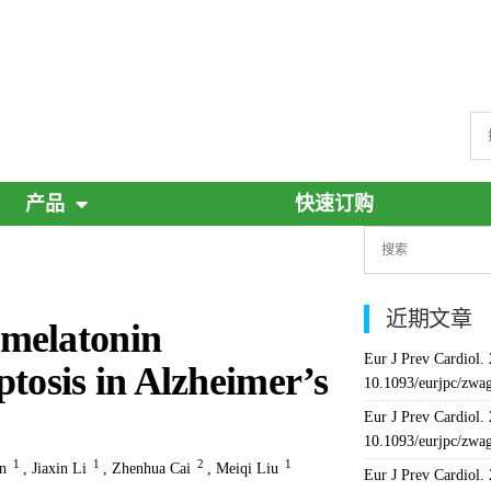
产品
快速订购
近期文章
 melatonin
Eur J Prev Cardiol.
tosis in Alzheimer’s
10.1093/eurjpc/zwa
Eur J Prev Cardiol.
10.1093/eurjpc/zwa
1
1
2
1
n
,
Jiaxin Li
,
Zhenhua Cai
,
Meiqi Liu
Eur J Prev Cardiol.