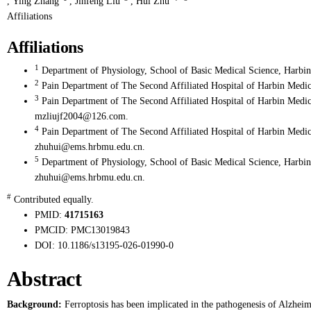
,
Ying Zhang
,
Jinfeng Liu
,
Hui Zhu
Affiliations
Affiliations
1
Department of Physiology, School of Basic Medical Science, Harbin
2
Pain Department of The Second Affiliated Hospital of Harbin Medic
3
Pain Department of The Second Affiliated Hospital of Harbin Medic
mzliujf2004@126.com.
4
Pain Department of The Second Affiliated Hospital of Harbin Medic
zhuhui@ems.hrbmu.edu.cn.
5
Department of Physiology, School of Basic Medical Science, Harbin
zhuhui@ems.hrbmu.edu.cn.
#
Contributed equally.
PMID:
41715163
PMCID:
PMC13019843
DOI:
10.1186/s13195-026-01990-0
Abstract
Background:
Ferroptosis has been implicated in the pathogenesis of Alzheim