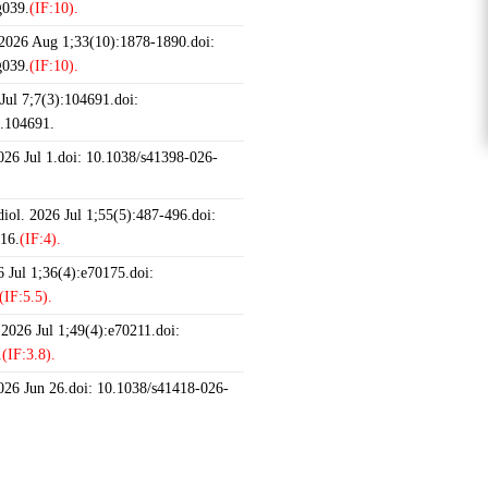
g039.
(IF:10).
 2026 Aug 1;33(10):1878-1890.doi:
g039.
(IF:10).
ul 7;7(3):104691.doi:
6.104691.
2026 Jul 1.doi: 10.1038/s41398-026-
iol. 2026 Jul 1;55(5):487-496.doi:
16.
(IF:4).
 Jul 1;36(4):e70175.doi:
(IF:5.5).
 2026 Jul 1;49(4):e70211.doi:
.
(IF:3.8).
2026 Jun 26.doi: 10.1038/s41418-026-