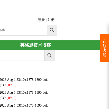
登录
|
注册
在
英格恩技术博客
线
客
服
 2026 Aug 1;33(10):1878-1890.doi:
g039.
(IF:10).
 2026 Aug 1;33(10):1878-1890.doi:
g039.
(IF:10).
 2026 Aug 1;33(10):1878-1890.doi: