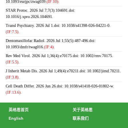
10.1093/eurjpc/zwag039.
(IF:10).
STAR Protoc. 2026 Jul 7;7(3):104691.doi:
10.1016/j.xpro.2026.104691.
Transl Psychiatry. 2026 Jul 1.doi: 10.1038/s41398-026-04221-0.
(IF:7.5).
Dentomaxillofac Radiol. 2026 Jul 1;55(5):487-496.doi:
10.1093/dmfr/twag016.
(IF:4).
Rev Med Virol. 2026 Jul 1;36(4):e70175.doi: 10.1002/rmv.70175.
(IF:5.5).
J Inherit Metab Dis. 2026 Jul 1;49(4):e70211.doi: 10.1002/jimd.70211.
(IF:3.8).
Cell Death Differ. 2026 Jun 26.doi: 10.1038/s41418-026-01802-w.
(IF:13.6).
英格恩首页
关于英格恩
English
联系我们