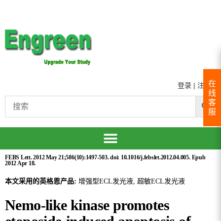
在
登录
|
注册
线
客
服
FEBS Lett. 2012 May 21;586(10):1497-503. doi: 10.1016/j.febslet.2012.04.005. Epub
2012 Apr 18.
本文采用的英格恩产品:
增强型ECL发光液, 超敏ECL发光液
Nemo-like kinase promotes