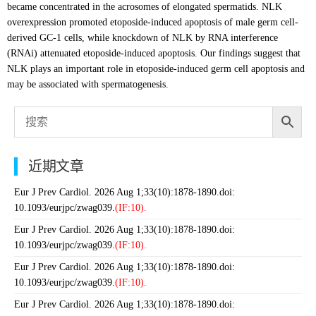
became concentrated in the acrosomes of elongated spermatids. NLK
overexpression promoted etoposide-induced apoptosis of male germ cell-
derived GC-1 cells, while knockdown of NLK by RNA interference
(RNAi) attenuated etoposide-induced apoptosis. Our findings suggest that
NLK plays an important role in etoposide-induced germ cell apoptosis and
may be associated with spermatogenesis.
近期文章
Eur J Prev Cardiol. 2026 Aug 1;33(10):1878-1890.doi:
10.1093/eurjpc/zwag039.
(IF:10).
Eur J Prev Cardiol. 2026 Aug 1;33(10):1878-1890.doi:
10.1093/eurjpc/zwag039.
(IF:10).
Eur J Prev Cardiol. 2026 Aug 1;33(10):1878-1890.doi:
10.1093/eurjpc/zwag039.
(IF:10).
Eur J Prev Cardiol. 2026 Aug 1;33(10):1878-1890.doi: