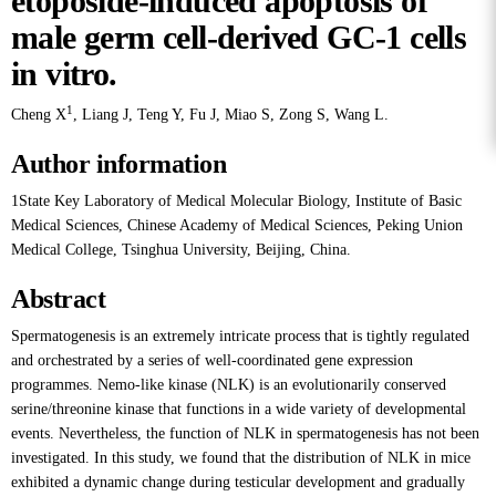
etoposide-induced apoptosis of
male germ cell-derived GC-1 cells
in vitro.
1
Cheng X
,
Liang J
,
Teng Y
,
Fu J
,
Miao S
,
Zong S
,
Wang L
.
Author information
1State Key Laboratory of Medical Molecular Biology, Institute of Basic
Medical Sciences, Chinese Academy of Medical Sciences, Peking Union
Medical College, Tsinghua University, Beijing, China.
Abstract
Spermatogenesis is an extremely intricate process that is tightly regulated
and orchestrated by a series of well-coordinated gene expression
programmes. Nemo-like kinase (NLK) is an evolutionarily conserved
serine/threonine kinase that functions in a wide variety of developmental
events. Nevertheless, the function of NLK in spermatogenesis has not been
investigated. In this study, we found that the distribution of NLK in mice
exhibited a dynamic change during testicular development and gradually