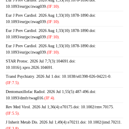
Eur J Prev Cardiol. 2026 Aug 1;33(10):1878-1890.doi:
10.1093/eurjpc/zwag039.
(IF:10).
Eur J Prev Cardiol. 2026 Aug 1;33(10):1878-1890.doi:
10.1093/eurjpc/zwag039.
(IF:10).
Eur J Prev Cardiol. 2026 Aug 1;33(10):1878-1890.doi:
10.1093/eurjpc/zwag039.
(IF:10).
Eur J Prev Cardiol. 2026 Aug 1;33(10):1878-1890.doi:
10.1093/eurjpc/zwag039.
(IF:10).
STAR Protoc. 2026 Jul 7;7(3):104691.doi:
10.1016/j.xpro.2026.104691.
Transl Psychiatry. 2026 Jul 1.doi: 10.1038/s41398-026-04221-0.
(IF:7.5).
Dentomaxillofac Radiol. 2026 Jul 1;55(5):487-496.doi:
10.1093/dmfr/twag016.
(IF:4).
Rev Med Virol. 2026 Jul 1;36(4):e70175.doi: 10.1002/rmv.70175.
(IF:5.5).
J Inherit Metab Dis. 2026 Jul 1;49(4):e70211.doi: 10.1002/jimd.70211.
(IF:3.8).