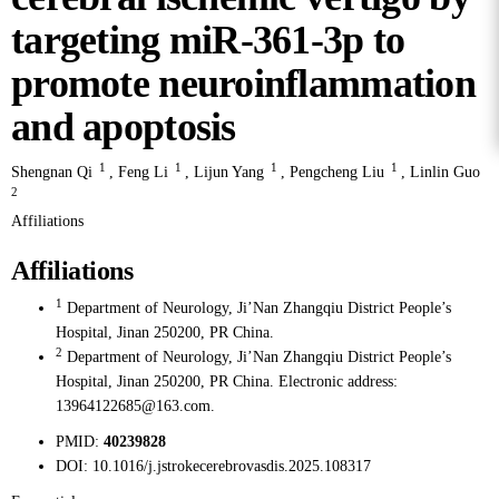
targeting miR-361-3p to
promote neuroinflammation
and apoptosis
1
1
1
1
Shengnan Qi
,
Feng Li
,
Lijun Yang
,
Pengcheng Liu
,
Linlin Guo
2
Affiliations
Affiliations
1
Department of Neurology, Ji’Nan Zhangqiu District People’s
Hospital, Jinan 250200, PR China.
2
Department of Neurology, Ji’Nan Zhangqiu District People’s
Hospital, Jinan 250200, PR China. Electronic address:
13964122685@163.com.
PMID:
40239828
DOI:
10.1016/j.jstrokecerebrovasdis.2025.108317