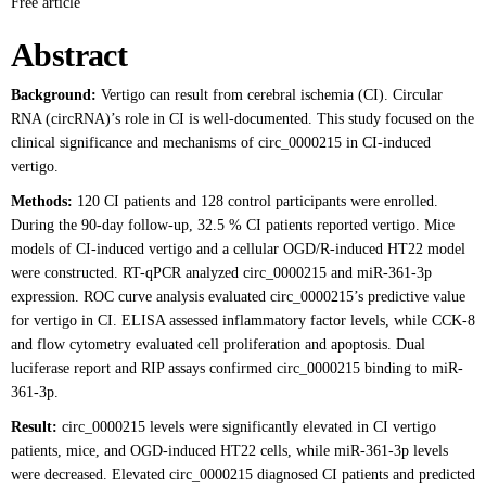
Free article
Abstract
Background:
Vertigo can result from cerebral ischemia (CI). Circular
RNA (circRNA)’s role in CI is well-documented. This study focused on the
clinical significance and mechanisms of circ_0000215 in CI-induced
vertigo.
Methods:
120 CI patients and 128 control participants were enrolled.
During the 90-day follow-up, 32.5 % CI patients reported vertigo. Mice
models of CI-induced vertigo and a cellular OGD/R-induced HT22 model
were constructed. RT-qPCR analyzed circ_0000215 and miR-361-3p
expression. ROC curve analysis evaluated circ_0000215’s predictive value
for vertigo in CI. ELISA assessed inflammatory factor levels, while CCK-8
and flow cytometry evaluated cell proliferation and apoptosis. Dual
luciferase report and RIP assays confirmed circ_0000215 binding to miR-
361-3p.
Result:
circ_0000215 levels were significantly elevated in CI vertigo
patients, mice, and OGD-induced HT22 cells, while miR-361-3p levels
were decreased. Elevated circ_0000215 diagnosed CI patients and predicted