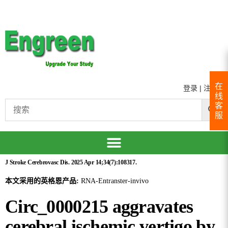
在
登录
|
注册
线
客
服
J Stroke Cerebrovasc Dis. 2025 Apr 14;34(7):108317.
本文采用的英格恩产品:
RNA-Entranster-invivo
Circ_0000215 aggravates
cerebral ischemic vertigo by