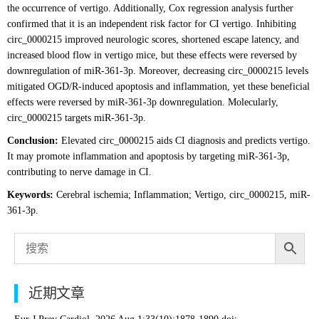
the occurrence of vertigo. Additionally, Cox regression analysis further
confirmed that it is an independent risk factor for CI vertigo. Inhibiting
circ_0000215 improved neurologic scores, shortened escape latency, and
increased blood flow in vertigo mice, but these effects were reversed by
downregulation of miR-361-3p. Moreover, decreasing circ_0000215 levels
mitigated OGD/R-induced apoptosis and inflammation, yet these beneficial
effects were reversed by miR-361-3p downregulation. Molecularly,
circ_0000215 targets miR-361-3p.
Conclusion:
Elevated circ_0000215 aids CI diagnosis and predicts vertigo.
It may promote inflammation and apoptosis by targeting miR-361-3p,
contributing to nerve damage in CI.
Keywords:
Cerebral ischemia; Inflammation; Vertigo, circ_0000215, miR-
361-3p.
近期文章