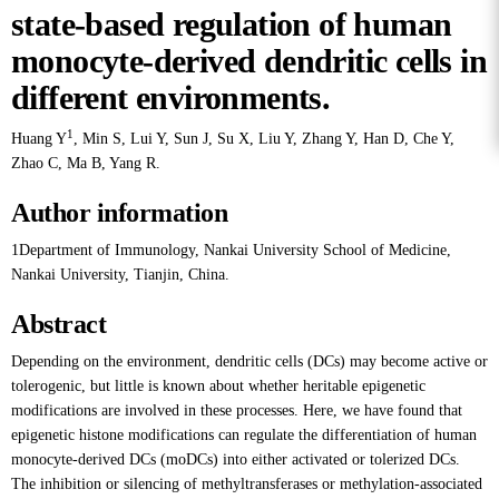
state-based regulation of human
monocyte-derived dendritic cells in
different environments.
1
Huang Y
,
Min S
,
Lui Y
,
Sun J
,
Su X
,
Liu Y
,
Zhang Y
,
Han D
,
Che Y
,
Zhao C
,
Ma B
,
Yang R
.
Author information
1Department of Immunology, Nankai University School of Medicine,
Nankai University, Tianjin, China.
Abstract
Depending on the environment, dendritic cells (DCs) may become active or
tolerogenic, but little is known about whether heritable epigenetic
modifications are involved in these processes. Here, we have found that
epigenetic histone modifications can regulate the differentiation of human
monocyte-derived DCs (moDCs) into either activated or tolerized DCs.
The inhibition or silencing of methyltransferases or methylation-associated