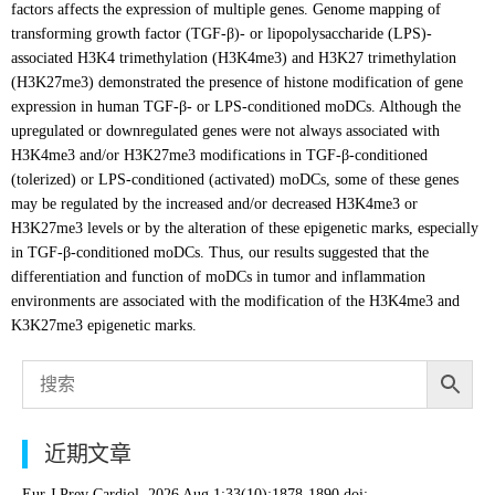
factors affects the expression of multiple genes. Genome mapping of
transforming growth factor (TGF-β)- or lipopolysaccharide (LPS)-
associated H3K4 trimethylation (H3K4me3) and H3K27 trimethylation
(H3K27me3) demonstrated the presence of histone modification of gene
expression in human TGF-β- or LPS-conditioned moDCs. Although the
upregulated or downregulated genes were not always associated with
H3K4me3 and/or H3K27me3 modifications in TGF-β-conditioned
(tolerized) or LPS-conditioned (activated) moDCs, some of these genes
may be regulated by the increased and/or decreased H3K4me3 or
H3K27me3 levels or by the alteration of these epigenetic marks, especially
in TGF-β-conditioned moDCs. Thus, our results suggested that the
differentiation and function of moDCs in tumor and inflammation
environments are associated with the modification of the H3K4me3 and
K3K27me3 epigenetic marks.
近期文章
Eur J Prev Cardiol. 2026 Aug 1;33(10):1878-1890.doi: