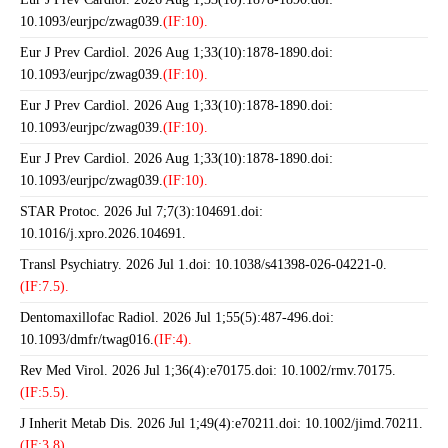
10.1093/eurjpc/zwag039.
(IF:10).
Eur J Prev Cardiol. 2026 Aug 1;33(10):1878-1890.doi:
10.1093/eurjpc/zwag039.
(IF:10).
Eur J Prev Cardiol. 2026 Aug 1;33(10):1878-1890.doi:
10.1093/eurjpc/zwag039.
(IF:10).
Eur J Prev Cardiol. 2026 Aug 1;33(10):1878-1890.doi:
10.1093/eurjpc/zwag039.
(IF:10).
STAR Protoc. 2026 Jul 7;7(3):104691.doi:
10.1016/j.xpro.2026.104691.
Transl Psychiatry. 2026 Jul 1.doi: 10.1038/s41398-026-04221-0.
(IF:7.5).
Dentomaxillofac Radiol. 2026 Jul 1;55(5):487-496.doi:
10.1093/dmfr/twag016.
(IF:4).
Rev Med Virol. 2026 Jul 1;36(4):e70175.doi: 10.1002/rmv.70175.
(IF:5.5).
J Inherit Metab Dis. 2026 Jul 1;49(4):e70211.doi: 10.1002/jimd.70211.
(IF:3.8).