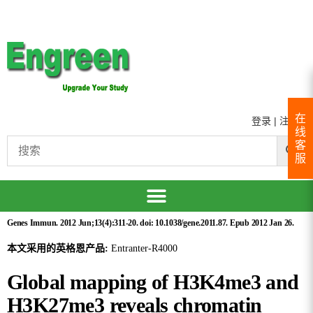
在
登录
|
注册
线
客
服
Genes Immun. 2012 Jun;13(4):311-20. doi: 10.1038/gene.2011.87. Epub 2012 Jan 26.
本文采用的英格恩产品:
Entranter-R4000
Global mapping of H3K4me3 and
H3K27me3 reveals chromatin