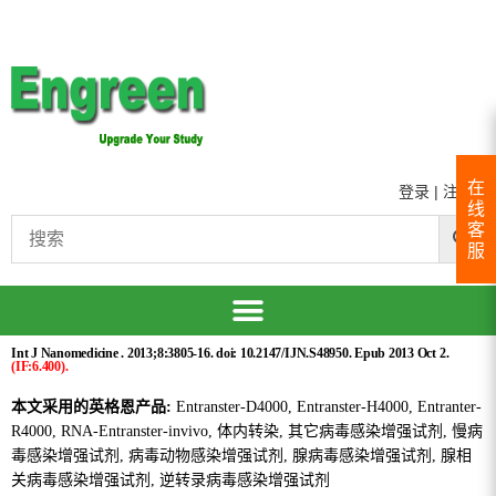
在
登录
|
注册
线
客
服
Int J Nanomedicine . 2013;8:3805-16. doi: 10.2147/IJN.S48950. Epub 2013 Oct 2.
(IF:6.400).
本文采用的英格恩产品:
Entranster-D4000, Entranster-H4000, Entranter-
R4000, RNA-Entranster-invivo, 体内转染, 其它病毒感染增强试剂, 慢病
毒感染增强试剂, 病毒动物感染增强试剂, 腺病毒感染增强试剂, 腺相
关病毒感染增强试剂, 逆转录病毒感染增强试剂