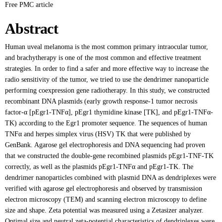
Free PMC article
Abstract
Human uveal melanoma is the most common primary intraocular tumor,
and brachytherapy is one of the most common and effective treatment
strategies. In order to find a safer and more effective way to increase the
radio sensitivity of the tumor, we tried to use the dendrimer nanoparticle
performing coexpression gene radiotherapy. In this study, we constructed
recombinant DNA plasmids (early growth response-1 tumor necrosis
factor-α [pEgr1-TNFα], pEgr1 thymidine kinase [TK], and pEgr1-TNFα-
TK) according to the Egr1 promoter sequence. The sequences of human
TNFα and herpes simplex virus (HSV) TK that were published by
GenBank. Agarose gel electrophoresis and DNA sequencing had proven
that we constructed the double-gene recombined plasmids pEgr1-TNF-TK
correctly, as well as the plasmids pEgr1-TNFα and pEgr1-TK. The
dendrimer nanoparticles combined with plasmid DNA as dendriplexes were
verified with agarose gel electrophoresis and observed by transmission
electron microscopy (TEM) and scanning electron microscopy to define
size and shape. Zeta potential was measured using a Zetasizer analyzer.
Optimal size and neutral zeta-potential characteristics of dendriplexes were