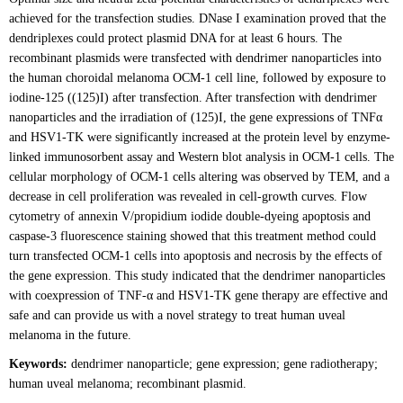
achieved for the transfection studies. DNase I examination proved that the
dendriplexes could protect plasmid DNA for at least 6 hours. The
recombinant plasmids were transfected with dendrimer nanoparticles into
the human choroidal melanoma OCM-1 cell line, followed by exposure to
iodine-125 ((125)I) after transfection. After transfection with dendrimer
nanoparticles and the irradiation of (125)I, the gene expressions of TNFα
and HSV1-TK were significantly increased at the protein level by enzyme-
linked immunosorbent assay and Western blot analysis in OCM-1 cells. The
cellular morphology of OCM-1 cells altering was observed by TEM, and a
decrease in cell proliferation was revealed in cell-growth curves. Flow
cytometry of annexin V/propidium iodide double-dyeing apoptosis and
caspase-3 fluorescence staining showed that this treatment method could
turn transfected OCM-1 cells into apoptosis and necrosis by the effects of
the gene expression. This study indicated that the dendrimer nanoparticles
with coexpression of TNF-α and HSV1-TK gene therapy are effective and
safe and can provide us with a novel strategy to treat human uveal
melanoma in the future.
Keywords:
dendrimer nanoparticle; gene expression; gene radiotherapy;
human uveal melanoma; recombinant plasmid.