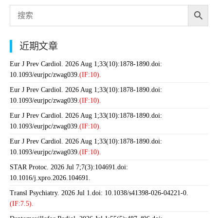
近期文章
Eur J Prev Cardiol. 2026 Aug 1;33(10):1878-1890.doi:
10.1093/eurjpc/zwag039.
(IF:10).
Eur J Prev Cardiol. 2026 Aug 1;33(10):1878-1890.doi:
10.1093/eurjpc/zwag039.
(IF:10).
Eur J Prev Cardiol. 2026 Aug 1;33(10):1878-1890.doi:
10.1093/eurjpc/zwag039.
(IF:10).
Eur J Prev Cardiol. 2026 Aug 1;33(10):1878-1890.doi:
10.1093/eurjpc/zwag039.
(IF:10).
STAR Protoc. 2026 Jul 7;7(3):104691.doi:
10.1016/j.xpro.2026.104691.
Transl Psychiatry. 2026 Jul 1.doi: 10.1038/s41398-026-04221-0.
(IF:7.5).