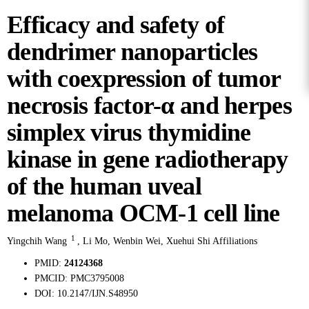
Efficacy and safety of
dendrimer nanoparticles
with coexpression of tumor
necrosis factor-α and herpes
simplex virus thymidine
kinase in gene radiotherapy
of the human uveal
melanoma OCM-1 cell line
1
Yingchih Wang
,
Li Mo
,
Wenbin Wei
,
Xuehui Shi
Affiliations
PMID:
24124368
PMCID:
PMC3795008
DOI:
10.2147/IJN.S48950