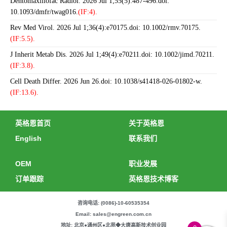
Dentomaxillofac Radiol. 2026 Jul 1;55(5):487-496.doi:
10.1093/dmfr/twag016.
(IF:4).
Rev Med Virol. 2026 Jul 1;36(4):e70175.doi: 10.1002/rmv.70175.
(IF:5.5).
J Inherit Metab Dis. 2026 Jul 1;49(4):e70211.doi: 10.1002/jimd.70211.
(IF:3.8).
Cell Death Differ. 2026 Jun 26.doi: 10.1038/s41418-026-01802-w.
(IF:13.6).
英格恩首页
关于英格恩
English
联系我们
OEM
职业发展
订单跟踪
英格恩技术博客
咨询电话: (0086)-10-60535354
Email: sales@engreen.com.cn
地址: 北京●通州区●北苑◆大唐高新技术创业园