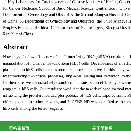
11 Key Laboratory for Carcinogenesis of Chinese Ministry of Health, Cancer 
for Cancer Medicine, School of Basic Medical Science, Central South Univer
Department of Gynecology and Obstetrics, the Second Xiangya Hospital, Cen
of China .33 Department of Gynecology and Obstetrics, the Third Xiangya Ho
People’s Republic of China .44 Department of Neurosurgery, Xiangya Hospita
Republic of China .
Abstract
Nowadays, the low efficiency of small interfering RNA (siRNA) or plasmid DN
manipulation of human embryonic stem (hES) cells. Development of an effic
plasmids into hES cells becomes more and more imperative. In this study, we t
by introducing two crucial processes, single-cell plating and starvation, to inc
Furthermore, we comparatively examined the transfection efficiency of som
reagents in hES cells. Our results showed that the new developed method mar
influencing the proliferation and pluripotency of hES cells. Lipofectamin
efficiency than the other reagents, and FuGENE HD was identified as the best
hES cells among the tested reagents.
英格恩首页
关于英格恩