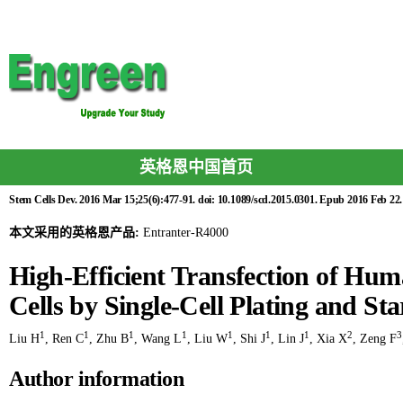
英格恩中国首页
Stem Cells Dev. 2016 Mar 15;25(6):477-91. doi: 10.1089/scd.2015.0301. Epub 2016 Feb 22.
本文采用的英格恩产品:
Entranter-R4000
High-Efficient Transfection of H
Cells by Single-Cell Plating and Sta
1
1
1
1
1
1
1
2
3
Liu H
,
Ren C
,
Zhu B
,
Wang L
,
Liu W
,
Shi J
,
Lin J
,
Xia X
,
Zeng F
Author information