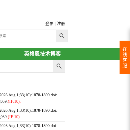
登录
|
注册
在
英格恩技术博客
线
客
服
 2026 Aug 1;33(10):1878-1890.doi:
g039.
(IF:10).
 2026 Aug 1;33(10):1878-1890.doi:
g039.
(IF:10).
 2026 Aug 1;33(10):1878-1890.doi: