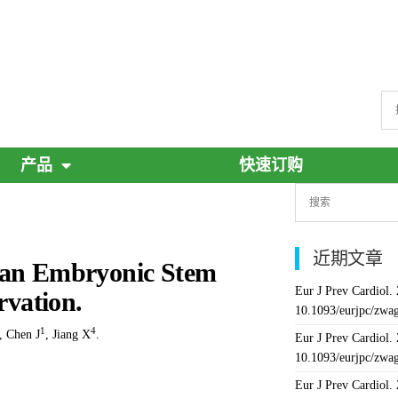
产品
快速订购
近期文章
uman Embryonic Stem
Eur J Prev Cardiol.
rvation.
10.1093/eurjpc/zwa
1
4
,
Chen J
,
Jiang X
.
Eur J Prev Cardiol.
10.1093/eurjpc/zwa
Eur J Prev Cardiol.