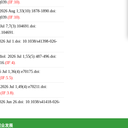
g039.
(IF:10).
 2026 Aug 1;33(10):1878-1890.doi:
g039.
(IF:10).
ul 7;7(3):104691.doi:
6.104691.
2026 Jul 1.doi: 10.1038/s41398-026-
iol. 2026 Jul 1;55(5):487-496.doi:
16.
(IF:4).
 Jul 1;36(4):e70175.doi:
(IF:5.5).
 2026 Jul 1;49(4):e70211.doi:
.
(IF:3.8).
2026 Jun 26.doi: 10.1038/s41418-026-
职业发展