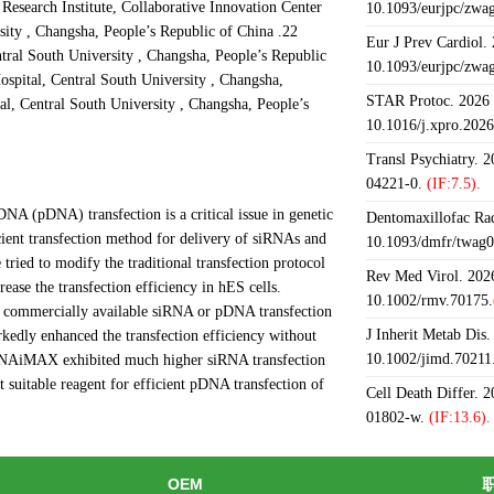
Research Institute, Collaborative Innovation Center
10.1093/eurjpc/zwa
sity , Changsha, People’s Republic of China .22
Eur J Prev Cardiol.
tral South University , Changsha, People’s Republic
10.1093/eurjpc/zwa
spital, Central South University , Changsha,
STAR Protoc. 2026 J
l, Central South University , Changsha, People’s
10.1016/j.xpro.202
Transl Psychiatry. 
04221-0.
(IF:7.5).
A (pDNA) transfection is a critical issue in genetic
Dentomaxillofac Rad
ient transfection method for delivery of siRNAs and
10.1093/dmfr/twag0
ried to modify the traditional transfection protocol
Rev Med Virol. 2026
rease the transfection efficiency in hES cells.
10.1002/rmv.70175.
e commercially available siRNA or pDNA transfection
J Inherit Metab Dis.
kedly enhanced the transfection efficiency without
10.1002/jimd.70211
e RNAiMAX exhibited much higher siRNA transfection
 suitable reagent for efficient pDNA transfection of
Cell Death Differ. 
01802-w.
(IF:13.6).
OEM