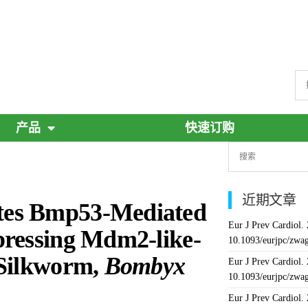
产品
快速订购
近期文章
tes Bmp53-Mediated
Eur J Prev Cardiol.
pressing Mdm2-like-
10.1093/eurjpc/zwa
 Silkworm,
Bombyx
Eur J Prev Cardiol.
10.1093/eurjpc/zwa
Eur J Prev Cardiol.