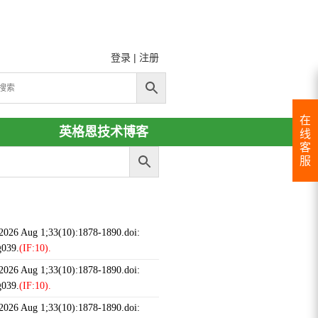
登录
|
注册
在
英格恩技术博客
线
客
服
 2026 Aug 1;33(10):1878-1890.doi:
g039.
(IF:10).
 2026 Aug 1;33(10):1878-1890.doi:
g039.
(IF:10).
 2026 Aug 1;33(10):1878-1890.doi: