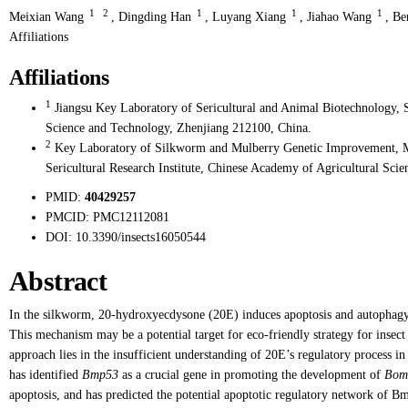
1
2
1
1
1
Meixian Wang
,
Dingding Han
,
Luyang Xiang
,
Jiahao Wang
,
Be
Affiliations
Affiliations
1
Jiangsu Key Laboratory of Sericultural and Animal Biotechnology, S
Science and Technology, Zhenjiang 212100, China.
2
Key Laboratory of Silkworm and Mulberry Genetic Improvement, Min
Sericultural Research Institute, Chinese Academy of Agricultural Sci
PMID:
40429257
PMCID:
PMC12112081
DOI:
10.3390/insects16050544
Abstract
In the silkworm, 20-hydroxyecdysone (20E) induces apoptosis and autophagy,
This mechanism may be a potential target for eco-friendly strategy for insect
approach lies in the insufficient understanding of 20E’s regulatory process i
has identified
Bmp53
as a crucial gene in promoting the development of
Bom
apoptosis, and has predicted the potential apoptotic regulatory network of 