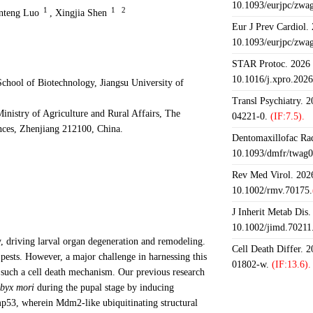
10.1093/eurjpc/zwa
1
1
2
nteng Luo
,
Xingjia Shen
Eur J Prev Cardiol.
10.1093/eurjpc/zwa
STAR Protoc. 2026 J
10.1016/j.xpro.202
chool of Biotechnology, Jiangsu University of
Transl Psychiatry. 
istry of Agriculture and Rural Affairs, The
04221-0.
(IF:7.5).
ences, Zhenjiang 212100, China.
Dentomaxillofac Rad
10.1093/dmfr/twag0
Rev Med Virol. 2026
10.1002/rmv.70175.
J Inherit Metab Dis.
10.1002/jimd.70211
 driving larval organ degeneration and remodeling.
Cell Death Differ. 
 pests. However, a major challenge in harnessing this
01802-w.
(IF:13.6).
n such a cell death mechanism. Our previous research
byx mori
during the pupal stage by inducing
Bmp53, wherein Mdm2-like ubiquitinating structural