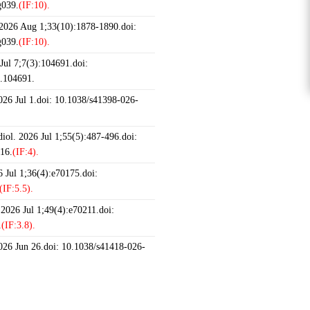
g039.
(IF:10).
 2026 Aug 1;33(10):1878-1890.doi:
g039.
(IF:10).
ul 7;7(3):104691.doi:
6.104691.
2026 Jul 1.doi: 10.1038/s41398-026-
iol. 2026 Jul 1;55(5):487-496.doi:
16.
(IF:4).
 Jul 1;36(4):e70175.doi:
(IF:5.5).
 2026 Jul 1;49(4):e70211.doi:
.
(IF:3.8).
2026 Jun 26.doi: 10.1038/s41418-026-