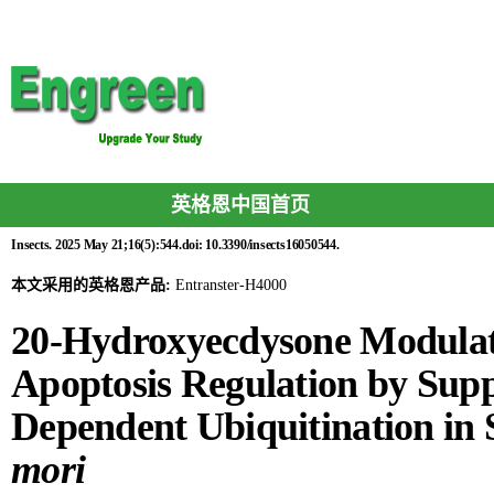
英格恩中国首页
Insects. 2025 May 21;16(5):544.doi: 10.3390/insects16050544.
本文采用的英格恩产品:
Entranster-H4000
20-Hydroxyecdysone Modula
Apoptosis Regulation by Sup
Dependent Ubiquitination in
mori