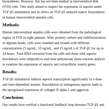
biosynthesis. However, this has not been studied in intervertebral disk
(IVD) cells. This study aimed to inspect the expression of asporin under
TGF-β1 stimulation and its effect on TGF-β1-induced matrix biosynthesis
in human intervertebral annulus cells.
Methods:
Human intervertebral annulus cells were obtained from the pathological
region of IVD in eight patients. After primary culture and redifferentiation
in alginate beads, cells were reseeded and treated with different
concentrations (5 ng/mL, 10 ng/mL, and 15 ng/mL) of TGF-β1 for up to
24 hours. Total RNA extracted from the cells and those with asporin
knockdown were subjected to real-time polymerase chain reaction analysis
to examine the expression of asporin and extracellular matrix genes.
Results:
TGF-β1 stimulation induces asporin transcription significantly in a dose-
and time-dependent manner. Knockdown of endogenous asporin leads to
the upregulated expression of collagen II alpha 1 and aggrecan.
Conclusion:
Our results have verified a functional feedback loop between TGF-β1 and