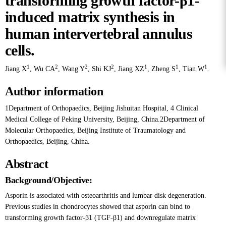
transforming growth factor-β1-
induced matrix synthesis in
human intervertebral annulus
cells.
1
2
2
2
1
1
1
Jiang X
,
Wu CA
,
Wang Y
,
Shi KJ
,
Jiang XZ
,
Zheng S
,
Tian W
.
Author information
1Department of Orthopaedics, Beijing Jishuitan Hospital, 4 Clinical
Medical College of Peking University, Beijing, China.2Department of
Molecular Orthopaedics, Beijing Institute of Traumatology and
Orthopaedics, Beijing, China.
Abstract
Background/Objective:
Asporin is associated with osteoarthritis and lumbar disk degeneration.
Previous studies in chondrocytes showed that asporin can bind to
transforming growth factor-β1 (TGF-β1) and downregulate matrix