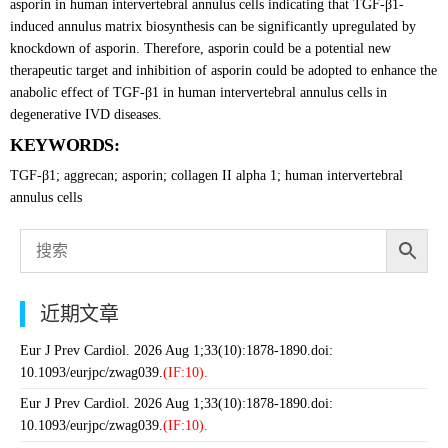
asporin in human intervertebral annulus cells indicating that TGF-β1-
induced annulus matrix biosynthesis can be significantly upregulated by
knockdown of asporin. Therefore, asporin could be a potential new
therapeutic target and inhibition of asporin could be adopted to enhance the
anabolic effect of TGF-β1 in human intervertebral annulus cells in
degenerative IVD diseases.
KEYWORDS:
TGF-β1; aggrecan; asporin; collagen II alpha 1; human intervertebral
annulus cells
近期文章
Eur J Prev Cardiol. 2026 Aug 1;33(10):1878-1890.doi:
10.1093/eurjpc/zwag039.
(IF:10).
Eur J Prev Cardiol. 2026 Aug 1;33(10):1878-1890.doi:
10.1093/eurjpc/zwag039.
(IF:10).