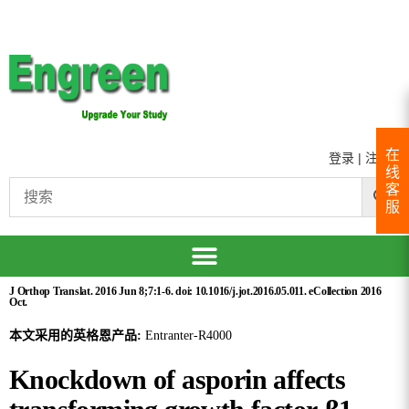
在
登录
|
注册
线
客
服
J Orthop Translat. 2016 Jun 8;7:1-6. doi: 10.1016/j.jot.2016.05.011. eCollection 2016
Oct.
本文采用的英格恩产品:
Entranter-R4000
Knockdown of asporin affects