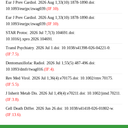
Eur J Prev Cardiol. 2026 Aug 1;33(10):1878-1890.doi:
10.1093/eurjpc/zwag039.
(IF:10).
Eur J Prev Cardiol. 2026 Aug 1;33(10):1878-1890.doi:
10.1093/eurjpc/zwag039.
(IF:10).
STAR Protoc. 2026 Jul 7;7(3):104691.doi:
10.1016/j.xpro.2026.104691.
Transl Psychiatry. 2026 Jul 1.doi: 10.1038/s41398-026-04221-0.
(IF:7.5).
Dentomaxillofac Radiol. 2026 Jul 1;55(5):487-496.doi:
10.1093/dmfr/twag016.
(IF:4).
Rev Med Virol. 2026 Jul 1;36(4):e70175.doi: 10.1002/rmv.70175.
(IF:5.5).
J Inherit Metab Dis. 2026 Jul 1;49(4):e70211.doi: 10.1002/jimd.70211.
(IF:3.8).
Cell Death Differ. 2026 Jun 26.doi: 10.1038/s41418-026-01802-w.
(IF:13.6).