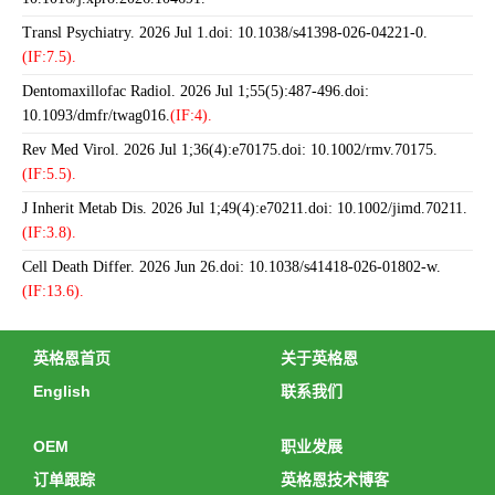
Transl Psychiatry. 2026 Jul 1.doi: 10.1038/s41398-026-04221-0.
(IF:7.5).
Dentomaxillofac Radiol. 2026 Jul 1;55(5):487-496.doi:
10.1093/dmfr/twag016.
(IF:4).
Rev Med Virol. 2026 Jul 1;36(4):e70175.doi: 10.1002/rmv.70175.
(IF:5.5).
J Inherit Metab Dis. 2026 Jul 1;49(4):e70211.doi: 10.1002/jimd.70211.
(IF:3.8).
Cell Death Differ. 2026 Jun 26.doi: 10.1038/s41418-026-01802-w.
(IF:13.6).
英格恩首页
关于英格恩
English
联系我们
OEM
职业发展
订单跟踪
英格恩技术博客