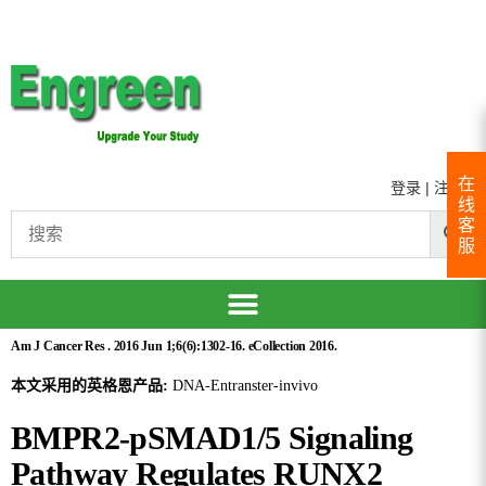
在
登录
|
注册
线
客
服
Am J Cancer Res . 2016 Jun 1;6(6):1302-16. eCollection 2016.
本文采用的英格恩产品:
DNA-Entranster-invivo
BMPR2-pSMAD1/5 Signaling
Pathway Regulates RUNX2