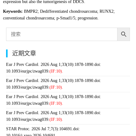
expression but also the tumorigenesis of DDCS.
Keywords:
BMPR2; Dedifferentiated chondrosarcoma; RUNX2;
conventional chondrosarcoma; p-Smad1/5; progression.
近期文章
Eur J Prev Cardiol. 2026 Aug 1;33(10):1878-1890.doi:
10.1093/eurjpc/zwag039.
(IF:10).
Eur J Prev Cardiol. 2026 Aug 1;33(10):1878-1890.doi:
10.1093/eurjpc/zwag039.
(IF:10).
Eur J Prev Cardiol. 2026 Aug 1;33(10):1878-1890.doi:
10.1093/eurjpc/zwag039.
(IF:10).
Eur J Prev Cardiol. 2026 Aug 1;33(10):1878-1890.doi:
10.1093/eurjpc/zwag039.
(IF:10).
STAR Protoc. 2026 Jul 7;7(3):104691.doi:
10.1016/j.xpro.2026.104691.