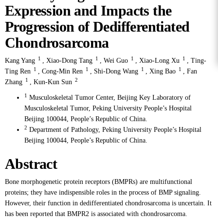
Expression and Impacts the
Progression of Dedifferentiated
Chondrosarcoma
1
1
1
1
Kang Yang
,
Xiao-Dong Tang
,
Wei Guo
,
Xiao-Long Xu
,
Ting-
1
1
1
1
Ting Ren
,
Cong-Min Ren
,
Shi-Dong Wang
,
Xing Bao
,
Fan
1
2
Zhang
,
Kun-Kun Sun
1
Musculoskeletal Tumor Center, Beijing Key Laboratory of
Musculoskeletal Tumor, Peking University People’s Hospital
Beijing 100044, People’s Republic of China.
2
Department of Pathology, Peking University People’s Hospital
Beijing 100044, People’s Republic of China.
Abstract
Bone morphogenetic protein receptors (BMPRs) are multifunctional
proteins; they have indispensible roles in the process of BMP signaling.
However, their function in dedifferentiated chondrosarcoma is uncertain. It
has been reported that BMPR2 is associated with chondrosarcoma.