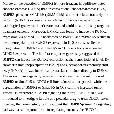
Moreover, the detection of BMPR2 is more frequent in dedifferentiated
chondrosarcomas (DDCS) than in conventional chondrosarcomas (CCS).
BMPR2, phospho-SMAD1/5 (pSMAD1/5), and runt-related transcription
factor 2 (RUNX2) expressions were found to be associated with the
pathological grades of chondrosarcoma and could be a promising target of
treatment outcome. Moreover, BMPR2 was found to induce the RUNX2
expression via pSmad1/5. Knockdown of BMPR2 and pSmad1/5 results in
the downregulation of RUNX2 expression in DDCS cells, while the
upregulation of BMPR2 and Smad1/5 in CCS cells leads to increased
RUNX2 expression. The luciferase reporter gene assay suggested that
BMPR2 can induce the RUNX2 expression at the transcriptional level. By
chromatin immunoprecipitation (ChIP) and electrophoresis mobility shift
assay (EMSA), it was found that pSmad1/5 combined directly to RUNX2.
The in vivo tumorigenicity assay in mice showed that the inhibition of
BMPR2 or Smad1/5 in DDCS cell line reduced tumor growth, while the
upregulation of BMPR2 or Smad1/5 in CCS cell line increased tumor
growth. Furthermore, a BMPR signaling inhibitor, LDN-193189, was
introduced to investigate its role as a potential drug to treat DDCS. Taken
together, the present-study results suggest that BMPR2-pSmad1/5 signaling
pathway has an important role in regulating not only the RUNX2