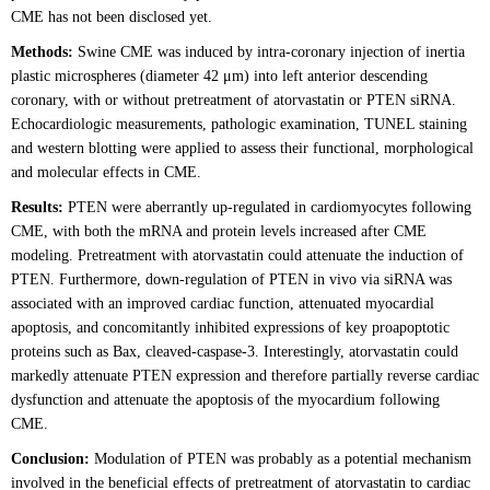
CME has not been disclosed yet.
Methods:
Swine CME was induced by intra-coronary injection of inertia
plastic microspheres (diameter 42 μm) into left anterior descending
coronary, with or without pretreatment of atorvastatin or PTEN siRNA.
Echocardiologic measurements, pathologic examination, TUNEL staining
and western blotting were applied to assess their functional, morphological
and molecular effects in CME.
Results:
PTEN were aberrantly up-regulated in cardiomyocytes following
CME, with both the mRNA and protein levels increased after CME
modeling. Pretreatment with atorvastatin could attenuate the induction of
PTEN. Furthermore, down-regulation of PTEN in vivo via siRNA was
associated with an improved cardiac function, attenuated myocardial
apoptosis, and concomitantly inhibited expressions of key proapoptotic
proteins such as Bax, cleaved-caspase-3. Interestingly, atorvastatin could
markedly attenuate PTEN expression and therefore partially reverse cardiac
dysfunction and attenuate the apoptosis of the myocardium following
CME.
Conclusion:
Modulation of PTEN was probably as a potential mechanism
involved in the beneficial effects of pretreatment of atorvastatin to cardiac