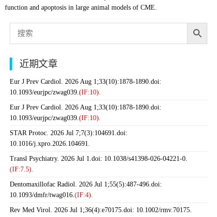
function and apoptosis in large animal models of CME.
近期文章
Eur J Prev Cardiol. 2026 Aug 1;33(10):1878-1890.doi:
10.1093/eurjpc/zwag039.
(IF:10).
Eur J Prev Cardiol. 2026 Aug 1;33(10):1878-1890.doi:
10.1093/eurjpc/zwag039.
(IF:10).
STAR Protoc. 2026 Jul 7;7(3):104691.doi:
10.1016/j.xpro.2026.104691.
Transl Psychiatry. 2026 Jul 1.doi: 10.1038/s41398-026-04221-0.
(IF:7.5).
Dentomaxillofac Radiol. 2026 Jul 1;55(5):487-496.doi:
10.1093/dmfr/twag016.
(IF:4).
Rev Med Virol. 2026 Jul 1;36(4):e70175.doi: 10.1002/rmv.70175.