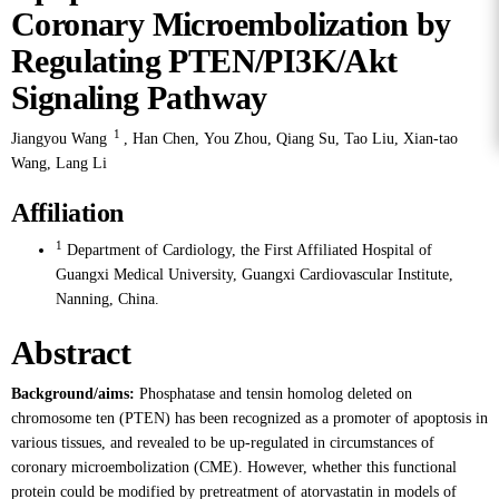
Coronary Microembolization by
Regulating PTEN/PI3K/Akt
Signaling Pathway
1
Jiangyou Wang
,
Han Chen
,
You Zhou
,
Qiang Su
,
Tao Liu
,
Xian-tao
Wang
,
Lang Li
Affiliation
1
Department of Cardiology, the First Affiliated Hospital of
Guangxi Medical University, Guangxi Cardiovascular Institute,
Nanning, China.
Abstract
Background/aims:
Phosphatase and tensin homolog deleted on
chromosome ten (PTEN) has been recognized as a promoter of apoptosis in
various tissues, and revealed to be up-regulated in circumstances of
coronary microembolization (CME). However, whether this functional
protein could be modified by pretreatment of atorvastatin in models of