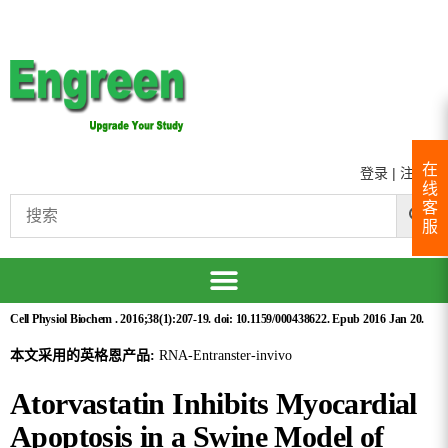
在
登录
|
注册
线
客
服
Cell Physiol Biochem . 2016;38(1):207-19. doi: 10.1159/000438622. Epub 2016 Jan 20.
本文采用的英格恩产品:
RNA-Entranster-invivo
Atorvastatin Inhibits Myocardial
Apoptosis in a Swine Model of