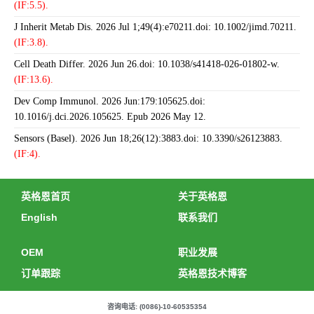
(IF:5.5).
J Inherit Metab Dis. 2026 Jul 1;49(4):e70211.doi: 10.1002/jimd.70211.
(IF:3.8).
Cell Death Differ. 2026 Jun 26.doi: 10.1038/s41418-026-01802-w.
(IF:13.6).
Dev Comp Immunol. 2026 Jun:179:105625.doi:
10.1016/j.dci.2026.105625. Epub 2026 May 12.
Sensors (Basel). 2026 Jun 18;26(12):3883.doi: 10.3390/s26123883.
(IF:4).
英格恩首页
关于英格恩
English
联系我们
OEM
职业发展
订单跟踪
英格恩技术博客
咨询电话: (0086)-10-60535354