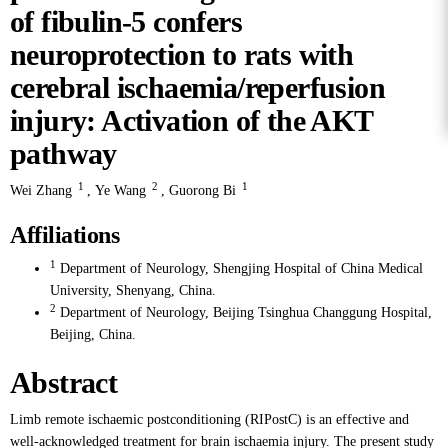
of fibulin-5 confers
neuroprotection to rats with
cerebral ischaemia/reperfusion
injury: Activation of the AKT
pathway
1
2
1
Wei Zhang
,
Ye Wang
,
Guorong Bi
Affiliations
1
Department of Neurology, Shengjing Hospital of China Medical
University, Shenyang, China.
2
Department of Neurology, Beijing Tsinghua Changgung Hospital,
Beijing, China.
Abstract
Limb remote ischaemic postconditioning (RIPostC) is an effective and
well-acknowledged treatment for brain ischaemia injury. The present study