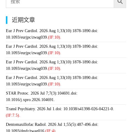
近期文章
Eur J Prev Cardiol. 2026 Aug 1;33(10):1878-1890.doi:
10.1093/eurjpc/zwag039.
(IF:10).
Eur J Prev Cardiol. 2026 Aug 1;33(10):1878-1890.doi:
10.1093/eurjpc/zwag039.
(IF:10).
Eur J Prev Cardiol. 2026 Aug 1;33(10):1878-1890.doi:
10.1093/eurjpc/zwag039.
(IF:10).
Eur J Prev Cardiol. 2026 Aug 1;33(10):1878-1890.doi:
10.1093/eurjpc/zwag039.
(IF:10).
STAR Protoc. 2026 Jul 7;7(3):104691.doi:
10.1016/j.xpro.2026.104691.
Transl Psychiatry. 2026 Jul 1.doi: 10.1038/s41398-026-04221-0.
(IF:7.5).
Dentomaxillofac Radiol. 2026 Jul 1;55(5):487-496.doi:
10.1093/dmfr/twag016.
(IF:4).