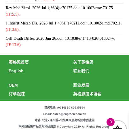
Rev Med Virol. 2026 Jul 1;36(4):e70175.doi: 10.1002/rmv.70175.
(IF:5.5).
J Inherit Metab Dis. 2026 Jul 1;49(4):e70211.doi: 10.1002/jimd.70211.
(IF:3.8).
Cell Death Differ. 2026 Jun 26.doi: 10.1038/s41418-026-01802-w.
(IF:13.6).
英格恩首页
关于英格恩
English
联系我们
OEM
职业发展
订单跟踪
英格恩技术博客
咨询电话: (0086)-10-60535354
Email: sales@engreen.com.cn
地址: 北京●通州区●北苑◆大唐高新技术创业园
0
本网站所售产品仅限科研用途 © Copyright 2020 All Rights Reserved.