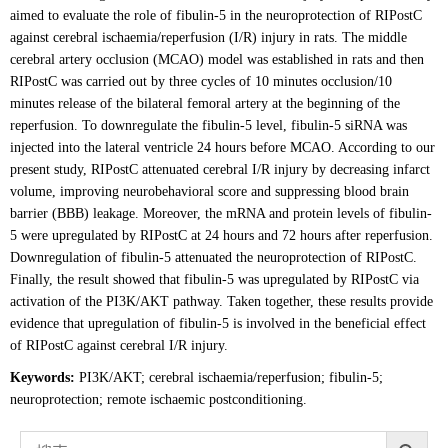
aimed to evaluate the role of fibulin-5 in the neuroprotection of RIPostC
against cerebral ischaemia/reperfusion (I/R) injury in rats. The middle
cerebral artery occlusion (MCAO) model was established in rats and then
RIPostC was carried out by three cycles of 10 minutes occlusion/10
minutes release of the bilateral femoral artery at the beginning of the
reperfusion. To downregulate the fibulin-5 level, fibulin-5 siRNA was
injected into the lateral ventricle 24 hours before MCAO. According to our
present study, RIPostC attenuated cerebral I/R injury by decreasing infarct
volume, improving neurobehavioral score and suppressing blood brain
barrier (BBB) leakage. Moreover, the mRNA and protein levels of fibulin-
5 were upregulated by RIPostC at 24 hours and 72 hours after reperfusion.
Downregulation of fibulin-5 attenuated the neuroprotection of RIPostC.
Finally, the result showed that fibulin-5 was upregulated by RIPostC via
activation of the PI3K/AKT pathway. Taken together, these results provide
evidence that upregulation of fibulin-5 is involved in the beneficial effect
of RIPostC against cerebral I/R injury.
Keywords:
PI3K/AKT; cerebral ischaemia/reperfusion; fibulin-5;
neuroprotection; remote ischaemic postconditioning.