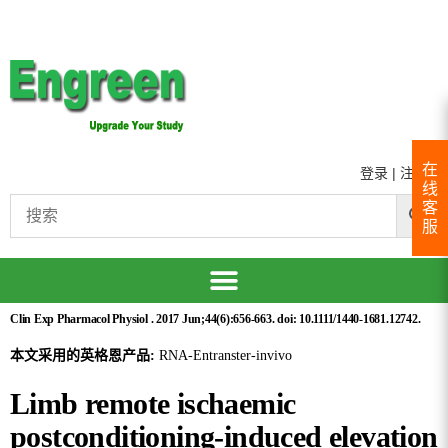
在
登录
|
注册
线
客
服
Clin Exp Pharmacol Physiol . 2017 Jun;44(6):656-663. doi: 10.1111/1440-1681.12742.
本文采用的英格恩产品:
RNA-Entranster-invivo
Limb remote ischaemic
postconditioning-induced elevation