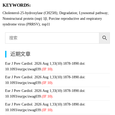
KEYWORDS:
Cholesterol-25-hydroxylase (CH25H); Degradation; Lysosomal pathway;
Nonstructural protein (nsp) 1β; Porcine reproductive and respiratory
syndrome virus (PRRSV); nsp11
近期文章
Eur J Prev Cardiol. 2026 Aug 1;33(10):1878-1890.doi:
10.1093/eurjpc/zwag039.
(IF:10).
Eur J Prev Cardiol. 2026 Aug 1;33(10):1878-1890.doi:
10.1093/eurjpc/zwag039.
(IF:10).
Eur J Prev Cardiol. 2026 Aug 1;33(10):1878-1890.doi:
10.1093/eurjpc/zwag039.
(IF:10).
Eur J Prev Cardiol. 2026 Aug 1;33(10):1878-1890.doi:
10.1093/eurjpc/zwag039.
(IF:10).