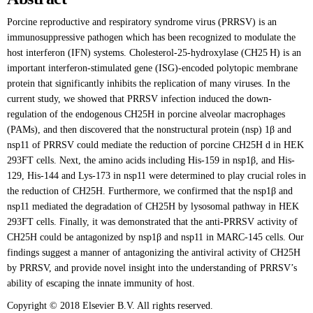
Porcine reproductive and respiratory syndrome virus (PRRSV) is an
immunosuppressive pathogen which has been recognized to modulate the
host interferon (IFN) systems. Cholesterol-25-hydroxylase (CH25 H) is an
important interferon-stimulated gene (ISG)-encoded polytopic membrane
protein that significantly inhibits the replication of many viruses. In the
current study, we showed that PRRSV infection induced the down-
regulation of the endogenous CH25H in porcine alveolar macrophages
(PAMs), and then discovered that the nonstructural protein (nsp) 1β and
nsp11 of PRRSV could mediate the reduction of porcine CH25H d in HEK
293FT cells. Next, the amino acids including His-159 in nsp1β, and His-
129, His-144 and Lys-173 in nsp11 were determined to play crucial roles in
the reduction of CH25H. Furthermore, we confirmed that the nsp1β and
nsp11 mediated the degradation of CH25H by lysosomal pathway in HEK
293FT cells. Finally, it was demonstrated that the anti-PRRSV activity of
CH25H could be antagonized by nsp1β and nsp11 in MARC-145 cells. Our
findings suggest a manner of antagonizing the antiviral activity of CH25H
by PRRSV, and provide novel insight into the understanding of PRRSV’s
ability of escaping the innate immunity of host.
Copyright © 2018 Elsevier B.V. All rights reserved.