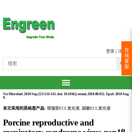
在
登录
|
注册
线
客
服
Vet Microbiol. 2018 Sep;223:134-143. doi: 10.1016/j.vetmic.2018.08.012. Epub 2018 Aug
9.
本文采用的英格恩产品:
增强型ECL发光液, 超敏ECL发光液
Porcine reproductive and