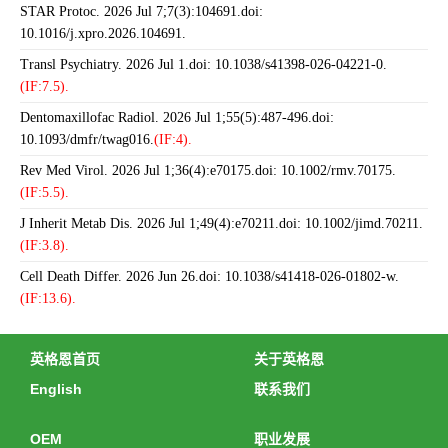
STAR Protoc. 2026 Jul 7;7(3):104691.doi:
10.1016/j.xpro.2026.104691.
Transl Psychiatry. 2026 Jul 1.doi: 10.1038/s41398-026-04221-0.
(IF:7.5).
Dentomaxillofac Radiol. 2026 Jul 1;55(5):487-496.doi:
10.1093/dmfr/twag016.
(IF:4).
Rev Med Virol. 2026 Jul 1;36(4):e70175.doi: 10.1002/rmv.70175.
(IF:5.5).
J Inherit Metab Dis. 2026 Jul 1;49(4):e70211.doi: 10.1002/jimd.70211.
(IF:3.8).
Cell Death Differ. 2026 Jun 26.doi: 10.1038/s41418-026-01802-w.
(IF:13.6).
英格恩首页
关于英格恩
English
联系我们
OEM
职业发展