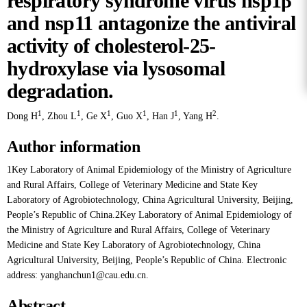
respiratory syndrome virus nsp1β
and nsp11 antagonize the antiviral
activity of cholesterol-25-
hydroxylase via lysosomal
degradation.
1
1
1
1
1
2
Dong H
,
Zhou L
,
Ge X
,
Guo X
,
Han J
,
Yang H
.
Author information
1Key Laboratory of Animal Epidemiology of the Ministry of Agriculture
and Rural Affairs, College of Veterinary Medicine and State Key
Laboratory of Agrobiotechnology, China Agricultural University, Beijing,
People’s Republic of China.2Key Laboratory of Animal Epidemiology of
the Ministry of Agriculture and Rural Affairs, College of Veterinary
Medicine and State Key Laboratory of Agrobiotechnology, China
Agricultural University, Beijing, People’s Republic of China. Electronic
address: yanghanchun1@cau.edu.cn.
Abstract