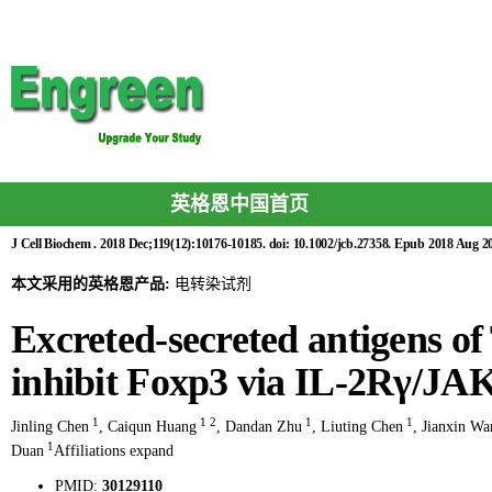
英格恩中国首页
J Cell Biochem . 2018 Dec;119(12):10176-10185. doi: 10.1002/jcb.27358. Epub 2018 Aug 20
本文采用的英格恩产品:
电转染试剂
Excreted-secreted antigens o
inhibit Foxp3 via IL-2Rγ/JA
1
1
2
1
1
Jinling Chen
,
Caiqun Huang
,
Dandan Zhu
,
Liuting Chen
,
Jianxin Wa
1
Duan
Affiliations expand
PMID:
30129110