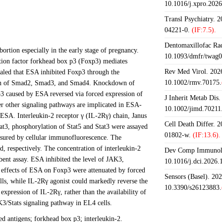
10.1016/j.xpro.202
Transl Psychiatry. 
04221-0.
(IF:7.5).
Dentomaxillofac Rad
ortion especially in the early stage of pregnancy.
10.1093/dmfr/twag0
ription factor forkhead box p3 (Foxp3) mediates
Rev Med Virol. 2026
vealed that ESA inhibited Foxp3 through the
10.1002/rmv.70175.
ation of Smad2, Smad3, and Smad4. Knockdown of
3 caused by ESA reversed via forced expression of
J Inherit Metab Dis.
r other signaling pathways are implicated in ESA-
10.1002/jimd.70211
ESA. Interleukin-2 receptor γ (IL-2Rγ) chain, Janus
Cell Death Differ. 
Stat3, phosphorylation of Stat5 and Stat3 were assayed
01802-w.
(IF:13.6).
asured by cellular immunofluorescence. The
respectively. The concentration of interleukin-2
Dev Comp Immunol.
ent assay. ESA inhibited the level of JAK3,
10.1016/j.dci.2026
e effects of ESA on Foxp3 were attenuated by forced
Sensors (Basel). 20
lls, while IL-2Rγ agonist could markedly reverse the
10.3390/s26123883.
pression of IL-2Rγ, rather than the availability of
K3/Stats signaling pathway in EL4 cells.
d antigens; forkhead box p3; interleukin-2.