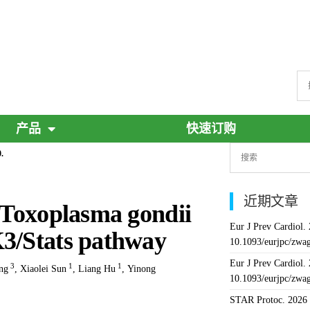
产品
快速订购
.
近期文章
f Toxoplasma gondii
Eur J Prev Cardiol.
K3/Stats pathway
10.1093/eurjpc/zwa
Eur J Prev Cardiol.
3
1
1
ng
,
Xiaolei Sun
,
Liang Hu
,
Yinong
10.1093/eurjpc/zwa
STAR Protoc. 2026 J