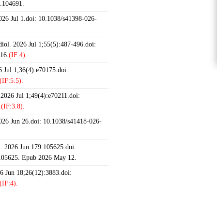
6.104691.
2026 Jul 1.doi: 10.1038/s41398-026-
iol. 2026 Jul 1;55(5):487-496.doi:
16.
(IF:4).
 Jul 1;36(4):e70175.doi:
(IF:5.5).
 2026 Jul 1;49(4):e70211.doi:
.
(IF:3.8).
2026 Jun 26.doi: 10.1038/s41418-026-
 2026 Jun:179:105625.doi:
.105625. Epub 2026 May 12.
26 Jun 18;26(12):3883.doi:
(IF:4).