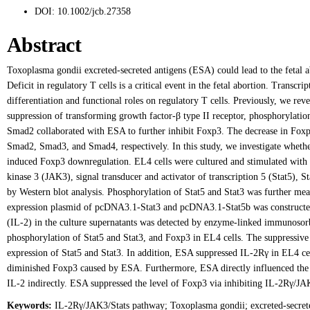
DOI:
10.1002/jcb.27358
Abstract
Toxoplasma gondii excreted-secreted antigens (ESA) could lead to the fetal ab
Deficit in regulatory T cells is a critical event in the fetal abortion. Transc
differentiation and functional roles on regulatory T cells. Previously, we re
suppression of transforming growth factor-β type II receptor, phosphoryl
Smad2 collaborated with ESA to further inhibit Foxp3. The decrease in Foxp
Smad2, Smad3, and Smad4, respectively. In this study, we investigate whethe
induced Foxp3 downregulation. EL4 cells were cultured and stimulated with 
kinase 3 (JAK3), signal transducer and activator of transcription 5 (Stat5), 
by Western blot analysis. Phosphorylation of Stat5 and Stat3 was further me
expression plasmid of pcDNA3.1-Stat3 and pcDNA3.1-Stat5b was constructed, 
(IL-2) in the culture supernatants was detected by enzyme-linked immunosorb
phosphorylation of Stat5 and Stat3, and Foxp3 in EL4 cells. The suppressiv
expression of Stat5 and Stat3. In addition, ESA suppressed IL-2Rγ in EL4 ce
diminished Foxp3 caused by ESA. Furthermore, ESA directly influenced the ex
IL-2 indirectly. ESA suppressed the level of Foxp3 via inhibiting IL-2Rγ/JA
Keywords:
IL-2Rγ/JAK3/Stats pathway; Toxoplasma gondii; excreted-secrete