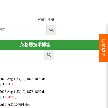
登录
|
注册
在
英格恩技术博客
线
客
服
 2026 Aug 1;33(10):1878-1890.doi:
g039.
(IF:10).
 2026 Aug 1;33(10):1878-1890.doi:
g039.
(IF:10).
ul 7;7(3):104691.doi: