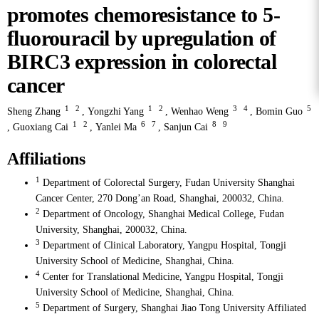
promotes chemoresistance to 5-
fluorouracil by upregulation of
BIRC3 expression in colorectal
cancer
1
2
1
2
3
4
5
Sheng Zhang
,
Yongzhi Yang
,
Wenhao Weng
,
Bomin Guo
1
2
6
7
8
9
,
Guoxiang Cai
,
Yanlei Ma
,
Sanjun Cai
Affiliations
1
Department of Colorectal Surgery, Fudan University Shanghai
Cancer Center, 270 Dong’an Road, Shanghai, 200032, China.
2
Department of Oncology, Shanghai Medical College, Fudan
University, Shanghai, 200032, China.
3
Department of Clinical Laboratory, Yangpu Hospital, Tongji
University School of Medicine, Shanghai, China.
4
Center for Translational Medicine, Yangpu Hospital, Tongji
University School of Medicine, Shanghai, China.
5
Department of Surgery, Shanghai Jiao Tong University Affiliated