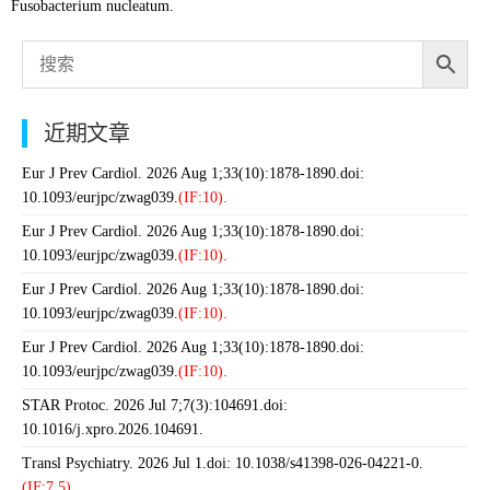
Fusobacterium nucleatum.
近期文章
Eur J Prev Cardiol. 2026 Aug 1;33(10):1878-1890.doi:
10.1093/eurjpc/zwag039.
(IF:10).
Eur J Prev Cardiol. 2026 Aug 1;33(10):1878-1890.doi:
10.1093/eurjpc/zwag039.
(IF:10).
Eur J Prev Cardiol. 2026 Aug 1;33(10):1878-1890.doi:
10.1093/eurjpc/zwag039.
(IF:10).
Eur J Prev Cardiol. 2026 Aug 1;33(10):1878-1890.doi:
10.1093/eurjpc/zwag039.
(IF:10).
STAR Protoc. 2026 Jul 7;7(3):104691.doi:
10.1016/j.xpro.2026.104691.
Transl Psychiatry. 2026 Jul 1.doi: 10.1038/s41398-026-04221-0.
(IF:7.5).