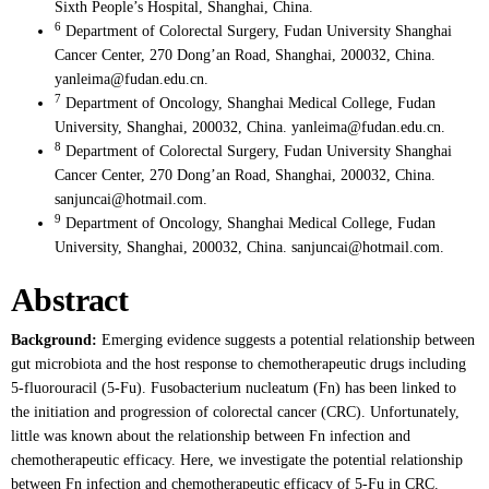
Sixth People’s Hospital, Shanghai, China.
6
Department of Colorectal Surgery, Fudan University Shanghai
Cancer Center, 270 Dong’an Road, Shanghai, 200032, China.
yanleima@fudan.edu.cn.
7
Department of Oncology, Shanghai Medical College, Fudan
University, Shanghai, 200032, China. yanleima@fudan.edu.cn.
8
Department of Colorectal Surgery, Fudan University Shanghai
Cancer Center, 270 Dong’an Road, Shanghai, 200032, China.
sanjuncai@hotmail.com.
9
Department of Oncology, Shanghai Medical College, Fudan
University, Shanghai, 200032, China. sanjuncai@hotmail.com.
Abstract
Background:
Emerging evidence suggests a potential relationship between
gut microbiota and the host response to chemotherapeutic drugs including
5-fluorouracil (5-Fu). Fusobacterium nucleatum (Fn) has been linked to
the initiation and progression of colorectal cancer (CRC). Unfortunately,
little was known about the relationship between Fn infection and
chemotherapeutic efficacy. Here, we investigate the potential relationship
between Fn infection and chemotherapeutic efficacy of 5-Fu in CRC.