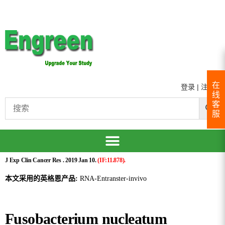
在
登录
|
注册
线
客
服
J Exp Clin Cancer Res . 2019 Jan 10.
(IF:11.878).
本文采用的英格恩产品:
RNA-Entranster-invivo
Fusobacterium nucleatum