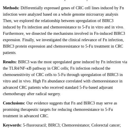
Methods:
Differentially expressed genes of CRC cell lines induced by Fn
infection were analyzed based on a whole genome microarray analysis
Then, we explored the relationship between upregulation of BIRC3
induced by Fn infection and chemoresistance to 5-Fu in vitro and in vivo.
Furthermore, we dissected the mechanisms involved in Fn-induced BIRC3
expression. Finally, we investigated the clinical relevance of Fn infection,
BIRC3 protein expression and chemoresistance to 5-Fu treatment in CRC
patients.
Results:
BIRC3 was the most upregulated gene induced by Fn infection via
the TLR4/NF-κB pathway in CRC cells; Fn infection reduced the
chemosensitivity of CRC cells to 5-Fu through upregulation of BIRC3 in
vitro and in vivo. High Fn abundance correlated with chemoresistance in
advanced CRC patients who received standard 5-Fu-based adjuvant
chemotherapy after radical surgery.
Conclusions:
Our evidence suggests that Fn and BIRC3 may serve as
promising therapeutic targets for reducing chemoresistance to 5-Fu
treatment in advanced CRC.
Keywords:
5-fluorouracil; BIRC3; Chemoresistance; Colorectal cancer;