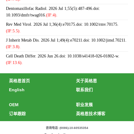
Dentomaxillofac Radiol. 2026 Jul 1;55(5):487-496.doi:
10.1093/dmfr/twag016.
(IF:4).
Rev Med Virol. 2026 Jul 1;36(4):e70175.doi: 10.1002/rmv.70175.
(IF:5.5).
J Inherit Metab Dis. 2026 Jul 1;49(4):e70211.doi: 10.1002/jimd.70211.
(IF:3.8).
Cell Death Differ. 2026 Jun 26.doi: 10.1038/s41418-026-01802-w.
(IF:13.6).
英格恩首页
关于英格恩
English
联系我们
OEM
职业发展
订单跟踪
英格恩技术博客
咨询电话: (0086)-10-60535354