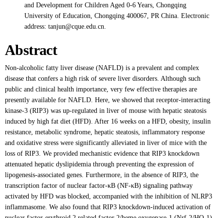
and Development for Children Aged 0-6 Years, Chongqing
University of Education, Chongqing 400067, PR China. Electronic
address: tanjun@cque.edu.cn.
Abstract
Non-alcoholic fatty liver disease (NAFLD) is a prevalent and complex
disease that confers a high risk of severe liver disorders. Although such
public and clinical health importance, very few effective therapies are
presently available for NAFLD. Here, we showed that receptor-interacting
kinase-3 (RIP3) was up-regulated in liver of mouse with hepatic steatosis
induced by high fat diet (HFD). After 16 weeks on a HFD, obesity, insulin
resistance, metabolic syndrome, hepatic steatosis, inflammatory response
and oxidative stress were significantly alleviated in liver of mice with the
loss of RIP3. We provided mechanistic evidence that RIP3 knockdown
attenuated hepatic dyslipidemia through preventing the expression of
lipogenesis-associated genes. Furthermore, in the absence of RIP3, the
transcription factor of nuclear factor-κB (NF-κB) signaling pathway
activated by HFD was blocked, accompanied with the inhibition of NLRP3
inflammasome. We also found that RIP3 knockdown-induced activation of
nuclear factor-erythroid 2 related factor 2/heme oxygenase-1 (Nrf-2/HO-1)