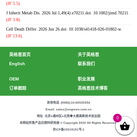
(IF:5.5).
J Inherit Metab Dis. 2026 Jul 1;49(4):e70211.doi: 10.1002/jimd.70211.
(IF:3.8).
Cell Death Differ. 2026 Jun 26.doi: 10.1038/s41418-026-01802-w.
(IF:13.6).
英格恩首页
关于英格恩
English
联系我们
OEM
职业发展
订单跟踪
英格恩技术博客
咨询电话: (0086)-10-60535354
Email: sales@engreen.com.cn
地址: 北京●通州区●北苑◆大唐高新技术创业园
0
本网站所售产品仅限科研用途 © Copyright 2020 All Rights Reserved.
京ICP备15019151号-1