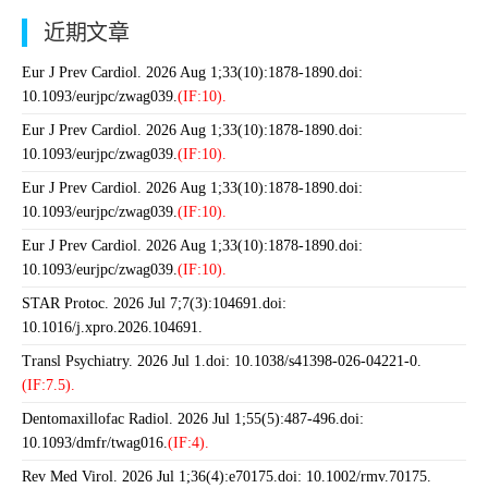
近期文章
Eur J Prev Cardiol. 2026 Aug 1;33(10):1878-1890.doi:
10.1093/eurjpc/zwag039.
(IF:10).
Eur J Prev Cardiol. 2026 Aug 1;33(10):1878-1890.doi:
10.1093/eurjpc/zwag039.
(IF:10).
Eur J Prev Cardiol. 2026 Aug 1;33(10):1878-1890.doi:
10.1093/eurjpc/zwag039.
(IF:10).
Eur J Prev Cardiol. 2026 Aug 1;33(10):1878-1890.doi:
10.1093/eurjpc/zwag039.
(IF:10).
STAR Protoc. 2026 Jul 7;7(3):104691.doi:
10.1016/j.xpro.2026.104691.
Transl Psychiatry. 2026 Jul 1.doi: 10.1038/s41398-026-04221-0.
(IF:7.5).
Dentomaxillofac Radiol. 2026 Jul 1;55(5):487-496.doi:
10.1093/dmfr/twag016.
(IF:4).
Rev Med Virol. 2026 Jul 1;36(4):e70175.doi: 10.1002/rmv.70175.