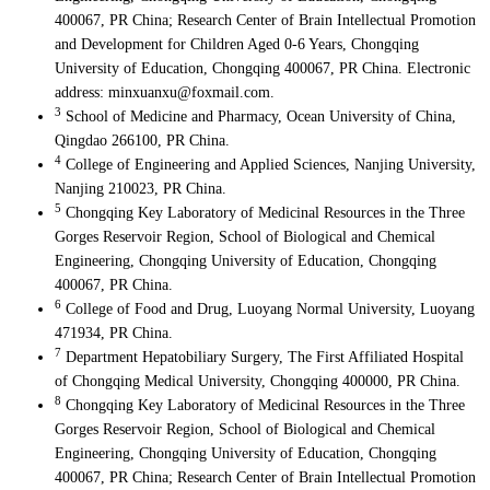
400067, PR China; Research Center of Brain Intellectual Promotion
and Development for Children Aged 0-6 Years, Chongqing
University of Education, Chongqing 400067, PR China. Electronic
address: minxuanxu@foxmail.com.
3
School of Medicine and Pharmacy, Ocean University of China,
Qingdao 266100, PR China.
4
College of Engineering and Applied Sciences, Nanjing University,
Nanjing 210023, PR China.
5
Chongqing Key Laboratory of Medicinal Resources in the Three
Gorges Reservoir Region, School of Biological and Chemical
Engineering, Chongqing University of Education, Chongqing
400067, PR China.
6
College of Food and Drug, Luoyang Normal University, Luoyang
471934, PR China.
7
Department Hepatobiliary Surgery, The First Affiliated Hospital
of Chongqing Medical University, Chongqing 400000, PR China.
8
Chongqing Key Laboratory of Medicinal Resources in the Three
Gorges Reservoir Region, School of Biological and Chemical
Engineering, Chongqing University of Education, Chongqing
400067, PR China; Research Center of Brain Intellectual Promotion