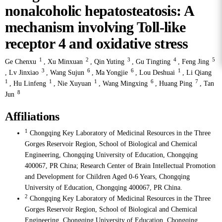
nonalcoholic hepatosteatosis: A
mechanism involving Toll-like
receptor 4 and oxidative stress
1
2
3
4
5
Ge Chenxu
,
Xu Minxuan
,
Qin Yuting
,
Gu Tingting
,
Feng Jing
3
6
6
1
,
Lv Jinxiao
,
Wang Sujun
,
Ma Yongjie
,
Lou Deshuai
,
Li Qiang
1
1
1
6
7
,
Hu Linfeng
,
Nie Xuyuan
,
Wang Mingxing
,
Huang Ping
,
Tan
8
Jun
Affiliations
1
Chongqing Key Laboratory of Medicinal Resources in the Three
Gorges Reservoir Region, School of Biological and Chemical
Engineering, Chongqing University of Education, Chongqing
400067, PR China; Research Center of Brain Intellectual Promotion
and Development for Children Aged 0-6 Years, Chongqing
University of Education, Chongqing 400067, PR China.
2
Chongqing Key Laboratory of Medicinal Resources in the Three
Gorges Reservoir Region, School of Biological and Chemical
Engineering, Chongqing University of Education, Chongqing