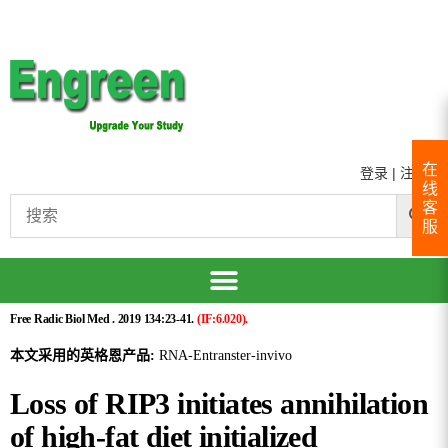
在
登录
|
注册
线
客
服
Free Radic Biol Med . 2019 134:23-41.
(IF:6.020).
本文采用的英格恩产品:
RNA-Entranster-invivo
Loss of RIP3 initiates annihilation
of high-fat diet initialized