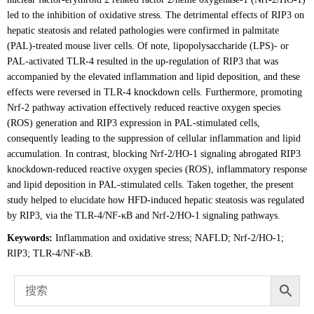
led to the inhibition of oxidative stress. The detrimental effects of RIP3 on
hepatic steatosis and related pathologies were confirmed in palmitate
(PAL)-treated mouse liver cells. Of note, lipopolysaccharide (LPS)- or
PAL-activated TLR-4 resulted in the up-regulation of RIP3 that was
accompanied by the elevated inflammation and lipid deposition, and these
effects were reversed in TLR-4 knockdown cells. Furthermore, promoting
Nrf-2 pathway activation effectively reduced reactive oxygen species
(ROS) generation and RIP3 expression in PAL-stimulated cells,
consequently leading to the suppression of cellular inflammation and lipid
accumulation. In contrast, blocking Nrf-2/HO-1 signaling abrogated RIP3
knockdown-reduced reactive oxygen species (ROS), inflammatory response
and lipid deposition in PAL-stimulated cells. Taken together, the present
study helped to elucidate how HFD-induced hepatic steatosis was regulated
by RIP3, via the TLR-4/NF-κB and Nrf-2/HO-1 signaling pathways.
Keywords:
Inflammation and oxidative stress; NAFLD; Nrf-2/HO-1;
RIP3; TLR-4/NF-κB.