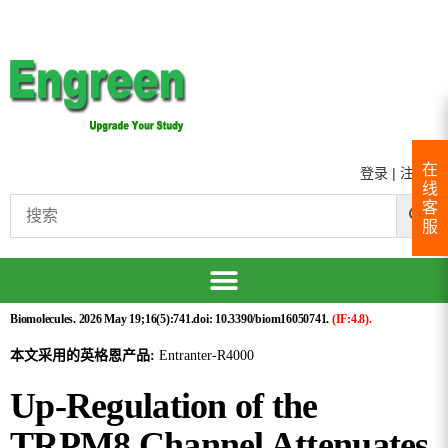
在
登录
|
注册
线
客
服
Biomolecules. 2026 May 19;16(5):741.doi: 10.3390/biom16050741.
(IF:4.8).
本文采用的英格恩产品:
Entranter-R4000
Up-Regulation of the
TRPM8 Channel Attenuates