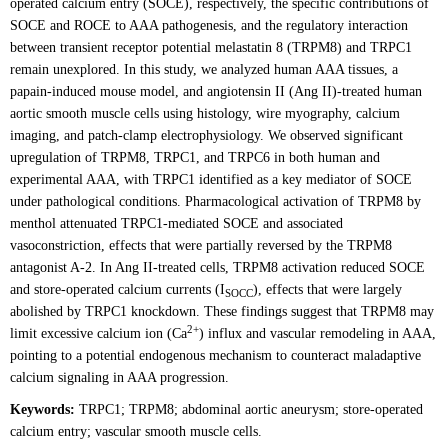
operated calcium entry (SOCE), respectively, the specific contributions of
SOCE and ROCE to AAA pathogenesis, and the regulatory interaction
between transient receptor potential melastatin 8 (TRPM8) and TRPC1
remain unexplored. In this study, we analyzed human AAA tissues, a
papain-induced mouse model, and angiotensin II (Ang II)-treated human
aortic smooth muscle cells using histology, wire myography, calcium
imaging, and patch-clamp electrophysiology. We observed significant
upregulation of TRPM8, TRPC1, and TRPC6 in both human and
experimental AAA, with TRPC1 identified as a key mediator of SOCE
under pathological conditions. Pharmacological activation of TRPM8 by
menthol attenuated TRPC1-mediated SOCE and associated
vasoconstriction, effects that were partially reversed by the TRPM8
antagonist A-2. In Ang II-treated cells, TRPM8 activation reduced SOCE
and store-operated calcium currents (I
), effects that were largely
SOCC
abolished by TRPC1 knockdown. These findings suggest that TRPM8 may
2+
limit excessive calcium ion (Ca
) influx and vascular remodeling in AAA,
pointing to a potential endogenous mechanism to counteract maladaptive
calcium signaling in AAA progression.
Keywords:
TRPC1; TRPM8; abdominal aortic aneurysm; store-operated
calcium entry; vascular smooth muscle cells.