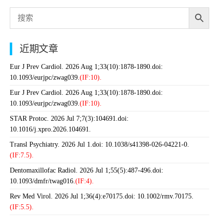
近期文章
Eur J Prev Cardiol. 2026 Aug 1;33(10):1878-1890.doi:
10.1093/eurjpc/zwag039.
(IF:10).
Eur J Prev Cardiol. 2026 Aug 1;33(10):1878-1890.doi:
10.1093/eurjpc/zwag039.
(IF:10).
STAR Protoc. 2026 Jul 7;7(3):104691.doi:
10.1016/j.xpro.2026.104691.
Transl Psychiatry. 2026 Jul 1.doi: 10.1038/s41398-026-04221-0.
(IF:7.5).
Dentomaxillofac Radiol. 2026 Jul 1;55(5):487-496.doi:
10.1093/dmfr/twag016.
(IF:4).
Rev Med Virol. 2026 Jul 1;36(4):e70175.doi: 10.1002/rmv.70175.
(IF:5.5).