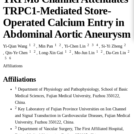
TRPC1-Mediated Store-
Operated Calcium Entry in
Abdominal Aortic Aneurysm
1
2
1
2
2
3
4
2
Yi-Qian Wang
,
Min Pan
,
Yi-Chen Lin
,
Si-Yi Zheng
1
2
1
2
1
2
2
,
Qin-Ye Chen
,
Long-Xin Gui
,
Mo-Jun Lin
,
Da-Cen Lin
5
6
Affiliations
Affiliations
1
Department of Physiology and Pathophysiology, School of Basic
Medical Sciences, Fujian Medical University, Fuzhou 350122,
China.
2
Key Laboratory of Fujian Province Universities on Ion Channel
and Signal Transduction in Cardiovascular Diseases, Fujian Medical
University, Fuzhou 350122, China.
3
Department of Vascular Surgery, The First Affiliated Hospital,