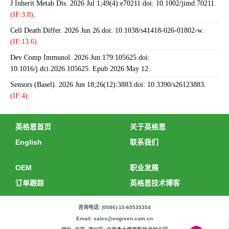
J Inherit Metab Dis. 2026 Jul 1;49(4):e70211.doi: 10.1002/jimd.70211.
(IF:3.8).
Cell Death Differ. 2026 Jun 26.doi: 10.1038/s41418-026-01802-w.
(IF:13.6).
Dev Comp Immunol. 2026 Jun:179:105625.doi:
10.1016/j.dci.2026.105625. Epub 2026 May 12.
Sensors (Basel). 2026 Jun 18;26(12):3883.doi: 10.3390/s26123883.
(IF:4).
英格恩首页
关于英格恩
English
联系我们
OEM
职业发展
订单跟踪
英格恩技术博客
咨询电话: (0086)-10-60535354
Email: sales@engreen.com.cn