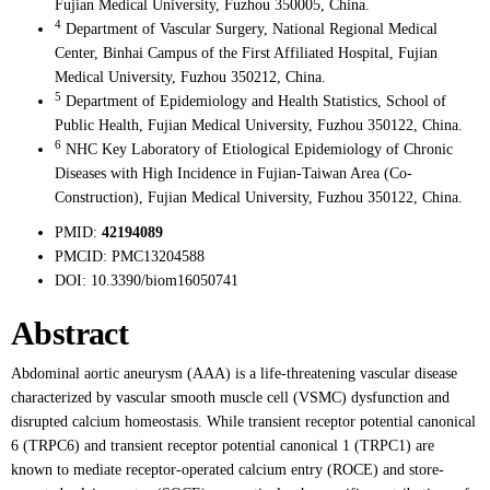
Fujian Medical University, Fuzhou 350005, China.
4
Department of Vascular Surgery, National Regional Medical
Center, Binhai Campus of the First Affiliated Hospital, Fujian
Medical University, Fuzhou 350212, China.
5
Department of Epidemiology and Health Statistics, School of
Public Health, Fujian Medical University, Fuzhou 350122, China.
6
NHC Key Laboratory of Etiological Epidemiology of Chronic
Diseases with High Incidence in Fujian-Taiwan Area (Co-
Construction), Fujian Medical University, Fuzhou 350122, China.
PMID:
42194089
PMCID:
PMC13204588
DOI:
10.3390/biom16050741
Abstract
Abdominal aortic aneurysm (AAA) is a life-threatening vascular disease
characterized by vascular smooth muscle cell (VSMC) dysfunction and
disrupted calcium homeostasis. While transient receptor potential canonical
6 (TRPC6) and transient receptor potential canonical 1 (TRPC1) are
known to mediate receptor-operated calcium entry (ROCE) and store-