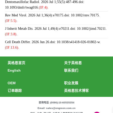
Dentomaxillofac Radiol. 2026 Jul 1;55(5):487-496.doi:
10.1093/dmfr/twag016.
(IF:4).
Rev Med Virol. 2026 Jul 1;36(4):e70175.doi: 10.1002/rmv.70175.
(IF:5.5).
J Inherit Metab Dis. 2026 Jul 1;49(4):e70211.doi: 10.1002/jimd.70211.
(IF:3.8).
Cell Death Differ. 2026 Jun 26.doi: 10.1038/s41418-026-01802-w.
(IF:13.6).
英格恩首页
关于英格恩
English
联系我们
OEM
职业发展
订单跟踪
英格恩技术博客
咨询电话: (0086)-10-60535354
Email: sales@engreen.com.cn