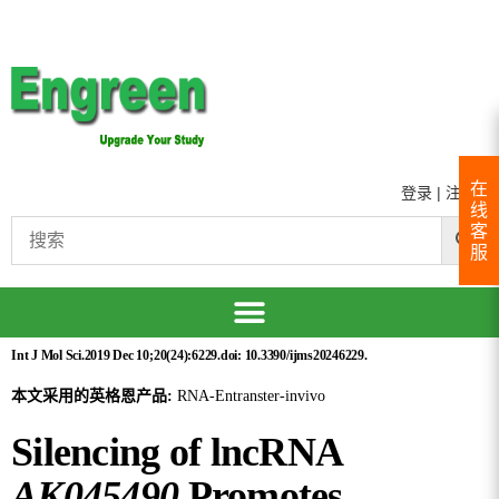
在
登录
|
注册
线
客
服
Int J Mol Sci.2019 Dec 10;20(24):6229.doi: 10.3390/ijms20246229.
本文采用的英格恩产品:
RNA-Entranster-invivo
Silencing of lncRNA
AK045490
Promotes