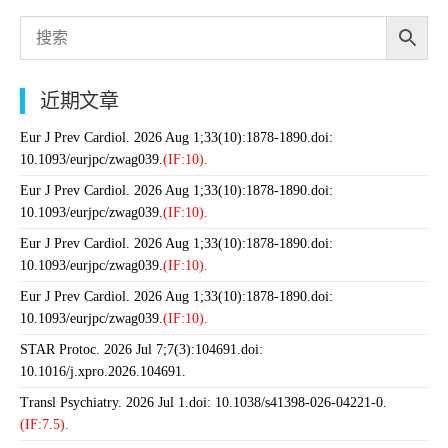
近期文章
Eur J Prev Cardiol. 2026 Aug 1;33(10):1878-1890.doi:
10.1093/eurjpc/zwag039.
(IF:10).
Eur J Prev Cardiol. 2026 Aug 1;33(10):1878-1890.doi:
10.1093/eurjpc/zwag039.
(IF:10).
Eur J Prev Cardiol. 2026 Aug 1;33(10):1878-1890.doi:
10.1093/eurjpc/zwag039.
(IF:10).
Eur J Prev Cardiol. 2026 Aug 1;33(10):1878-1890.doi:
10.1093/eurjpc/zwag039.
(IF:10).
STAR Protoc. 2026 Jul 7;7(3):104691.doi:
10.1016/j.xpro.2026.104691.
Transl Psychiatry. 2026 Jul 1.doi: 10.1038/s41398-026-04221-0.
(IF:7.5).