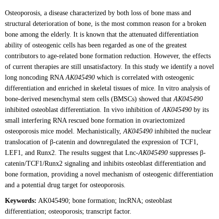
Osteoporosis, a disease characterized by both loss of bone mass and
structural deterioration of bone, is the most common reason for a broken
bone among the elderly. It is known that the attenuated differentiation
ability of osteogenic cells has been regarded as one of the greatest
contributors to age-related bone formation reduction. However, the effects
of current therapies are still unsatisfactory. In this study we identify a novel
long noncoding RNA
AK045490
which is correlated with osteogenic
differentiation and enriched in skeletal tissues of mice. In vitro analysis of
bone-derived mesenchymal stem cells (BMSCs) showed that
AK045490
inhibited osteoblast differentiation. In vivo inhibition of
AK045490
by its
small interfering RNA rescued bone formation in ovariectomized
osteoporosis mice model. Mechanistically,
AK045490
inhibited the nuclear
translocation of β-catenin and downregulated the expression of TCF1,
LEF1, and Runx2. The results suggest that Lnc-
AK045490
suppresses β-
catenin/TCF1/Runx2 signaling and inhibits osteoblast differentiation and
bone formation, providing a novel mechanism of osteogenic differentiation
and a potential drug target for osteoporosis.
Keywords:
AK045490; bone formation; lncRNA; osteoblast
differentiation; osteoporosis; transcript factor.