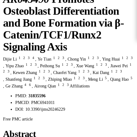
Osteoblast Differentiation
and Bone Formation via β-
Catenin/TCF1/Runx2
Signaling Axis
1
2
3
4
1
2
3
1
2
3
1
2
3
Dijie Li
,
Ye Tian
,
Chong Yin
,
Ying Huai
1
2
3
1
2
3
1
2
3
1
,
Yipu Zhao
,
Peihong Su
,
Xue Wang
,
Jiawei Pei
2
3
1
2
3
1
2
3
1
2
3
,
Kewen Zhang
,
Chaofei Yang
,
Kai Dang
1
2
3
1
2
3
5
5
,
Shanfeng Jiang
,
Zhiping Miao
,
Meng Li
,
Qiang Hao
4
6
1
2
3
,
Ge Zhang
,
Airong Qian
Affiliations
PMID:
31835596
PMCID:
PMC6941011
DOI:
10.3390/ijms20246229
Free PMC article
Abstract