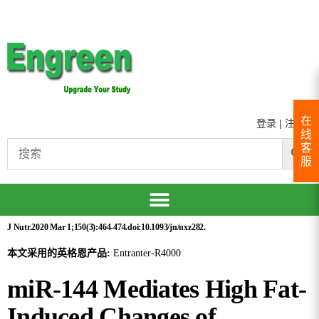
在
登录
|
注册
线
客
服
J Nutr.2020 Mar 1;150(3):464-474.doi:10.1093/jn/nxz282.
本文采用的英格恩产品:
Entranter-R4000
miR-144 Mediates High Fat-
Induced Changes of