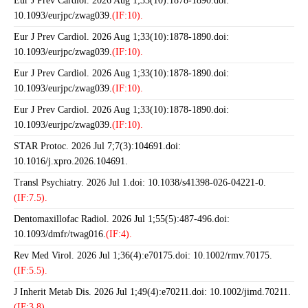
Eur J Prev Cardiol. 2026 Aug 1;33(10):1878-1890.doi:
10.1093/eurjpc/zwag039.
(IF:10).
Eur J Prev Cardiol. 2026 Aug 1;33(10):1878-1890.doi:
10.1093/eurjpc/zwag039.
(IF:10).
Eur J Prev Cardiol. 2026 Aug 1;33(10):1878-1890.doi:
10.1093/eurjpc/zwag039.
(IF:10).
Eur J Prev Cardiol. 2026 Aug 1;33(10):1878-1890.doi:
10.1093/eurjpc/zwag039.
(IF:10).
STAR Protoc. 2026 Jul 7;7(3):104691.doi:
10.1016/j.xpro.2026.104691.
Transl Psychiatry. 2026 Jul 1.doi: 10.1038/s41398-026-04221-0.
(IF:7.5).
Dentomaxillofac Radiol. 2026 Jul 1;55(5):487-496.doi:
10.1093/dmfr/twag016.
(IF:4).
Rev Med Virol. 2026 Jul 1;36(4):e70175.doi: 10.1002/rmv.70175.
(IF:5.5).
J Inherit Metab Dis. 2026 Jul 1;49(4):e70211.doi: 10.1002/jimd.70211.
(IF:3.8).