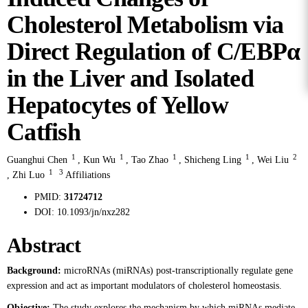
Cholesterol Metabolism via
Direct Regulation of C/EBPα
in the Liver and Isolated
Hepatocytes of Yellow
Catfish
1
1
1
1
2
Guanghui Chen
,
Kun Wu
,
Tao Zhao
,
Shicheng Ling
,
Wei Liu
1
3
,
Zhi Luo
Affiliations
PMID:
31724712
DOI:
10.1093/jn/nxz282
Abstract
Background:
microRNAs (miRNAs) post-transcriptionally regulate gene
expression and act as important modulators of cholesterol homeostasis.
Objective:
The study explores the mechanism by which miRNAs mediate