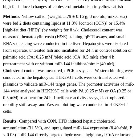
high fat-induced changes of cholesterol metabolism in yellow catfish.
Methods:
Yellow catfish (weight: 3.79 ± 0.16 g, 3 mo old, mixed sex)
were fed 2 diets containing lipids at 11.3% [control (CON)] or 15.4%
[high-fat diet (HFD)] (by weight) for 8 wk. Cholesterol content was
measured; hematoxylin-eosin (H&E) staining, qPCR assays, and small
RNA sequencing were conducted in the liver. Hepatocytes were isolated
from separate, untreated fish and incubated for 24 h in control solution or
palmitic acid (PA; 0.25 mM)/oleic acid (OA; 0.5 mM) after 4 h
pretreatment with or without miR-144 inhibitor/mimic (40 nM).
Cholesterol content was measured; qPCR assays and Western blotting were
conducted in the hepatocytes. HEK293T cells were co-transfected with
plasmids to validate miR-144 target genes. The promoter activities of miR-
144 were analyzed in HEK293T cells with PA (0.25 mM) or OA (0.25 or
0.5 mM) treatment for 24 h. Luciferase activity assays, electrophoretic
mobility shift assay, and Western blotting were conducted in HEK293T
cells.
Results:
Compared with CON, HFD induced hepatic cholesterol
accumulation (31.5%), and upregulated miR-144 expression (8.40-fold, P
< 0.05). miR-144 directly targeted hydroxymethylglutaryl-CoA reductase