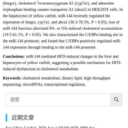
(hmgcr), cholesterol 7α-monooxygenase A1 (cyp7a1), and adenosine
triphosphate binding cassette transporter A1 (abca1) in HEK293T cells. In
the hepatocytes of yellow catfish, miR-144 inversely regulated the
expression of hmgcr, cyp7a1, and abca1 (30.3-78.5%, P < 0.05); loss of
miR-144 function alleviated PA- or OA-induced cholesterol accumulation
(19.5-61.1%, P < 0.05). We also characterized the C/EBPα binding site in
the miR-144 promoter, and found that C/EBPα positively regulated miR-
144 expression through binding to the miR-144 promoter.
Conclusions:
miR-144 mediated HFD-induced changes in the liver and
hepatocytes of yellow catfish, suggesting a possible mechanism for HFD-
induced dysfunction in cholesterol metabolism.
Keywords:
cholesterol metabolism; dietary lipid; high-throughput
sequencing; microRNAs; transcriptional regulation.
近期文章