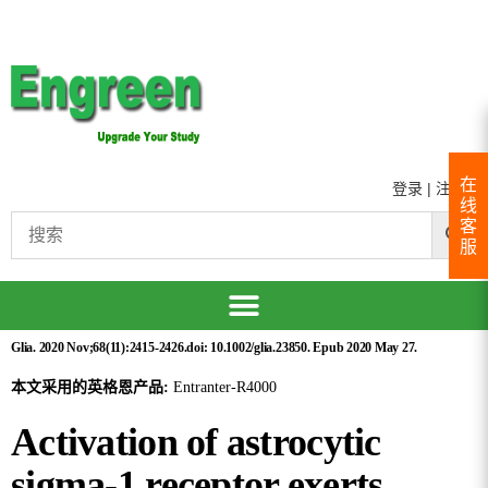
在
登录
|
注册
线
客
服
Glia. 2020 Nov;68(11):2415-2426.doi: 10.1002/glia.23850. Epub 2020 May 27.
本文采用的英格恩产品:
Entranter-R4000
Activation of astrocytic
sigma-1 receptor exerts