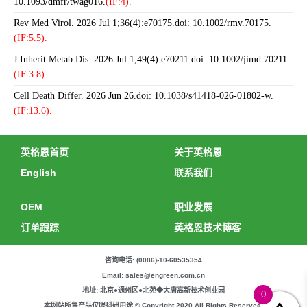
10.1093/dmfr/twag016.
(IF:4).
Rev Med Virol. 2026 Jul 1;36(4):e70175.doi: 10.1002/rmv.70175.
(IF:5.5).
J Inherit Metab Dis. 2026 Jul 1;49(4):e70211.doi: 10.1002/jimd.70211.
(IF:3.8).
Cell Death Differ. 2026 Jun 26.doi: 10.1038/s41418-026-01802-w.
(IF:13.6).
英格恩首页
关于英格恩
English
联系我们
OEM
职业发展
订单跟踪
英格恩技术博客
咨询电话: (0086)-10-60535354
Email: sales@engreen.com.cn
地址: 北京●通州区●北苑◆大唐高新技术创业园
0
本网站所售产品仅限科研用途 © Copyright 2020 All Rights Reserved.