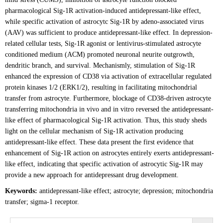
pharmacological Sig-1R activation-induced antidepressant-like effect,
while specific activation of astrocytc Sig-1R by adeno-associated virus
(AAV) was sufficient to produce antidepressant-like effect. In depression-
related cellular tests, Sig-1R agonist or lentivirus-stimulated astrocyte
conditioned medium (ACM) promoted neuronal neurite outgrowth,
dendritic branch, and survival. Mechanismly, stimulation of Sig-1R
enhanced the expression of CD38 via activation of extracellular regulated
protein kinases 1/2 (ERK1/2), resulting in facilitating mitochondrial
transfer from astrocyte. Furthermore, blockage of CD38-driven astrocyte
transferring mitochondria in vivo and in vitro reversed the antidepressant-
like effect of pharmacological Sig-1R activation. Thus, this study sheds
light on the cellular mechanism of Sig-1R activation producing
antidepressant-like effect. These data present the first evidence that
enhancement of Sig-1R action on astrocytes entirely exerts antidepressant-
like effect, indicating that specific activation of astrocytic Sig-1R may
provide a new approach for antidepressant drug development.
Keywords:
antidepressant-like effect; astrocyte; depression; mitochondria
transfer; sigma-1 receptor.