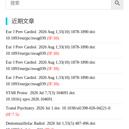
近期文章
Eur J Prev Cardiol. 2026 Aug 1;33(10):1878-1890.doi:
10.1093/eurjpc/zwag039.
(IF:10).
Eur J Prev Cardiol. 2026 Aug 1;33(10):1878-1890.doi:
10.1093/eurjpc/zwag039.
(IF:10).
Eur J Prev Cardiol. 2026 Aug 1;33(10):1878-1890.doi:
10.1093/eurjpc/zwag039.
(IF:10).
Eur J Prev Cardiol. 2026 Aug 1;33(10):1878-1890.doi:
10.1093/eurjpc/zwag039.
(IF:10).
STAR Protoc. 2026 Jul 7;7(3):104691.doi:
10.1016/j.xpro.2026.104691.
Transl Psychiatry. 2026 Jul 1.doi: 10.1038/s41398-026-04221-0.
(IF:7.5).
Dentomaxillofac Radiol. 2026 Jul 1;55(5):487-496.doi: