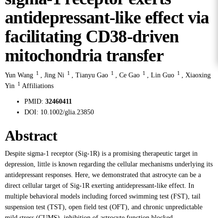
antidepressant-like effect via
facilitating CD38-driven
mitochondria transfer
1
1
1
1
1
Yun Wang
,
Jing Ni
,
Tianyu Gao
,
Ce Gao
,
Lin Guo
,
Xiaoxing
1
Yin
Affiliations
PMID:
32460411
DOI:
10.1002/glia.23850
Abstract
Despite sigma-1 receptor (Sig-1R) is a promising therapeutic target in
depression, little is known regarding the cellular mechanisms underlying its
antidepressant responses. Here, we demonstrated that astrocyte can be a
direct cellular target of Sig-1R exerting antidepressant-like effect. In
multiple behavioral models including forced swimming test (FST), tail
suspension test (TST), open field test (OFT), and chronic unpredictable
mild stress (CUMS), inhibition of astrocyte function blocked