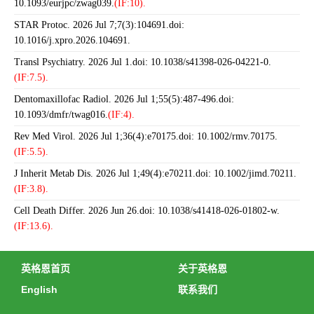
10.1093/eurjpc/zwag039.
(IF:10).
STAR Protoc. 2026 Jul 7;7(3):104691.doi:
10.1016/j.xpro.2026.104691.
Transl Psychiatry. 2026 Jul 1.doi: 10.1038/s41398-026-04221-0.
(IF:7.5).
Dentomaxillofac Radiol. 2026 Jul 1;55(5):487-496.doi:
10.1093/dmfr/twag016.
(IF:4).
Rev Med Virol. 2026 Jul 1;36(4):e70175.doi: 10.1002/rmv.70175.
(IF:5.5).
J Inherit Metab Dis. 2026 Jul 1;49(4):e70211.doi: 10.1002/jimd.70211.
(IF:3.8).
Cell Death Differ. 2026 Jun 26.doi: 10.1038/s41418-026-01802-w.
(IF:13.6).
英格恩首页
关于英格恩
English
联系我们