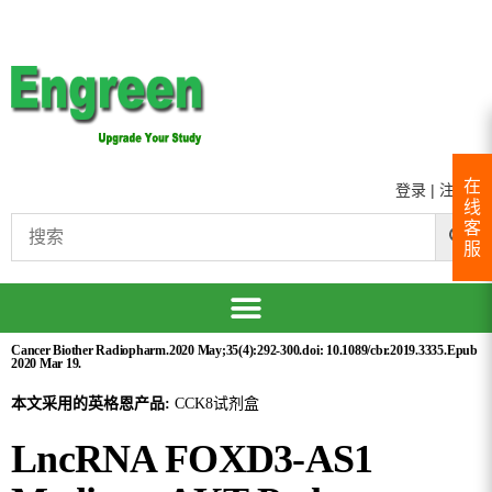
在
登录
|
注册
线
客
服
Cancer Biother Radiopharm.2020 May;35(4):292-300.doi: 10.1089/cbr.2019.3335.Epub
2020 Mar 19.
本文采用的英格恩产品:
CCK8试剂盒
LncRNA FOXD3-AS1