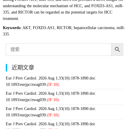
understanding the molecular mechanism of HCC, and FOXD3-AS1, miR-
335, and RICTOR can be regarded as the potential targets for HCC
treatment.
Keywords:
AKT; FOXD3-AS1; RICTOR; hepatocellular carcinoma; miR-
335.
近期文章
Eur J Prev Cardiol. 2026 Aug 1;33(10):1878-1890.doi:
10.1093/eurjpc/zwag039.
(IF:10).
Eur J Prev Cardiol. 2026 Aug 1;33(10):1878-1890.doi:
10.1093/eurjpc/zwag039.
(IF:10).
Eur J Prev Cardiol. 2026 Aug 1;33(10):1878-1890.doi:
10.1093/eurjpc/zwag039.
(IF:10).
Eur J Prev Cardiol. 2026 Aug 1;33(10):1878-1890.doi: