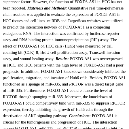
suppressor factor. However, the function of FOXD3-AS1 in HCC has not
been reported.
Materials and Methods:
Quantitative real time-polymerase
chain reaction was applied to evaluate the expression of FOXD3-AS1 in
HCC tissues and cell lines. miRDB and TargetScan websites were utilized
to predict the interaction network of FOXD3-AS1 as a competing
endogenous RNA. The interaction was confirmed by luciferase reporter
assay and RNA binding protein immunoprecipitation (RIP) assay. The
effect of FOXD3-AS1 on HCC cells (Huh6) were measured by cell
counting kit (CCK)-8, BrdU cell proliferation assay, Transwell invasion
assay, and wound healing assay.
Results:
FOXD3-AS1 was overexpressed
in HCC, and HCC patients with the high level of FOXD3-AS1 had a poor
prognosis. In addition, FOXD3-AS1 knockdown considerably inhibited the
proliferation, migration, and invasion of Huh6 cells. Besides, FOXD3-AS1
functioned as a sponge of miR-335, and
RICTOR
was a direct target gene
of miR-335. Furthermore, FOXD3-AS1 could enhance the level of
RICTOR through sponging miR-335. Moreover, the knockdown of
FOXD3-AS1 could competitively bind with miR-335 to suppress RICTOR
expression, thereby inhibiting the growth of Huh6 cells through the
deactivation of AKT signaling pathway.
Conclusions:
FOXD3-AS1 is
crucial for the tumorigenesis and progression of HCC. The interaction
among FOXD3-AS1, miR-335, and RICTOR provides a novel insight for