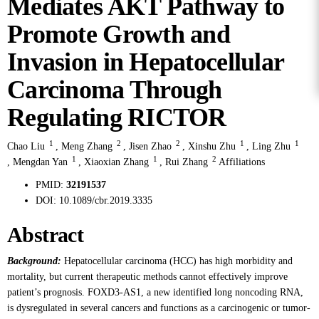
Mediates AKT Pathway to
Promote Growth and
Invasion in Hepatocellular
Carcinoma Through
Regulating RICTOR
1
2
2
1
1
Chao Liu
,
Meng Zhang
,
Jisen Zhao
,
Xinshu Zhu
,
Ling Zhu
1
1
2
,
Mengdan Yan
,
Xiaoxian Zhang
,
Rui Zhang
Affiliations
PMID:
32191537
DOI:
10.1089/cbr.2019.3335
Abstract
Background:
Hepatocellular carcinoma (HCC) has high morbidity and
mortality, but current therapeutic methods cannot effectively improve
patient’s prognosis. FOXD3-AS1, a new identified long noncoding RNA,
is dysregulated in several cancers and functions as a carcinogenic or tumor-