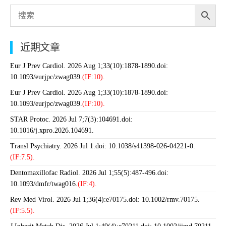
近期文章
Eur J Prev Cardiol. 2026 Aug 1;33(10):1878-1890.doi:
10.1093/eurjpc/zwag039.
(IF:10).
Eur J Prev Cardiol. 2026 Aug 1;33(10):1878-1890.doi:
10.1093/eurjpc/zwag039.
(IF:10).
STAR Protoc. 2026 Jul 7;7(3):104691.doi:
10.1016/j.xpro.2026.104691.
Transl Psychiatry. 2026 Jul 1.doi: 10.1038/s41398-026-04221-0.
(IF:7.5).
Dentomaxillofac Radiol. 2026 Jul 1;55(5):487-496.doi:
10.1093/dmfr/twag016.
(IF:4).
Rev Med Virol. 2026 Jul 1;36(4):e70175.doi: 10.1002/rmv.70175.
(IF:5.5).