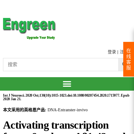
在
登录
|
注册
线
客
服
Int J Neurosci. 2020 Oct;130(10):1015-1023.doi:10.1080/00207454.2020.1715977. Epub
2020 Jan 21.
本文采用的英格恩产品:
DNA-Entranster-invivo
Activating transcription