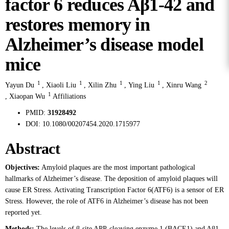
factor 6 reduces Aβ1-42 and
restores memory in
Alzheimer’s disease model
mice
1
1
1
1
2
Yayun Du
,
Xiaoli Liu
,
Xilin Zhu
,
Ying Liu
,
Xinru Wang
1
,
Xiaopan Wu
Affiliations
PMID:
31928492
DOI:
10.1080/00207454.2020.1715977
Abstract
Objectives:
Amyloid plaques are the most important pathological
hallmarks of Alzheimer’s disease. The deposition of amyloid plaques will
cause ER Stress. Activating Transcription Factor 6(ATF6) is a sensor of ER
Stress. However, the role of ATF6 in Alzheimer’s disease has not been
reported yet.
Methods:
The levels of β-site APP-cleaving enzyme 1 (BACE1) and Aβ1-