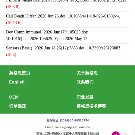
J Inherit Metab Dis. 2026 Jul 1;49(4):e70211.doi: 10.1002/jimd.70211.
(IF:3.8).
Cell Death Differ. 2026 Jun 26.doi: 10.1038/s41418-026-01802-w.
(IF:13.6).
Dev Comp Immunol. 2026 Jun:179:105625.doi:
10.1016/j.dci.2026.105625. Epub 2026 May 12.
Sensors (Basel). 2026 Jun 18;26(12):3883.doi: 10.3390/s26123883.
(IF:4).
英格恩首页
关于英格恩
English
联系我们
OEM
职业发展
订单跟踪
英格恩技术博客
咨询电话: (0086)-10-60535354
Email: sales@engreen.com.cn
地址: 北京●通州区●北苑◆大唐高新技术创业园