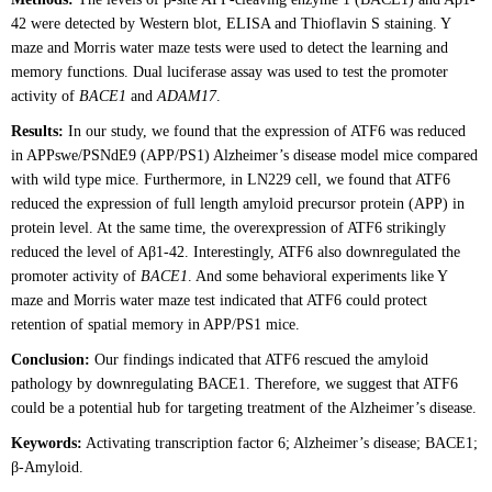
42 were detected by Western blot, ELISA and Thioflavin S staining. Y
maze and Morris water maze tests were used to detect the learning and
memory functions. Dual luciferase assay was used to test the promoter
activity of
BACE1
and
ADAM17
.
Results:
In our study, we found that the expression of ATF6 was reduced
in APPswe/PSNdE9 (APP/PS1) Alzheimer’s disease model mice compared
with wild type mice. Furthermore, in LN229 cell, we found that ATF6
reduced the expression of full length amyloid precursor protein (APP) in
protein level. At the same time, the overexpression of ATF6 strikingly
reduced the level of Aβ1-42. Interestingly, ATF6 also downregulated the
promoter activity of
BACE1
. And some behavioral experiments like Y
maze and Morris water maze test indicated that ATF6 could protect
retention of spatial memory in APP/PS1 mice.
Conclusion:
Our findings indicated that ATF6 rescued the amyloid
pathology by downregulating BACE1. Therefore, we suggest that ATF6
could be a potential hub for targeting treatment of the Alzheimer’s disease.
Keywords:
Activating transcription factor 6; Alzheimer’s disease; BACE1;
β-Amyloid.