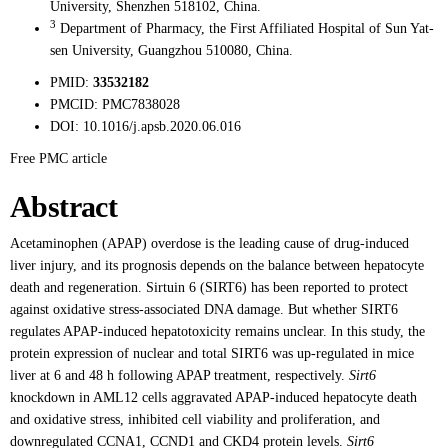
University, Shenzhen 518102, China.
3
Department of Pharmacy, the First Affiliated Hospital of Sun Yat-
sen University, Guangzhou 510080, China.
PMID:
33532182
PMCID:
PMC7838028
DOI:
10.1016/j.apsb.2020.06.016
Free PMC article
Abstract
Acetaminophen (APAP) overdose is the leading cause of drug-induced
liver injury, and its prognosis depends on the balance between hepatocyte
death and regeneration. Sirtuin 6 (SIRT6) has been reported to protect
against oxidative stress-associated DNA damage. But whether SIRT6
regulates APAP-induced hepatotoxicity remains unclear. In this study, the
protein expression of nuclear and total SIRT6 was up-regulated in mice
liver at 6 and 48 h following APAP treatment, respectively.
Sirt6
knockdown in AML12 cells aggravated APAP-induced hepatocyte death
and oxidative stress, inhibited cell viability and proliferation, and
downregulated CCNA1, CCND1 and CKD4 protein levels.
Sirt6