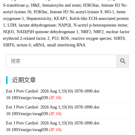
S-transferase μ; H&E, hematoxylin and eosin; H3K56ac, histone H3 Nε-
acetyl-lysines 56; H3K9ac, histone H3 Nε-acetyl-lysines 9; HO-1, heme
oxygenase-1; Hepatotoxicity; KEAP1, Kelch-like ECH-associated protein
1; LDH, lactate dehydrogenase; NAPQI, N-acetyl p-benzoquinone imine;
NQO1, NAD(P)H quinone dehydrogenase 1; NRF2; NRF2, nuclear factor
erythroid 2-related factor 2; P53; ROS, reactive oxygen species; SIRT6;
SIRT6, sirtuin 6; siRNA, small interfering RNA.
近期文章
Eur J Prev Cardiol. 2026 Aug 1;33(10):1878-1890.doi:
10.1093/eurjpc/zwag039.
(IF:10).
Eur J Prev Cardiol. 2026 Aug 1;33(10):1878-1890.doi:
10.1093/eurjpc/zwag039.
(IF:10).
Eur J Prev Cardiol. 2026 Aug 1;33(10):1878-1890.doi:
10.1093/eurjpc/zwag039.
(IF:10).