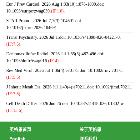
Eur J Prev Cardiol. 2026 Aug 1;33(10):1878-1890.doi:
10.1093/eurjpc/zwag039.
(IF:10).
STAR Protoc. 2026 Jul 7;7(3):104691.doi:
10.1016/j.xpro.2026.104691.
Transl Psychiatry. 2026 Jul 1.doi: 10.1038/s41398-026-04221-0.
(IF:7.5).
Dentomaxillofac Radiol. 2026 Jul 1;55(5):487-496.doi:
10.1093/dmfr/twag016.
(IF:4).
Rev Med Virol. 2026 Jul 1;36(4):e70175.doi: 10.1002/rmv.70175.
(IF:5.5).
J Inherit Metab Dis. 2026 Jul 1;49(4):e70211.doi: 10.1002/jimd.70211.
(IF:3.8).
Cell Death Differ. 2026 Jun 26.doi: 10.1038/s41418-026-01802-w.
(IF:13.6).
英格恩首页
关于英格恩
English
联系我们