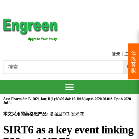
在
登录
|
注册
线
客
服
Acta Pharm Sin B. 2021 Jan;11(1):89-99.doi: 10.1016/j.apsb.2020.06.016. Epub 2020
Jul 4.
本文采用的英格恩产品:
增强型ECL发光液
SIRT6 as a key event linking