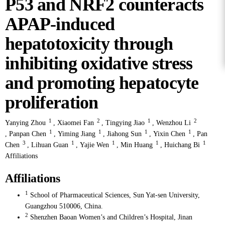
P53 and NRF2 counteracts
APAP-induced
hepatotoxicity through
inhibiting oxidative stress
and promoting hepatocyte
proliferation
1
2
1
2
Yanying Zhou
,
Xiaomei Fan
,
Tingying Jiao
,
Wenzhou Li
1
1
1
1
,
Panpan Chen
,
Yiming Jiang
,
Jiahong Sun
,
Yixin Chen
,
Pan
3
1
1
1
1
Chen
,
Lihuan Guan
,
Yajie Wen
,
Min Huang
,
Huichang Bi
Affiliations
Affiliations
1
School of Pharmaceutical Sciences, Sun Yat-sen University,
Guangzhou 510006, China.
2
Shenzhen Baoan Women’s and Children’s Hospital, Jinan