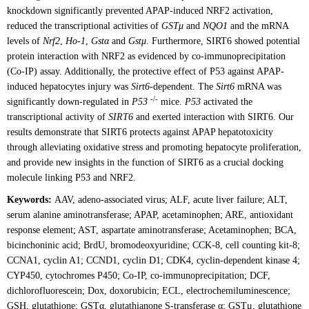
knockdown significantly prevented APAP-induced NRF2 activation,
reduced the transcriptional activities of
GSTμ
and
NQO1
and the mRNA
levels of
Nrf2
,
Ho-1
,
Gstα
and
Gstμ
. Furthermore, SIRT6 showed potential
protein interaction with NRF2 as evidenced by co-immunoprecipitation
(Co-IP) assay. Additionally, the protective effect of P53 against APAP-
induced hepatocytes injury was
Sirt6
-dependent. The
Sirt6
mRNA was
-/-
significantly down-regulated in
P53
mice.
P53
activated the
transcriptional activity of
SIRT6
and exerted interaction with SIRT6. Our
results demonstrate that SIRT6 protects against APAP hepatotoxicity
through alleviating oxidative stress and promoting hepatocyte proliferation,
and provide new insights in the function of SIRT6 as a crucial docking
molecule linking P53 and NRF2.
Keywords:
AAV, adeno-associated virus; ALF, acute liver failure; ALT,
serum alanine aminotransferase; APAP, acetaminophen; ARE, antioxidant
response element; AST, aspartate aminotransferase; Acetaminophen; BCA,
bicinchoninic acid; BrdU, bromodeoxyuridine; CCK-8, cell counting kit-8;
CCNA1, cyclin A1; CCND1, cyclin D1; CDK4, cyclin-dependent kinase 4;
CYP450, cytochromes P450; Co-IP, co-immunoprecipitation; DCF,
dichlorofluorescein; Dox, doxorubicin; ECL, electrochemiluminescence;
GSH, glutathione; GSTα, glutathianone S-transferase α; GSTμ, glutathione