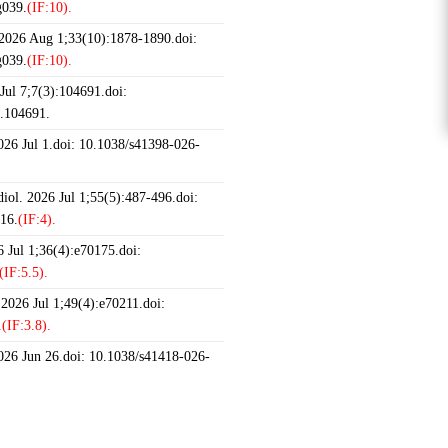
g039.
(IF:10).
 2026 Aug 1;33(10):1878-1890.doi:
g039.
(IF:10).
ul 7;7(3):104691.doi:
6.104691.
2026 Jul 1.doi: 10.1038/s41398-026-
iol. 2026 Jul 1;55(5):487-496.doi:
16.
(IF:4).
 Jul 1;36(4):e70175.doi:
(IF:5.5).
 2026 Jul 1;49(4):e70211.doi:
.
(IF:3.8).
2026 Jun 26.doi: 10.1038/s41418-026-