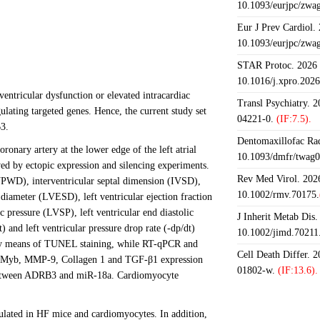
10.1093/eurjpc/zwa
Eur J Prev Cardiol.
10.1093/eurjpc/zwa
STAR Protoc. 2026 J
10.1016/j.xpro.202
ventricular dysfunction or elevated intracardiac
Transl Psychiatry. 
lating targeted genes. Hence, the current study set
04221-0.
(IF:7.5).
3.
Dentomaxillofac Rad
ronary artery at the lower edge of the left atrial
10.1093/dmfr/twag0
ed by ectopic expression and silencing experiments.
Rev Med Virol. 2026
VPWD), interventricular septal dimension (IVSD),
10.1002/rmv.70175.
 diameter (LVESD), left ventricular ejection fraction
c pressure (LVSP), left ventricular end diastolic
J Inherit Metab Dis.
) and left ventricular pressure drop rate (-dp/dt)
10.1002/jimd.70211
d by means of TUNEL staining, while RT-qPCR and
Cell Death Differ. 
 cMyb, MMP-9, Collagen 1 and TGF-β1 expression
01802-w.
(IF:13.6).
ip between ADRB3 and miR-18a. Cardiomyocyte
ted in HF mice and cardiomyocytes. In addition,