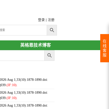
登录
|
注册
在
英格恩技术博客
线
客
服
 2026 Aug 1;33(10):1878-1890.doi:
g039.
(IF:10).
 2026 Aug 1;33(10):1878-1890.doi:
g039.
(IF:10).
 2026 Aug 1;33(10):1878-1890.doi: