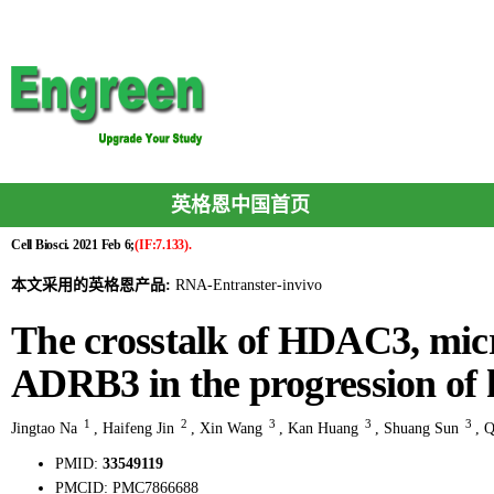
英格恩中国首页
Cell Biosci. 2021 Feb 6;
(IF:7.133).
本文采用的英格恩产品:
RNA-Entranster-invivo
The crosstalk of HDAC3, mi
ADRB3 in the progression of h
1
2
3
3
3
Jingtao Na
,
Haifeng Jin
,
Xin Wang
,
Kan Huang
,
Shuang Sun
,
Q
PMID:
33549119
PMCID:
PMC7866688