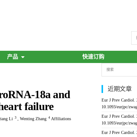
产品
快速订购
近期文章
croRNA-18a and
Eur J Prev Cardiol.
eart failure
10.1093/eurjpc/zwa
Eur J Prev Cardiol.
3
4
iang Li
,
Wenting Zhang
Affiliations
10.1093/eurjpc/zwa
Eur J Prev Cardiol.