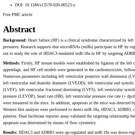
DOI:
10.1186/s13578-020-00523-y
Free PMC article
Abstract
Background:
Heart failure (HF) is a clinical syndrome characterized by left 
pressures. Research supports that microRNAs (miRs) participate in HF by regu
out to study the role of HDAC3-medaited miR-18a in HF by targeting ADRB
Methods:
Firstly, HF mouse models were established by ligation of the left co
appendage, and HF cell models were generated in the cardiomyocytes, follow
Numerous parameters including left ventricular posterior wall dimension (L
left ventricular end diastolic diameter (LVEDD), left ventricular end systolic
(LVEF), left ventricular fractional shortening (LVFS), left ventricular systoli
pressure (LEVDP), heart rate (HR), left ventricular pressure rise rate (+ dp/dt
were measured in the mice. In addition, apoptosis in the mice was detecte
Western blot analysis were performed to detect miR-18a, HDAC3, ADRB3,
patterns. Dual luciferase reporter assay validated the targeting relationsh
apoptosis was determined by means of flow cytometry.
Results:
HDAC3 and ADRB3 were up-regulated and miR-18a was down-regula