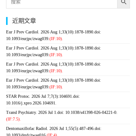
近期文章
Eur J Prev Cardiol. 2026 Aug 1;33(10):1878-1890.doi:
10.1093/eurjpc/zwag039.
(IF:10).
Eur J Prev Cardiol. 2026 Aug 1;33(10):1878-1890.doi:
10.1093/eurjpc/zwag039.
(IF:10).
Eur J Prev Cardiol. 2026 Aug 1;33(10):1878-1890.doi:
10.1093/eurjpc/zwag039.
(IF:10).
Eur J Prev Cardiol. 2026 Aug 1;33(10):1878-1890.doi:
10.1093/eurjpc/zwag039.
(IF:10).
STAR Protoc. 2026 Jul 7;7(3):104691.doi:
10.1016/j.xpro.2026.104691.
Transl Psychiatry. 2026 Jul 1.doi: 10.1038/s41398-026-04221-0.
(IF:7.5).
Dentomaxillofac Radiol. 2026 Jul 1;55(5):487-496.doi:
10.1093/dmfr/twag016.
(IF:4).