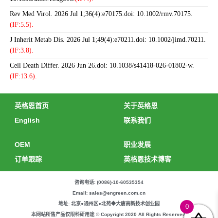
Rev Med Virol. 2026 Jul 1;36(4):e70175.doi: 10.1002/rmv.70175.
(IF:5.5).
J Inherit Metab Dis. 2026 Jul 1;49(4):e70211.doi: 10.1002/jimd.70211.
(IF:3.8).
Cell Death Differ. 2026 Jun 26.doi: 10.1038/s41418-026-01802-w.
(IF:13.6).
英格恩首页
关于英格恩
English
联系我们
OEM
职业发展
订单跟踪
英格恩技术博客
咨询电话: (0086)-10-60535354
Email: sales@engreen.com.cn
地址: 北京●通州区●北苑◆大唐高新技术创业园
0
本网站所售产品仅限科研用途 © Copyright 2020 All Rights Reserved.