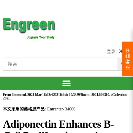
在
登录
|
注册
线
客
服
Front Immunol. 2021 Mar 18;12:626310.doi: 10.3389/fimmu.2021.626310. eCollection
2021.
本文采用的英格恩产品:
Entranter-R4000
Adiponectin Enhances B-