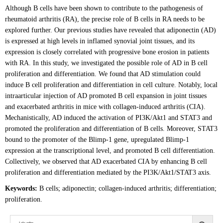
Although B cells have been shown to contribute to the pathogenesis of
rheumatoid arthritis (RA), the precise role of B cells in RA needs to be
explored further. Our previous studies have revealed that adiponectin (AD)
is expressed at high levels in inflamed synovial joint tissues, and its
expression is closely correlated with progressive bone erosion in patients
with RA. In this study, we investigated the possible role of AD in B cell
proliferation and differentiation. We found that AD stimulation could
induce B cell proliferation and differentiation in cell culture. Notably, local
intraarticular injection of AD promoted B cell expansion in joint tissues
and exacerbated arthritis in mice with collagen-induced arthritis (CIA).
Mechanistically, AD induced the activation of PI3K/Akt1 and STAT3 and
promoted the proliferation and differentiation of B cells. Moreover, STAT3
bound to the promoter of the Blimp-1 gene, upregulated Blimp-1
expression at the transcriptional level, and promoted B cell differentiation.
Collectively, we observed that AD exacerbated CIA by enhancing B cell
proliferation and differentiation mediated by the PI3K/Akt1/STAT3 axis.
Keywords:
B cells; adiponectin; collagen-induced arthritis; differentiation;
proliferation.