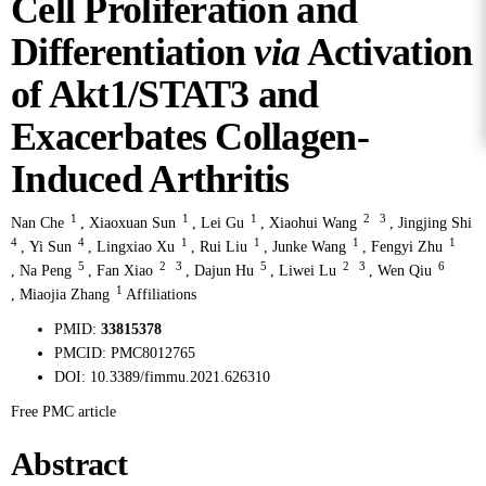
Cell Proliferation and
Differentiation
via
Activation
of Akt1/STAT3 and
Exacerbates Collagen-
Induced Arthritis
1
1
1
2
3
Nan Che
,
Xiaoxuan Sun
,
Lei Gu
,
Xiaohui Wang
,
Jingjing Shi
4
4
1
1
1
1
,
Yi Sun
,
Lingxiao Xu
,
Rui Liu
,
Junke Wang
,
Fengyi Zhu
5
2
3
5
2
3
6
,
Na Peng
,
Fan Xiao
,
Dajun Hu
,
Liwei Lu
,
Wen Qiu
1
,
Miaojia Zhang
Affiliations
PMID:
33815378
PMCID:
PMC8012765
DOI:
10.3389/fimmu.2021.626310
Free PMC article
Abstract