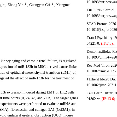
10.1093/eurjpc/zwa
1
1
1
g
,
Zhong Yin
,
Guangyan Cai
,
Xiangmei
Eur J Prev Cardiol.
10.1093/eurjpc/zwa
STAR Protoc. 2026 J
10.1016/j.xpro.202
Transl Psychiatry. 
04221-0.
(IF:7.5).
Dentomaxillofac Rad
10.1093/dmfr/twag0
f kidney aging and chronic renal failure, is regulated
Rev Med Virol. 2026
pression of miR-133b in MSC-derived extracellular
10.1002/rmv.70175.
ion of epithelial-mesenchymal transition (EMT) of
gated the effect of miR-133b for the treatment of
J Inherit Metab Dis.
10.1002/jimd.70211
-133b expression induced during EMT of HK2 cells
Cell Death Differ. 
t time points (0, 24, 48, and 72 h). The target genes
01802-w.
(IF:13.6).
tro experiments were performed to evaluate mRNA and
(SMA), fibronectin, and collagen 3A1 (Col3A1), in
old unilateral ureteral obstruction (UUO) mouse