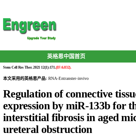
英格恩中国首页
Stem Cell Res Ther. 2021 12(1):171.
(IF:6.832).
本文采用的英格恩产品:
RNA-Entranster-invivo
Regulation of connective tiss
expression by miR-133b for th
interstitial fibrosis in aged mi
ureteral obstruction