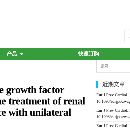
产品
快速订购
近期文章
ue growth factor
Eur J Prev Cardiol.
e treatment of renal
10.1093/eurjpc/zwa
ce with unilateral
Eur J Prev Cardiol.
10.1093/eurjpc/zwa
Eur J Prev Cardiol.