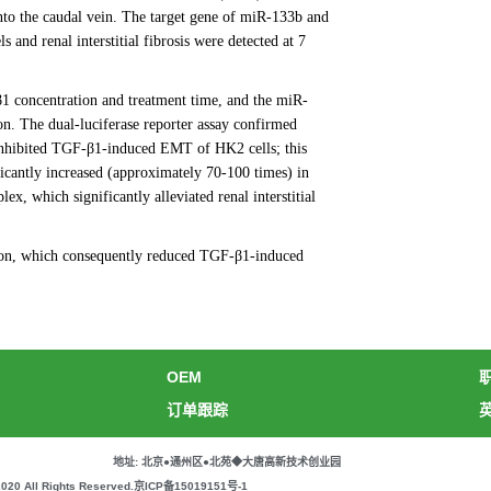
nto the caudal vein. The target gene of miR-133b and
and renal interstitial fibrosis were detected at 7
1 concentration and treatment time, and the miR-
. The dual-luciferase reporter assay confirmed
inhibited TGF-β1-induced EMT of HK2 cells; this
cantly increased (approximately 70-100 times) in
, which significantly alleviated renal interstitial
ion, which consequently reduced TGF-β1-induced
OEM
订单跟踪
地址: 北京●通州区●北苑◆大唐高新技术创业园
All Rights Reserved.
京ICP备15019151号-1