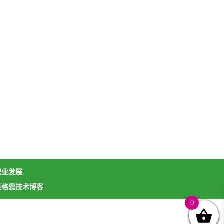
职业发展
英格恩技术博客
0