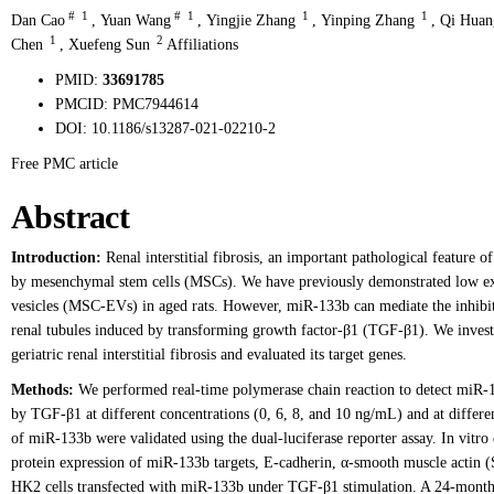
#
1
#
1
1
1
Dan Cao
,
Yuan Wang
,
Yingjie Zhang
,
Yinping Zhang
,
Qi Huan
1
2
Chen
,
Xuefeng Sun
Affiliations
PMID:
33691785
PMCID:
PMC7944614
DOI:
10.1186/s13287-021-02210-2
Free PMC article
Abstract
Introduction:
Renal interstitial fibrosis, an important pathological feature o
by mesenchymal stem cells (MSCs). We have previously demonstrated low ex
vesicles (MSC-EVs) in aged rats. However, miR-133b can mediate the inhibit
renal tubules induced by transforming growth factor-β1 (TGF-β1). We investi
geriatric renal interstitial fibrosis and evaluated its target genes.
Methods:
We performed real-time polymerase chain reaction to detect miR
by TGF-β1 at different concentrations (0, 6, 8, and 10 ng/mL) and at differen
of miR-133b were validated using the dual-luciferase reporter assay. In vi
protein expression of miR-133b targets, E-cadherin, α-smooth muscle actin 
HK2 cells transfected with miR-133b under TGF-β1 stimulation. A 24-month-