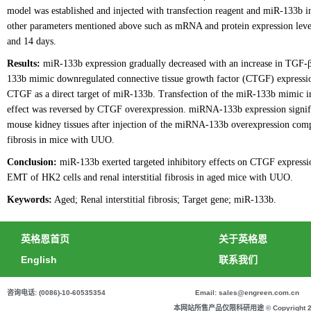
model was established and injected with transfection reagent and miR-133b i
other parameters mentioned above such as mRNA and protein expression levels 
and 14 days.
Results:
miR-133b expression gradually decreased with an increase in TGF-β
133b mimic downregulated connective tissue growth factor (CTGF) expression
CTGF as a direct target of miR-133b. Transfection of the miR-133b mimic 
effect was reversed by CTGF overexpression. miRNA-133b expression signifi
mouse kidney tissues after injection of the miRNA-133b overexpression complex
fibrosis in mice with UUO.
Conclusion:
miR-133b exerted targeted inhibitory effects on CTGF express
EMT of HK2 cells and renal interstitial fibrosis in aged mice with UUO.
Keywords:
Aged; Renal interstitial fibrosis; Target gene; miR-133b.
英格恩首页
关于英格恩
English
联系我们
咨询电话: (0086)-10-60535354
Email: sales@engreen.com.cn
本网站所售产品仅限科研用途 © Copyright 2020 