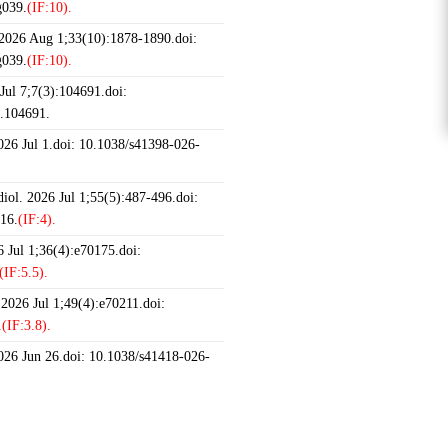
g039.
(IF:10).
 2026 Aug 1;33(10):1878-1890.doi:
g039.
(IF:10).
ul 7;7(3):104691.doi:
6.104691.
2026 Jul 1.doi: 10.1038/s41398-026-
iol. 2026 Jul 1;55(5):487-496.doi:
16.
(IF:4).
 Jul 1;36(4):e70175.doi:
(IF:5.5).
 2026 Jul 1;49(4):e70211.doi:
.
(IF:3.8).
2026 Jun 26.doi: 10.1038/s41418-026-