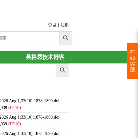
登录
|
注册
在
英格恩技术博客
线
客
服
 2026 Aug 1;33(10):1878-1890.doi:
g039.
(IF:10).
 2026 Aug 1;33(10):1878-1890.doi:
g039.
(IF:10).
 2026 Aug 1;33(10):1878-1890.doi: