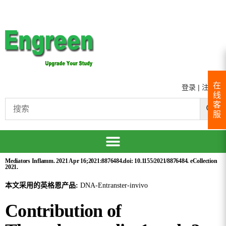
在
登录
|
注册
线
客
服
Mediators Inflamm. 2021 Apr 16;2021:8876484.doi: 10.1155/2021/8876484. eCollection
2021.
本文采用的英格恩产品:
DNA-Entranster-invivo
Contribution of