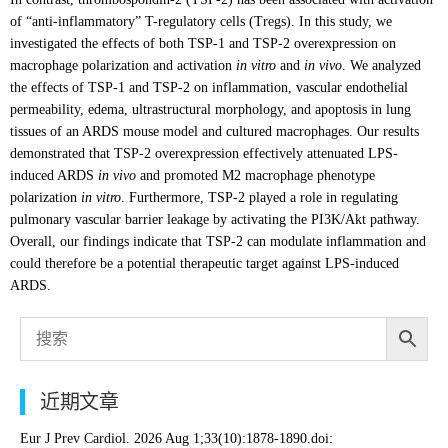
of “anti-inflammatory” T-regulatory cells (Tregs). In this study, we
investigated the effects of both TSP-1 and TSP-2 overexpression on
macrophage polarization and activation
in vitro
and
in vivo
. We analyzed
the effects of TSP-1 and TSP-2 on inflammation, vascular endothelial
permeability, edema, ultrastructural morphology, and apoptosis in lung
tissues of an ARDS mouse model and cultured macrophages. Our results
demonstrated that TSP-2 overexpression effectively attenuated LPS-
induced ARDS
in vivo
and promoted M2 macrophage phenotype
polarization
in vitro
. Furthermore, TSP-2 played a role in regulating
pulmonary vascular barrier leakage by activating the PI3K/Akt pathway.
Overall, our findings indicate that TSP-2 can modulate inflammation and
could therefore be a potential therapeutic target against LPS-induced
ARDS.
近期文章
Eur J Prev Cardiol. 2026 Aug 1;33(10):1878-1890.doi: