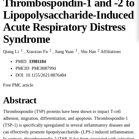
Thrombospondin-1 and -2 to
Lipopolysaccharide-Induced
Acute Respiratory Distress
Syndrome
1
2
3
2
Qiang Li
,
Xiaoxiao Fu
,
Jiang Yuan
,
Shu Han
Affiliations
PMID:
33981184
PMCID:
PMC8087994
DOI:
10.1155/2021/8876484
Free PMC article
Abstract
Thrombospondin (TSP) proteins have been shown to impact T-cell
adhesion, migration, differentiation, and apoptosis. Thrombospondin-1
(TSP-1) is specifically upregulated in several inflammatory diseases and
can effectively promote lipopolysaccharide- (LPS-) induced inflammation.
In contrast, thrombospondin-2 (TSP-2) has been associated with activation