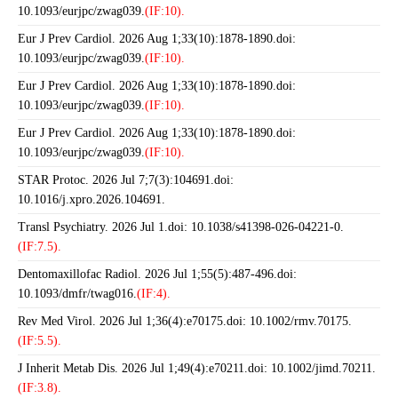
10.1093/eurjpc/zwag039.
(IF:10).
Eur J Prev Cardiol. 2026 Aug 1;33(10):1878-1890.doi:
10.1093/eurjpc/zwag039.
(IF:10).
Eur J Prev Cardiol. 2026 Aug 1;33(10):1878-1890.doi:
10.1093/eurjpc/zwag039.
(IF:10).
Eur J Prev Cardiol. 2026 Aug 1;33(10):1878-1890.doi:
10.1093/eurjpc/zwag039.
(IF:10).
STAR Protoc. 2026 Jul 7;7(3):104691.doi:
10.1016/j.xpro.2026.104691.
Transl Psychiatry. 2026 Jul 1.doi: 10.1038/s41398-026-04221-0.
(IF:7.5).
Dentomaxillofac Radiol. 2026 Jul 1;55(5):487-496.doi:
10.1093/dmfr/twag016.
(IF:4).
Rev Med Virol. 2026 Jul 1;36(4):e70175.doi: 10.1002/rmv.70175.
(IF:5.5).
J Inherit Metab Dis. 2026 Jul 1;49(4):e70211.doi: 10.1002/jimd.70211.
(IF:3.8).