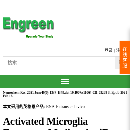
在
登录
|
注册
线
客
服
Neurochem Res. 2021 Jun;46(6):1337-1349.doi:10.1007/s11064-021-03268-3. Epub 2021
Feb 16.
本文采用的英格恩产品:
RNA-Entranster-invivo
Activated Microglia