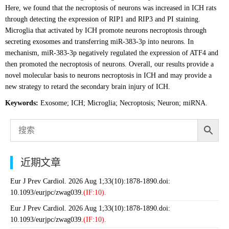
Here, we found that the necroptosis of neurons was increased in ICH rats
through detecting the expression of RIP1 and RIP3 and PI staining.
Microglia that activated by ICH promote neurons necroptosis through
secreting exosomes and transferring miR-383-3p into neurons. In
mechanism, miR-383-3p negatively regulated the expression of ATF4 and
then promoted the necroptosis of neurons. Overall, our results provide a
novel molecular basis to neurons necroptosis in ICH and may provide a
new strategy to retard the secondary brain injury of ICH.
Keywords:
Exosome; ICH; Microglia; Necroptosis; Neuron; miRNA.
近期文章
Eur J Prev Cardiol. 2026 Aug 1;33(10):1878-1890.doi:
10.1093/eurjpc/zwag039.
(IF:10).
Eur J Prev Cardiol. 2026 Aug 1;33(10):1878-1890.doi:
10.1093/eurjpc/zwag039.
(IF:10).