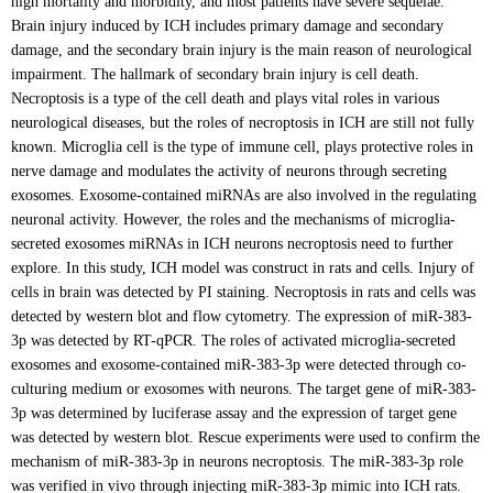
high mortality and morbidity, and most patients have severe sequelae.
Brain injury induced by ICH includes primary damage and secondary
damage, and the secondary brain injury is the main reason of neurological
impairment. The hallmark of secondary brain injury is cell death.
Necroptosis is a type of the cell death and plays vital roles in various
neurological diseases, but the roles of necroptosis in ICH are still not fully
known. Microglia cell is the type of immune cell, plays protective roles in
nerve damage and modulates the activity of neurons through secreting
exosomes. Exosome-contained miRNAs are also involved in the regulating
neuronal activity. However, the roles and the mechanisms of microglia-
secreted exosomes miRNAs in ICH neurons necroptosis need to further
explore. In this study, ICH model was construct in rats and cells. Injury of
cells in brain was detected by PI staining. Necroptosis in rats and cells was
detected by western blot and flow cytometry. The expression of miR-383-
3p was detected by RT-qPCR. The roles of activated microglia-secreted
exosomes and exosome-contained miR-383-3p were detected through co-
culturing medium or exosomes with neurons. The target gene of miR-383-
3p was determined by luciferase assay and the expression of target gene
was detected by western blot. Rescue experiments were used to confirm the
mechanism of miR-383-3p in neurons necroptosis. The miR-383-3p role
was verified in vivo through injecting miR-383-3p mimic into ICH rats.