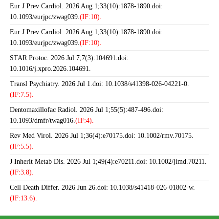
Eur J Prev Cardiol. 2026 Aug 1;33(10):1878-1890.doi:
10.1093/eurjpc/zwag039.
(IF:10).
Eur J Prev Cardiol. 2026 Aug 1;33(10):1878-1890.doi:
10.1093/eurjpc/zwag039.
(IF:10).
STAR Protoc. 2026 Jul 7;7(3):104691.doi:
10.1016/j.xpro.2026.104691.
Transl Psychiatry. 2026 Jul 1.doi: 10.1038/s41398-026-04221-0.
(IF:7.5).
Dentomaxillofac Radiol. 2026 Jul 1;55(5):487-496.doi:
10.1093/dmfr/twag016.
(IF:4).
Rev Med Virol. 2026 Jul 1;36(4):e70175.doi: 10.1002/rmv.70175.
(IF:5.5).
J Inherit Metab Dis. 2026 Jul 1;49(4):e70211.doi: 10.1002/jimd.70211.
(IF:3.8).
Cell Death Differ. 2026 Jun 26.doi: 10.1038/s41418-026-01802-w.
(IF:13.6).