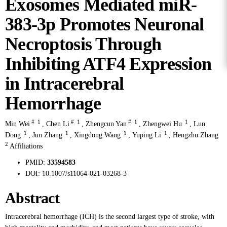
Exosomes Mediated miR-
383-3p Promotes Neuronal
Necroptosis Through
Inhibiting ATF4 Expression
in Intracerebral
Hemorrhage
#
1
#
1
#
1
1
Min Wei
,
Chen Li
,
Zhengcun Yan
,
Zhengwei Hu
,
Lun
1
1
1
1
Dong
,
Jun Zhang
,
Xingdong Wang
,
Yuping Li
,
Hengzhu Zhang
2
Affiliations
PMID:
33594583
DOI:
10.1007/s11064-021-03268-3
Abstract
Intracerebral hemorrhage (ICH) is the second largest type of stroke, with