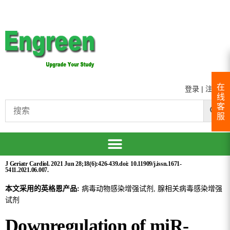
在
登录
|
注册
线
客
服
J Geriatr Cardiol. 2021 Jun 28;18(6):426-439.doi: 10.11909/j.issn.1671-
5411.2021.06.007.
本文采用的英格恩产品:
病毒动物感染增强试剂, 腺相关病毒感染增强
试剂
Downregulation of miR-