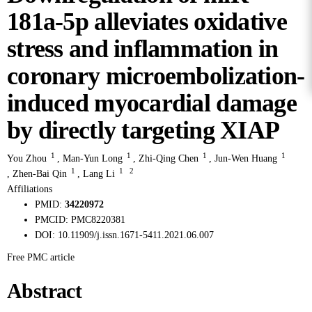
181a-5p alleviates oxidative
stress and inflammation in
coronary microembolization-
induced myocardial damage
by directly targeting XIAP
1
1
1
1
You Zhou
,
Man-Yun Long
,
Zhi-Qing Chen
,
Jun-Wen Huang
1
1
2
,
Zhen-Bai Qin
,
Lang Li
Affiliations
PMID:
34220972
PMCID:
PMC8220381
DOI:
10.11909/j.issn.1671-5411.2021.06.007
Free PMC article
Abstract