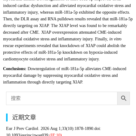
induced cardiac dysfunction and alleviated myocardial oxidative stress and
inflammatory injury, whereas miR-181a-5p exhibited the opposite effects.
Then, the DLR assay and RNA pulldown results revealed that miR-181a-5p
directly targeting on XIAP. The XIAP level was found to be remarkably
decreased after CME. XIAP overexpression attenuated CME-induced
myocardial oxidative stress and inflammatory injury. Finally,
in vitro
rescue experiments revealed that knockdown of XIAP could abolish the
protective effects of miR-181a-5p knockdown on hypoxia-induced
cardiomyocyte oxidative stress and inflammatory injury.
Conclusions:
Downregulation of miR-181a-5p alleviates CME-induced
myocardial damage by suppressing myocardial oxidative stress and
inflammation through directly targeting XIAP.
近期文章
Eur J Prev Cardiol. 2026 Aug 1;33(10):1878-1890.doi:
10.1093/eurjpc/zwag039.
(IF:10).