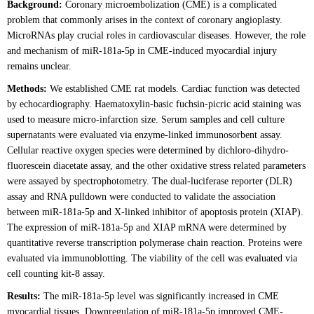
Background:
Coronary microembolization (CME) is a complicated
problem that commonly arises in the context of coronary angioplasty.
MicroRNAs play crucial roles in cardiovascular diseases. However, the role
and mechanism of miR-181a-5p in CME-induced myocardial injury
remains unclear.
Methods:
We established CME rat models. Cardiac function was detected
by echocardiography. Haematoxylin-basic fuchsin-picric acid staining was
used to measure micro-infarction size. Serum samples and cell culture
supernatants were evaluated via enzyme-linked immunosorbent assay.
Cellular reactive oxygen species were determined by dichloro-dihydro-
fluorescein diacetate assay, and the other oxidative stress related parameters
were assayed by spectrophotometry. The dual-luciferase reporter (DLR)
assay and RNA pulldown were conducted to validate the association
between miR-181a-5p and X-linked inhibitor of apoptosis protein (XIAP).
The expression of miR-181a-5p and XIAP mRNA were determined by
quantitative reverse transcription polymerase chain reaction. Proteins were
evaluated via immunoblotting. The viability of the cell was evaluated via
cell counting kit-8 assay.
Results:
The miR-181a-5p level was significantly increased in CME
myocardial tissues. Downregulation of miR-181a-5p improved CME-