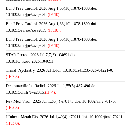
Eur J Prev Cardiol. 2026 Aug 1;33(10):1878-1890.doi:
10.1093/eurjpc/zwag039.
(IF:10).
Eur J Prev Cardiol. 2026 Aug 1;33(10):1878-1890.doi:
10.1093/eurjpc/zwag039.
(IF:10).
Eur J Prev Cardiol. 2026 Aug 1;33(10):1878-1890.doi:
10.1093/eurjpc/zwag039.
(IF:10).
STAR Protoc. 2026 Jul 7;7(3):104691.doi:
10.1016/j.xpro.2026.104691.
Transl Psychiatry. 2026 Jul 1.doi: 10.1038/s41398-026-04221-0.
(IF:7.5).
Dentomaxillofac Radiol. 2026 Jul 1;55(5):487-496.doi:
10.1093/dmfr/twag016.
(IF:4).
Rev Med Virol. 2026 Jul 1;36(4):e70175.doi: 10.1002/rmv.70175.
(IF:5.5).
J Inherit Metab Dis. 2026 Jul 1;49(4):e70211.doi: 10.1002/jimd.70211.
(IF:3.8).