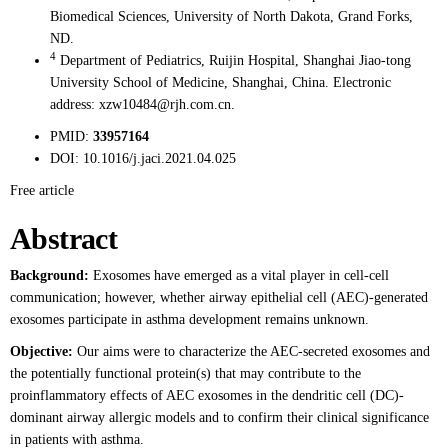
Biomedical Sciences, University of North Dakota, Grand Forks,
ND.
4
Department of Pediatrics, Ruijin Hospital, Shanghai Jiao-tong
University School of Medicine, Shanghai, China. Electronic
address: xzw10484@rjh.com.cn.
PMID:
33957164
DOI:
10.1016/j.jaci.2021.04.025
Free article
Abstract
Background:
Exosomes have emerged as a vital player in cell-cell
communication; however, whether airway epithelial cell (AEC)-generated
exosomes participate in asthma development remains unknown.
Objective:
Our aims were to characterize the AEC-secreted exosomes and
the potentially functional protein(s) that may contribute to the
proinflammatory effects of AEC exosomes in the dendritic cell (DC)-
dominant airway allergic models and to confirm their clinical significance
in patients with asthma.