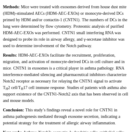
Methods:
Mice were treated with exosomes derived from house dust mite
(HDM)-stimulated AECs (HDM-AEC-EXOs) or monocyte-derived DCs
primed by HDM and/or contactin-1 (CNTN1). The numbers of DCs in the
lung were determined by flow cytometry. Proteomic analysis of purified
HDM-AEC-EXOs was performed. CNTN1 small interfering RNA was
designed to probe its role in airway allergy, and γ-secretase inhibitor was
used to determine involvement of the Notch pathway.
Results:
HDM-AEC-EXOs facilitate the recruitment, proliferation,
migration, and activation of monocyte-derived DCs in cell culture and in
mice. CNTN1 in exosomes is a critical player in asthma pathology. RNA
interference-mediated silencing and pharmaceutical inhibitors characterize
Notch2 receptor as necessary for relaying the CNTN1 signal to activate
T
2 cell/T
17 cell immune response. Studies of patients with asthma also
H
H
support existence of the CNTN1-Notch2 axis that has been observed in cell
and mouse models.
Conclusion:
This study’s findings reveal a novel role for CNTN1 in
asthma pathogenesis mediated through exosome secretion, indicating a
potential strategy for the treatment of allergic airway inflammation.