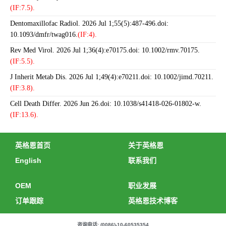
(IF:7.5).
Dentomaxillofac Radiol. 2026 Jul 1;55(5):487-496.doi:
10.1093/dmfr/twag016.
(IF:4).
Rev Med Virol. 2026 Jul 1;36(4):e70175.doi: 10.1002/rmv.70175.
(IF:5.5).
J Inherit Metab Dis. 2026 Jul 1;49(4):e70211.doi: 10.1002/jimd.70211.
(IF:3.8).
Cell Death Differ. 2026 Jun 26.doi: 10.1038/s41418-026-01802-w.
(IF:13.6).
英格恩首页
关于英格恩
English
联系我们
OEM
职业发展
订单跟踪
英格恩技术博客
咨询电话: (0086)-10-60535354