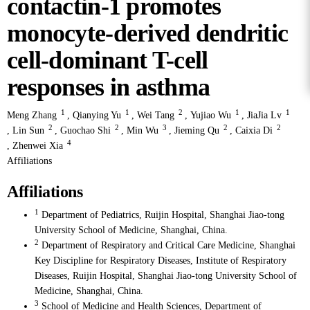
contactin-1 promotes
monocyte-derived dendritic
cell-dominant T-cell
responses in asthma
1
1
2
1
1
Meng Zhang
,
Qianying Yu
,
Wei Tang
,
Yujiao Wu
,
JiaJia Lv
2
2
3
2
2
,
Lin Sun
,
Guochao Shi
,
Min Wu
,
Jieming Qu
,
Caixia Di
4
,
Zhenwei Xia
Affiliations
Affiliations
1
Department of Pediatrics, Ruijin Hospital, Shanghai Jiao-tong
University School of Medicine, Shanghai, China.
2
Department of Respiratory and Critical Care Medicine, Shanghai
Key Discipline for Respiratory Diseases, Institute of Respiratory
Diseases, Ruijin Hospital, Shanghai Jiao-tong University School of
Medicine, Shanghai, China.
3
School of Medicine and Health Sciences, Department of