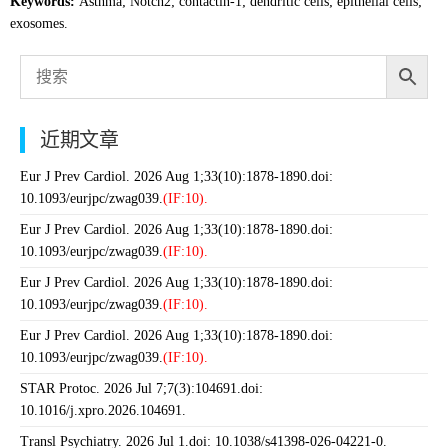
Keywords:
Asthma; Notch2; contactin-1; dendritic cells; epithelial cells;
exosomes.
近期文章
Eur J Prev Cardiol. 2026 Aug 1;33(10):1878-1890.doi:
10.1093/eurjpc/zwag039.
(IF:10).
Eur J Prev Cardiol. 2026 Aug 1;33(10):1878-1890.doi:
10.1093/eurjpc/zwag039.
(IF:10).
Eur J Prev Cardiol. 2026 Aug 1;33(10):1878-1890.doi:
10.1093/eurjpc/zwag039.
(IF:10).
Eur J Prev Cardiol. 2026 Aug 1;33(10):1878-1890.doi:
10.1093/eurjpc/zwag039.
(IF:10).
STAR Protoc. 2026 Jul 7;7(3):104691.doi:
10.1016/j.xpro.2026.104691.
Transl Psychiatry. 2026 Jul 1.doi: 10.1038/s41398-026-04221-0.