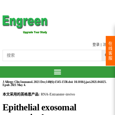
在
登录
|
注册
线
客
服
J Allergy Clin Immunol. 2021 Dec;148(6):1545-1558.doi: 10.1016/j.jaci.2021.04.025.
Epub 2021 May 4.
本文采用的英格恩产品:
RNA-Entranster-invivo
Epithelial exosomal