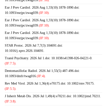
10.1093/eurjpc/zwag039.
(IF:10).
Eur J Prev Cardiol. 2026 Aug 1;33(10):1878-1890.doi:
10.1093/eurjpc/zwag039.
(IF:10).
Eur J Prev Cardiol. 2026 Aug 1;33(10):1878-1890.doi:
10.1093/eurjpc/zwag039.
(IF:10).
Eur J Prev Cardiol. 2026 Aug 1;33(10):1878-1890.doi:
10.1093/eurjpc/zwag039.
(IF:10).
STAR Protoc. 2026 Jul 7;7(3):104691.doi:
10.1016/j.xpro.2026.104691.
Transl Psychiatry. 2026 Jul 1.doi: 10.1038/s41398-026-04221-0.
(IF:7.5).
Dentomaxillofac Radiol. 2026 Jul 1;55(5):487-496.doi:
10.1093/dmfr/twag016.
(IF:4).
Rev Med Virol. 2026 Jul 1;36(4):e70175.doi: 10.1002/rmv.70175.
(IF:5.5).
J Inherit Metab Dis. 2026 Jul 1;49(4):e70211.doi: 10.1002/jimd.70211.
(IF:3.8).