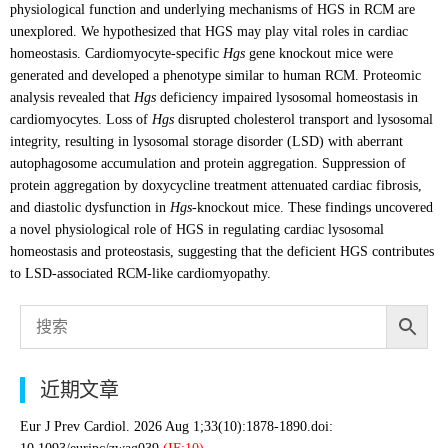
physiological function and underlying mechanisms of HGS in RCM are
unexplored. We hypothesized that HGS may play vital roles in cardiac
homeostasis. Cardiomyocyte-specific
Hgs
gene knockout mice were
generated and developed a phenotype similar to human RCM. Proteomic
analysis revealed that
Hgs
deficiency impaired lysosomal homeostasis in
cardiomyocytes. Loss of
Hgs
disrupted cholesterol transport and lysosomal
integrity, resulting in lysosomal storage disorder (LSD) with aberrant
autophagosome accumulation and protein aggregation. Suppression of
protein aggregation by doxycycline treatment attenuated cardiac fibrosis,
and diastolic dysfunction in
Hgs
-knockout mice. These findings uncovered
a novel physiological role of HGS in regulating cardiac lysosomal
homeostasis and proteostasis, suggesting that the deficient HGS contributes
to LSD-associated RCM-like cardiomyopathy.
近期文章
Eur J Prev Cardiol. 2026 Aug 1;33(10):1878-1890.doi: