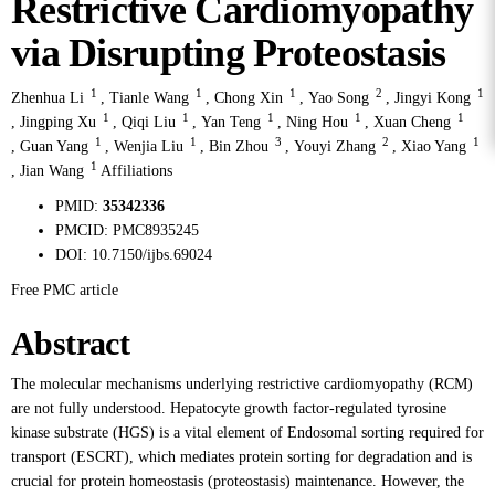
Restrictive Cardiomyopathy
via Disrupting Proteostasis
1
1
1
2
1
Zhenhua Li
,
Tianle Wang
,
Chong Xin
,
Yao Song
,
Jingyi Kong
1
1
1
1
1
,
Jingping Xu
,
Qiqi Liu
,
Yan Teng
,
Ning Hou
,
Xuan Cheng
1
1
3
2
1
,
Guan Yang
,
Wenjia Liu
,
Bin Zhou
,
Youyi Zhang
,
Xiao Yang
1
,
Jian Wang
Affiliations
PMID:
35342336
PMCID:
PMC8935245
DOI:
10.7150/ijbs.69024
Free PMC article
Abstract
The molecular mechanisms underlying restrictive cardiomyopathy (RCM)
are not fully understood. Hepatocyte growth factor-regulated tyrosine
kinase substrate (HGS) is a vital element of Endosomal sorting required for
transport (ESCRT), which mediates protein sorting for degradation and is
crucial for protein homeostasis (proteostasis) maintenance. However, the