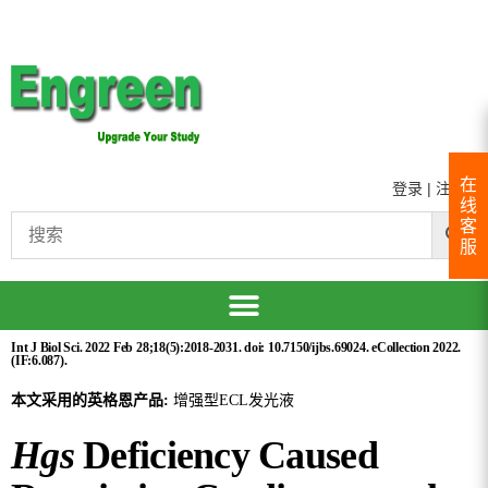
在
登录
|
注册
线
客
服
Int J Biol Sci. 2022 Feb 28;18(5):2018-2031. doi: 10.7150/ijbs.69024. eCollection 2022.
(IF:6.087).
本文采用的英格恩产品:
增强型ECL发光液
Hgs
Deficiency Caused