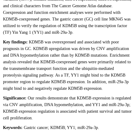
and clinical characters from The Cancer Genome Atlas database.
Coexpression and function enrichment analyses were performed with
KDM5B-coexpressed genes. The gastric cancer (GC) cell line MKN45 was
utilized to verify the regulation of KDM5B using the transcription factor
(TF) Yin Yang 1 (YY1) and miR-29a-3p.
Key findings:
KDM5B was overexpressed and associated with poor
prognosis in GC. KDM5B upregulation was driven by CNV amplification
and DNA hypomethylation rather than by KDM5B mutations. Enrichment
analysis revealed that KDM5B-coexpressed genes were primarily related to
the transmembrane transport function and the ubiquitin-mediated
proteolysis signaling pathway. As a TF, YY1 might bind to the KDM5B
promoter region to regulate KDM5B expression. In addition, miR-29a-3p
might bind to and negatively regulate KDM5B expression.
Significance:
Our results demonstrate that KDM5B expression is regulated
via CNV amplification, DNA hypomethylation, and YY1 and miR-29a-3p;
KDM5B expression regulation is associated with patient survival and tumor
cell proliferation.
Keywords:
Gastric cancer; KDM5B; YY1; miR-29a-3p.