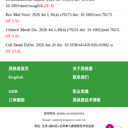
10.1093/dmfr/twag016.
(IF:4).
Rev Med Virol. 2026 Jul 1;36(4):e70175.doi: 10.1002/rmv.70175.
(IF:5.5).
J Inherit Metab Dis. 2026 Jul 1;49(4):e70211.doi: 10.1002/jimd.70211.
(IF:3.8).
Cell Death Differ. 2026 Jun 26.doi: 10.1038/s41418-026-01802-w.
(IF:13.6).
英格恩首页
关于英格恩
English
联系我们
OEM
职业发展
订单跟踪
英格恩技术博客
咨询电话: (0086)-10-60535354
Email: sales@engreen.com.cn
地址: 北京●通州区●北苑◆大唐高新技术创业园
0