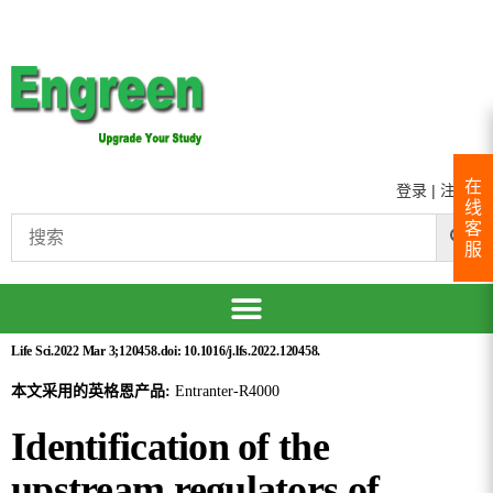
在
登录
|
注册
线
客
服
Life Sci.2022 Mar 3;120458.doi: 10.1016/j.lfs.2022.120458.
本文采用的英格恩产品:
Entranter-R4000
Identification of the
upstream regulators of