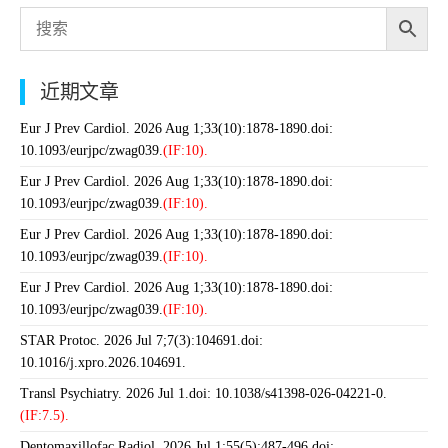
近期文章
Eur J Prev Cardiol. 2026 Aug 1;33(10):1878-1890.doi:
10.1093/eurjpc/zwag039.
(IF:10).
Eur J Prev Cardiol. 2026 Aug 1;33(10):1878-1890.doi:
10.1093/eurjpc/zwag039.
(IF:10).
Eur J Prev Cardiol. 2026 Aug 1;33(10):1878-1890.doi:
10.1093/eurjpc/zwag039.
(IF:10).
Eur J Prev Cardiol. 2026 Aug 1;33(10):1878-1890.doi:
10.1093/eurjpc/zwag039.
(IF:10).
STAR Protoc. 2026 Jul 7;7(3):104691.doi:
10.1016/j.xpro.2026.104691.
Transl Psychiatry. 2026 Jul 1.doi: 10.1038/s41398-026-04221-0.
(IF:7.5).
Dentomaxillofac Radiol. 2026 Jul 1;55(5):487-496.doi: