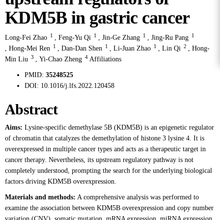
KDM5B in gastric cancer
1
1
1
1
Long-Fei Zhao
,
Feng-Yu Qi
,
Jin-Ge Zhang
,
Jing-Ru Pang
1
1
1
2
,
Hong-Mei Ren
,
Dan-Dan Shen
,
Li-Juan Zhao
,
Lin Qi
,
Hong-
3
4
Min Liu
,
Yi-Chao Zheng
Affiliations
PMID:
35248525
DOI:
10.1016/j.lfs.2022.120458
Abstract
Aims:
Lysine-specific demethylase 5B (KDM5B) is an epigenetic regulator
of chromatin that catalyzes the demethylation of histone 3 lysine 4. It is
overexpressed in multiple cancer types and acts as a therapeutic target in
cancer therapy. Nevertheless, its upstream regulatory pathway is not
completely understood, prompting the search for the underlying biological
factors driving KDM5B overexpression.
Materials and methods:
A comprehensive analysis was performed to
examine the association between KDM5B overexpression and copy number
variation (CNV), somatic mutation, mRNA expression, miRNA expression,