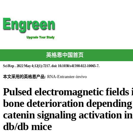
英格恩中国首页
Sci Rep . 2022 May 4;12(1):7217. doi: 10.1038/s41598-022-10065-7.
本文采用的英格恩产品:
RNA-Entranster-invivo
Pulsed electromagnetic fields
bone deterioration depending
catenin signaling activation in
db/db mice