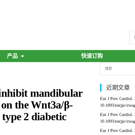
产品
快速订购
近期文章
 inhibit mandibular
Eur J Prev Cardiol.
 on the Wnt3a/β-
10.1093/eurjpc/zwa
 type 2 diabetic
Eur J Prev Cardiol.
10.1093/eurjpc/zwa
Eur J Prev Cardiol.