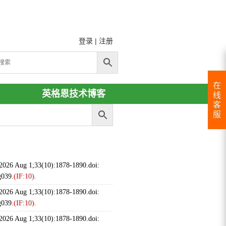
登录
|
注册
在
英格恩技术博客
线
客
服
 2026 Aug 1;33(10):1878-1890.doi:
g039.
(IF:10).
 2026 Aug 1;33(10):1878-1890.doi:
g039.
(IF:10).
 2026 Aug 1;33(10):1878-1890.doi: