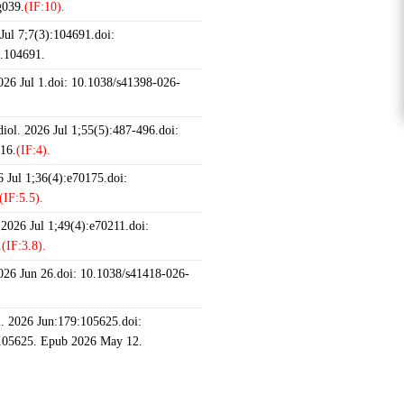
g039.
(IF:10).
ul 7;7(3):104691.doi:
6.104691.
2026 Jul 1.doi: 10.1038/s41398-026-
iol. 2026 Jul 1;55(5):487-496.doi:
16.
(IF:4).
 Jul 1;36(4):e70175.doi:
(IF:5.5).
 2026 Jul 1;49(4):e70211.doi:
.
(IF:3.8).
2026 Jun 26.doi: 10.1038/s41418-026-
 2026 Jun:179:105625.doi:
.105625. Epub 2026 May 12.