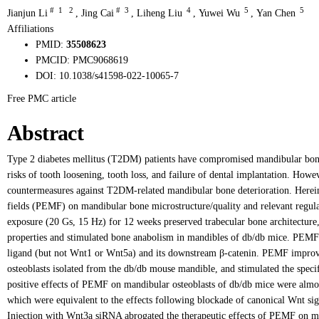
#
1
2
#
3
4
5
5
Jianjun Li
,
Jing Cai
,
Liheng Liu
,
Yuwei Wu
,
Yan Chen
Affiliations
PMID:
35508623
PMCID:
PMC9068619
DOI:
10.1038/s41598-022-10065-7
Free PMC article
Abstract
Type 2 diabetes mellitus (T2DM) patients have compromised mandibular bone 
risks of tooth loosening, tooth loss, and failure of dental implantation. Howev
countermeasures against T2DM-related mandibular bone deterioration. Herein,
fields (PEMF) on mandibular bone microstructure/quality and relevant re
exposure (20 Gs, 15 Hz) for 12 weeks preserved trabecular bone architecture,
properties and stimulated bone anabolism in mandibles of db/db mice. PEMF 
ligand (but not Wnt1 or Wnt5a) and its downstream β-catenin. PEMF improved
osteoblasts isolated from the db/db mouse mandible, and stimulated the speci
positive effects of PEMF on mandibular osteoblasts of db/db mice were almost
which were equivalent to the effects following blockade of canonical Wnt s
Injection with Wnt3a siRNA abrogated the therapeutic effects of PEMF on m